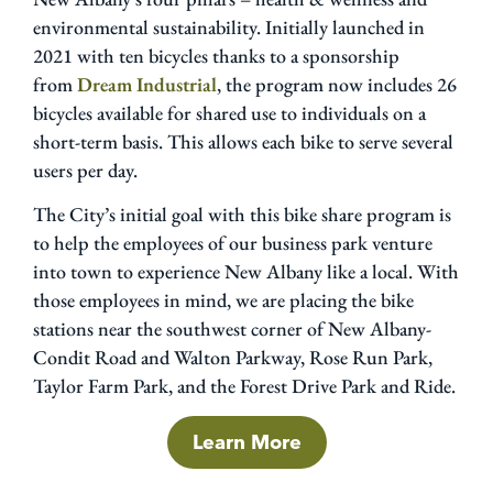
environmental sustainability. Initially launched in
2021 with ten bicycles thanks to a sponsorship
from
Dream Industrial
, the program now includes 26
bicycles available for shared use to individuals on a
short-term basis. This allows each bike to serve several
users per day.
The City’s initial goal with this bike share program is
to help the employees of our business park venture
into town to experience New Albany like a local. With
those employees in mind, we are placing the bike
stations near the southwest corner of New Albany-
Condit Road and Walton Parkway, Rose Run Park,
Taylor Farm Park, and the Forest Drive Park and Ride.
Learn More