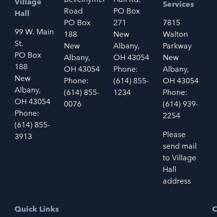
Village
Services
Road
PO Box
Hall
PO Box
271
7815
99 W. Main
188
New
Walton
St.
New
Albany,
Parkway
PO Box
Albany,
OH 43054
New
188
OH 43054
Phone:
Albany,
New
Phone:
(614) 855-
OH 43054
Albany,
(614) 855-
1234
Phone:
OH 43054
0076
(614) 939-
Phone:
2254
(614) 855-
Please
3913
send mail
to Village
Hall
address
Quick Links
C