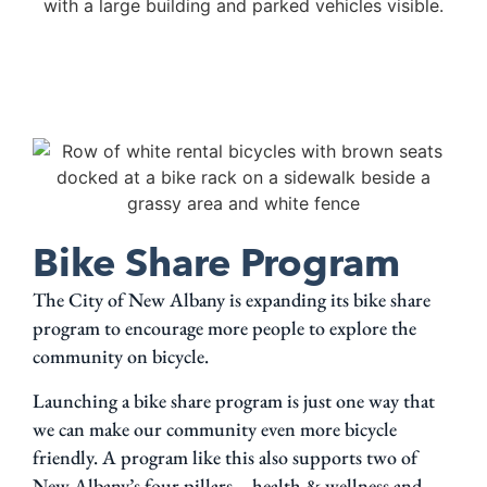
Bike Share Program
The City of New Albany is expanding its bike share
program to encourage more people to explore the
community on bicycle.
Launching a bike share program is just one way that
we can make our community even more bicycle
friendly. A program like this also supports two of
New Albany’s four pillars – health & wellness and