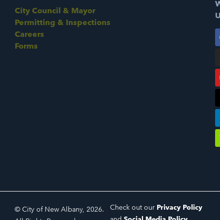
W
City Council & Mayor
U
Permitting & Inspections
Careers
Forms
Check out our
Privacy Policy
© City of New Albany, 2026.
and
Social Media Policy
.