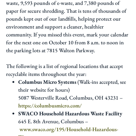
waste, 9,593 pounds of e-waste, and 7,380 pounds of
paper for secure shredding. That is tens of thousands of
pounds kept out of our landfills, helping protect our
environment and support a cleaner, healthier
community. If you missed this event, mark your calendar
for the next one on October 10 from 8 a.m. to noon in
the parking lots at 7815 Walton Parkway.
The following is a list of regional locations that accept
recyclable items throughout the year:
Columbus Micro Systems
(Walk-ins accepted, see
their website for hours)
5087 Westerville Road, Columbus, OH 43231 –
https://columbusmicro.com/
SWACO Household Hazardous Waste Facility
645 E. 8th Avenue, Columbus –
www.swaco.org/195/Household-Hazardous-