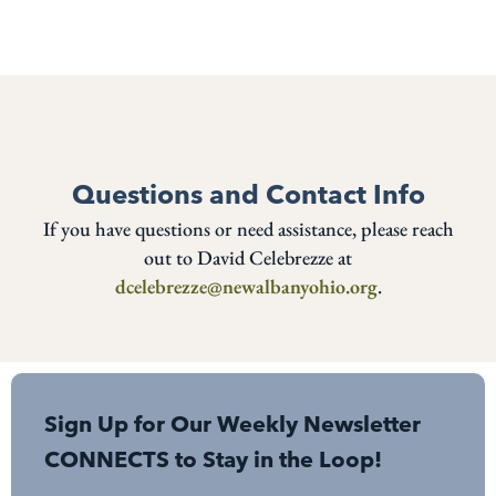
Questions and Contact Info
If you have questions or need assistance, please reach
out to David Celebrezze at
dcelebrezze@newalbanyohio.org
.
Sign Up for Our Weekly Newsletter
CONNECTS to Stay in the Loop!