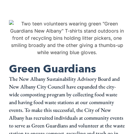
Green Guardians
The New Albany Sustainability Advisory Board and
New Albany City Council have expanded the city-
wide composting program by collecting food waste
and having food waste stations at our community
events. To make this successful, the City of New
Albany has recruited individuals at community events
to serve as Green Guardians and volunteer at the waste
station to ensure compost, recycling and trash go in