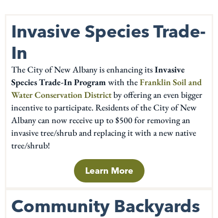
Invasive Species Trade-
In
The City of New Albany is enhancing its
Invasive
Species Trade-In Program
with the
Franklin Soil and
Water Conservation District
by offering an even bigger
incentive to participate. Residents of the City of New
Albany can now receive up to $500 for removing an
invasive tree/shrub and replacing it with a new native
tree/shrub!
Learn More
Community Backyards