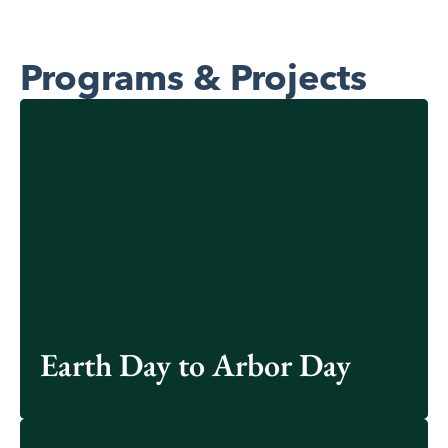
Programs & Projects
We celebrate Earth Day to Arbor Day each year with
various initiatives focused on sustainability.
Learn More
Earth Day to Arbor Day