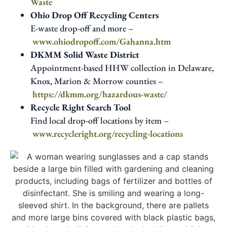
Waste
Ohio Drop Off Recycling Centers
E-waste drop-off and more –
www.ohiodropoff.com/Gahanna.htm
DKMM Solid Waste District
Appointment-based HHW collection in Delaware,
Knox, Marion & Morrow counties –
https://dkmm.org/hazardous-waste/
Recycle Right Search Tool
Find local drop-off locations by item –
www.recycleright.org/recycling-locations