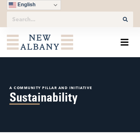
English
A COMMUNITY PILLAR AND INITIATIVE
Sustainability