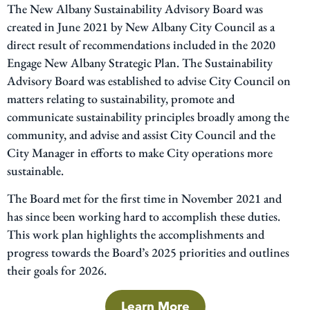
The New Albany Sustainability Advisory Board was
created in June 2021 by New Albany City Council as a
direct result of recommendations included in the 2020
Engage New Albany Strategic Plan. The Sustainability
Advisory Board was established to advise City Council on
matters relating to sustainability, promote and
communicate sustainability principles broadly among the
community, and advise and assist City Council and the
City Manager in efforts to make City operations more
sustainable.
The Board met for the first time in November 2021 and
has since been working hard to accomplish these duties.
This work plan highlights the accomplishments and
progress towards the Board’s 2025 priorities and outlines
their goals for 2026.
Learn More