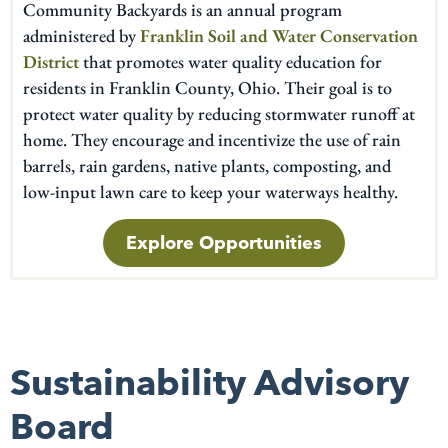
Community Backyards is an annual program
administered by
Franklin Soil and Water Conservation
District
that promotes water quality education for
residents in Franklin County, Ohio. Their goal is to
protect water quality by reducing stormwater runoff at
home. They encourage and incentivize the use of rain
barrels, rain gardens, native plants, composting, and
low-input lawn care to keep your waterways healthy.
Explore Opportunities
Sustainability Advisory
Board