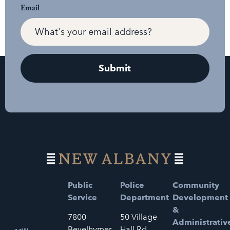
Email
Public
Police
Community
Service
Department
Development
&
7800
50 Village
Administrativ
Bevelhymer
Hall Rd.