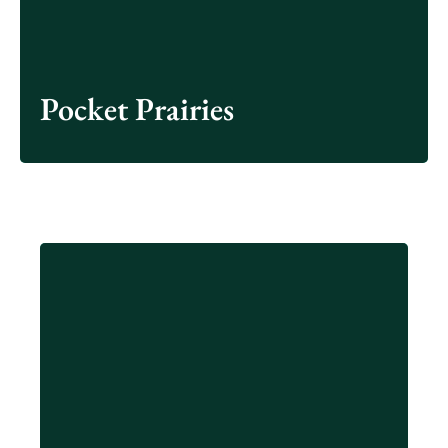
James River Park.
Learn More
Pocket Prairies
Residents can collect food waste at home or in
the office and drop off their food waste and
compostable items at compost drop-off locations.