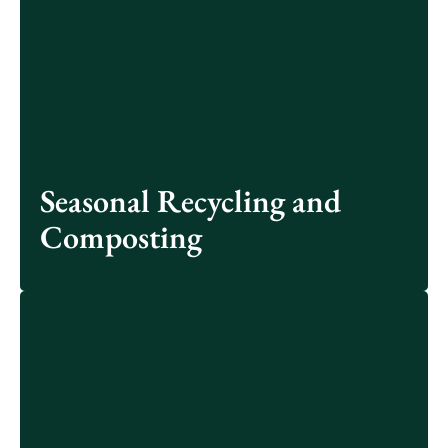
Other waste reduction opportunities include New
Albany’s annual pumpkin composting, political yard
sign recycling and holiday lights recycling.
See More
Seasonal Recycling and
Composting
Working in partnership with Mad Scientist Associates
LLC, the City of New Albany has designed and will be
installing specialized native plant habitats at three local
parks: Taylor Farm Park, Planters Grove Park, and