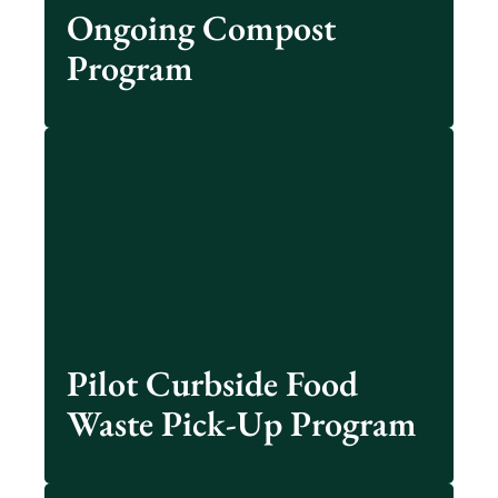
See Details
Ongoing Compost
Program
New Albany’s Windsor Neighborhood residents
have an opportunity for their food scraps to be
composted via a curbside pick-up program.
Learn More
Pilot Curbside Food
Waste Pick-Up Program