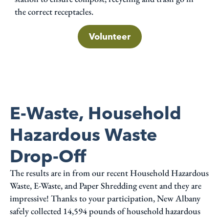
the correct receptacles.
Volunteer
E-Waste, Household
Hazardous Waste
Drop-Off
The results are in from our recent Household Hazardous
Waste, E-Waste, and Paper Shredding event and they are
impressive! Thanks to your participation, New Albany
safely collected 14,594 pounds of household hazardous