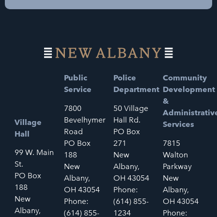
Public
Police
Community
Service
Department
Development
&
7800
50 Village
Administrativ
Bevelhymer
Hall Rd.
Village
Services
Road
PO Box
Hall
PO Box
271
7815
99 W. Main
188
New
Walton
St.
New
Albany,
Parkway
PO Box
Albany,
OH 43054
New
188
OH 43054
Phone:
Albany,
New
Phone:
(614) 855-
OH 43054
Albany,
(614) 855-
1234
Phone: