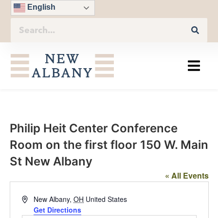
English
Philip Heit Center Conference
Room on the first floor 150 W. Main
St New Albany
« All Events
Address
New Albany
,
OH
United States
Get Directions