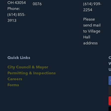
OH 43054
0076
(614) 939-
Phone:
2254
(614) 855-
Please
3913
send mail
to Village
Hall
address
Quick Links
C
W
City Council & Mayor
U
Permitting & Inspections
Careers
Forms