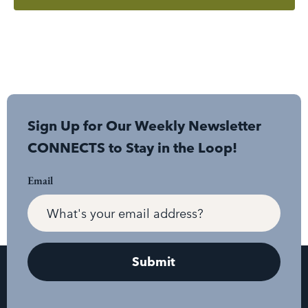
Sign Up for Our Weekly Newsletter
CONNECTS to Stay in the Loop!
Email