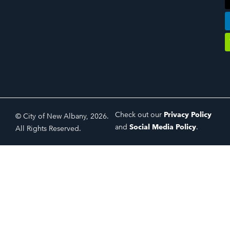
Check out our
Privacy Policy
© City of New Albany, 2026.
and
Social Media Policy
.
All Rights Reserved.