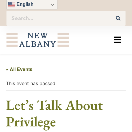
English
« All Events
This event has passed.
Let’s Talk About
Privilege