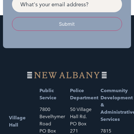
Submit
Public
Police
Community
Service
Department
Development
&
7800
50 Village
Administrativ
Bevelhymer
Hall Rd.
Village
Services
Road
PO Box
Hall
PO Box
271
7815