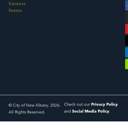
Careers
Forms
Check out our
Privacy Policy
© City of New Albany, 2026.
and
Social Media Policy
.
All Rights Reserved.