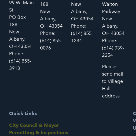
99 W. Main
188
New
Walton
St.
New
Albany,
Parkway
PO Box
Albany,
OH 43054
New
188
OH 43054
Phone:
Albany,
New
Phone:
(614) 855-
OH 43054
Albany,
(614) 855-
1234
Phone:
OH 43054
0076
(614) 939-
Phone:
2254
(614) 855-
Please
3913
send mail
to Village
Hall
address
Quick Links
C
W
City Council & Mayor
U
Permitting & Inspections