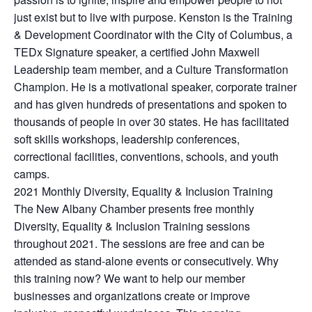
just exist but to live with purpose. Kenston is the Training
& Development Coordinator with the City of Columbus, a
TEDx Signature speaker, a certified John Maxwell
Leadership team member, and a Culture Transformation
Champion. He is a motivational speaker, corporate trainer
and has given hundreds of presentations and spoken to
thousands of people in over 30 states. He has facilitated
soft skills workshops, leadership conferences,
correctional facilities, conventions, schools, and youth
camps.
2021 Monthly Diversity, Equality & Inclusion Training
The New Albany Chamber presents free monthly
Diversity, Equality & Inclusion Training sessions
throughout 2021. The sessions are free and can be
attended as stand-alone events or consecutively. Why
this training now? We want to help our member
businesses and organizations create or improve