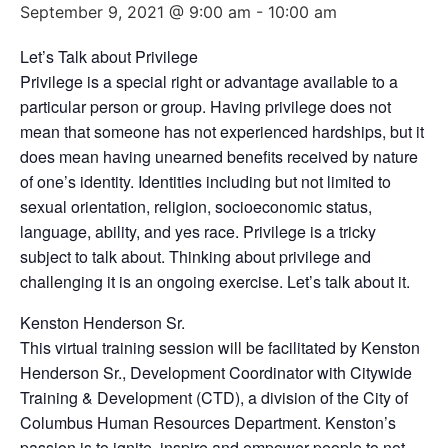
September 9, 2021 @ 9:00 am
-
10:00 am
Let’s Talk about Privilege
Privilege is a special right or advantage available to a
particular person or group. Having privilege does not
mean that someone has not experienced hardships, but it
does mean having unearned benefits received by nature
of one’s identity. Identities including but not limited to
sexual orientation, religion, socioeconomic status,
language, ability, and yes race. Privilege is a tricky
subject to talk about. Thinking about privilege and
challenging it is an ongoing exercise. Let’s talk about it.
Kenston Henderson Sr.
This virtual training session will be facilitated by Kenston
Henderson Sr., Development Coordinator with Citywide
Training & Development (CTD), a division of the City of
Columbus Human Resources Department. Kenston’s
passion is to ignite, inspire and empower people to not