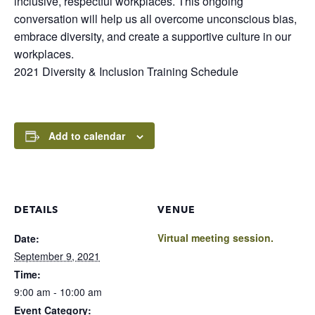
inclusive, respectful workplaces. This ongoing
conversation will help us all overcome unconscious bias,
embrace diversity, and create a supportive culture in our
workplaces.
2021 Diversity & Inclusion Training Schedule
Add to calendar
DETAILS
VENUE
Virtual meeting session.
Date:
September 9, 2021
Time:
9:00 am - 10:00 am
Event Category: