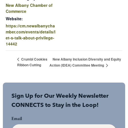
New Albany Chamber of
Commerce
Website:
https://cm.newalbanycha
mber.com/events/details/l
et-s-talk-about-privilege-
14442
New Albany Inclusion Diversity and Equity
Crumbl Cookies
Ribbon Cutting
Action (IDEA) Committee Meeting
Sign Up for Our Weekly Newsletter
CONNECTS to Stay in the Loop!
Email