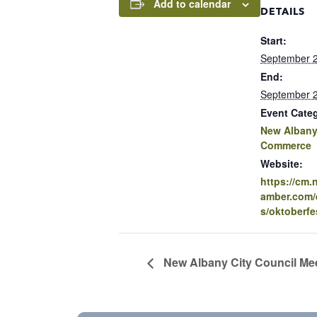
Add to calendar
DETAILS
Start:
September 2
End:
September 2
Event Cate
New Albany
Commerce
Website:
https://cm
amber.com/e
s/oktoberfe
New Albany City Council Me