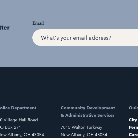
Email
tter
olice Department
Community Development
Quic
& Administrative Services
0 Village Hall Road
City
O Box 271
7815 Walton Parkway
Perm
ew Albany, OH 43054
New Albany, OH 43054
Car