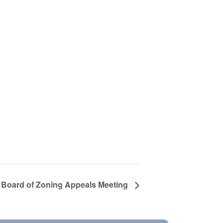
Board of Zoning Appeals Meeting