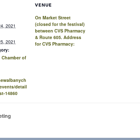
VENUE
On Market Street
(closed for the festival)
4, 2021
between CVS Pharmacy
& Route 605. Address
5, 2021
for CVS Pharmacy:
gory:
 Chamber of
.newalbanych
vents/detail
st-14860
eting