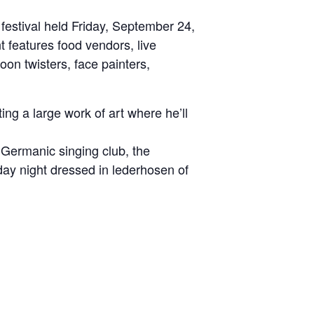
stival held Friday, September 24,
features food vendors, live
oon twisters, face painters,
ing a large work of art where he’ll
e Germanic singing club, the
day night dressed in lederhosen of