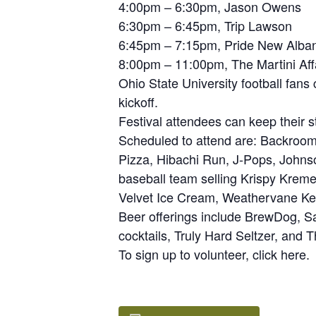
4:00pm – 6:30pm, Jason Owens
6:30pm – 6:45pm, Trip Lawson
6:45pm – 7:15pm, Pride New Alba
8:00pm – 11:00pm, The Martini Aff
Ohio State University football fan
kickoff.
Festival attendees can keep their s
Scheduled to attend are: Backroo
Pizza, Hibachi Run, J-Pops, Joh
baseball team selling Krispy Kreme
Velvet Ice Cream, Weathervane Kett
Beer offerings include BrewDog, S
cocktails, Truly Hard Seltzer, and
To sign up to volunteer, click here.