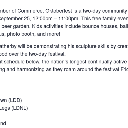
er of Commerce, Oktoberfest is a two-day community fe
ptember 25, 12:00pm – 11:00pm. This free family event 
 beer garden. Kids activities include bounce houses, ball
bus, photo booth, and more!
therby will be demonstrating his sculpture skills by creat
d over the two-day festival.
nt schedule below, the nation’s longest continually activ
ng and harmonizing as they roam around the festival Fri
own (LDD)
Legs (LDNL)
and