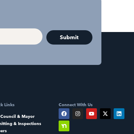
k Links
Connect With Us
 Council & Mayor
itting & Inspections
eers