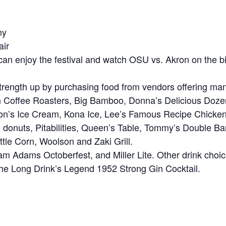
ny
air
s can enjoy the festival and watch OSU vs. Akron on the 
trength up by purchasing food from vendors offering many 
m Coffee Roasters, Big Bamboo, Donna’s Delicious Do
nson’s Ice Cream, Kona Ice, Lee’s Famous Recipe Chi
 donuts, Pitabilities, Queen’s Table, Tommy’s Double Bar
le Corn, Woolson and Zaki Grill.
am Adams Octoberfest, and Miller Lite. Other drink cho
 The Long Drink’s Legend 1952 Strong Gin Cocktail.