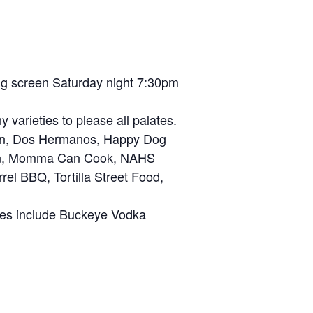
big screen Saturday night 7:30pm
varieties to please all palates.
zen, Dos Hermanos, Happy Dog
cken, Momma Can Cook, NAHS
rel BBQ, Tortilla Street Food,
ices include Buckeye Vodka