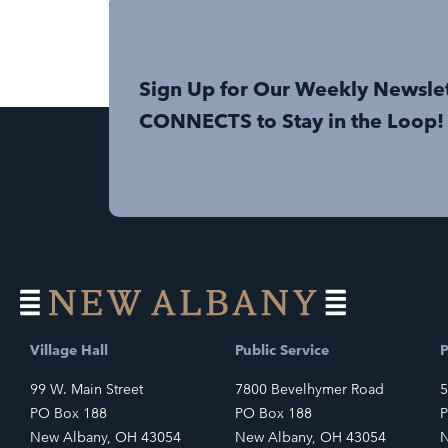
Sign Up for Our Weekly Newsle
CONNECTS to Stay in the Loop!
Village Hall
Public Service
P
99 W. Main Street
7800 Bevelhymer Road
5
PO Box 188
PO Box 188
P
New Albany, OH 43054
New Albany, OH 43054
N