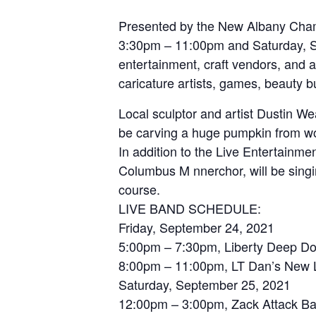
Presented by the New Albany Chamb
3:30pm – 11:00pm and Saturday, Se
entertainment, craft vendors, and a
caricature artists, games, beauty 
Local sculptor and artist Dustin Wea
be carving a huge pumpkin from woo
In addition to the Live Entertainme
Columbus M nnerchor, will be singi
course.
LIVE BAND SCHEDULE:
Friday, September 24, 2021
5:00pm – 7:30pm, Liberty Deep D
8:00pm – 11:00pm, LT Dan’s New 
Saturday, September 25, 2021
12:00pm – 3:00pm, Zack Attack B