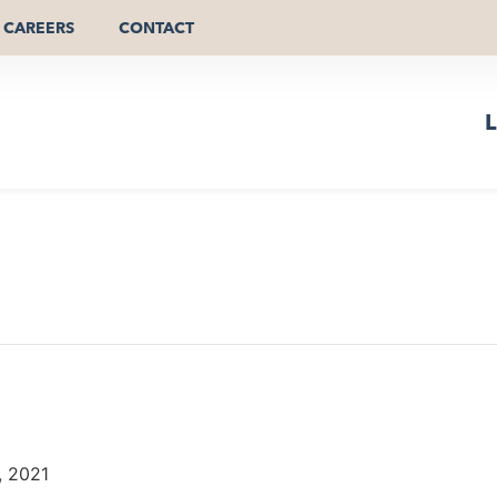
CAREERS
CONTACT
L
, 2021