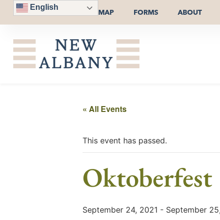
English
MAP
FORMS
ABOUT
« All Events
This event has passed.
Oktoberfest
September 24, 2021
-
September 25