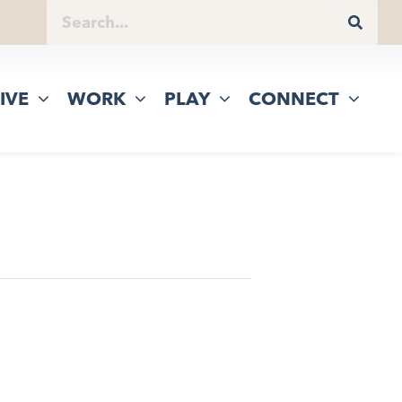
IVE
WORK
PLAY
CONNECT