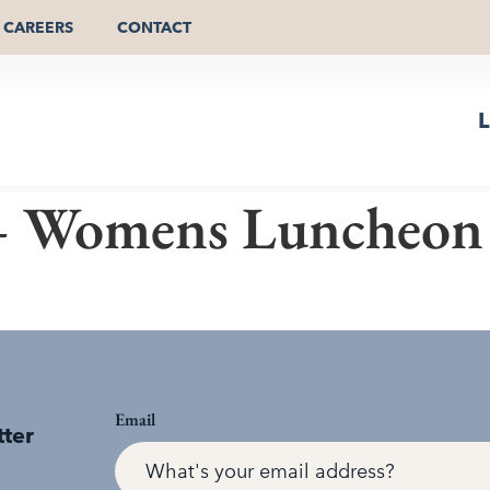
CAREERS
CONTACT
L
 Womens Luncheon
Email
tter