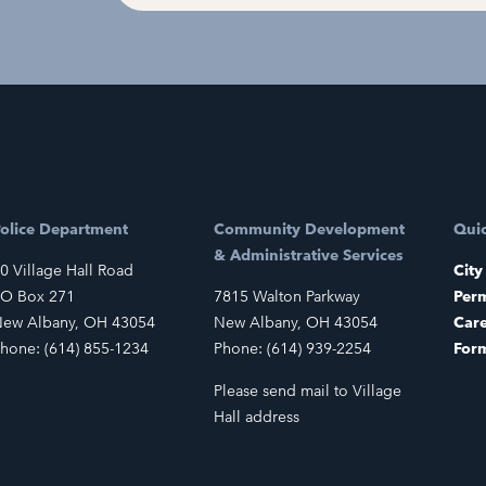
olice Department
Community Development
Quic
& Administrative Services
0 Village Hall Road
City
O Box 271
7815 Walton Parkway
Perm
ew Albany, OH 43054
New Albany, OH 43054
Car
hone: (614) 855-1234
Phone: (614) 939-2254
For
Please send mail to Village
Hall address