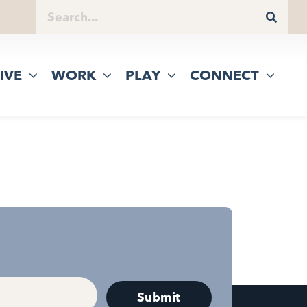
IVE
WORK
PLAY
CONNECT