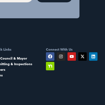
k Links
Connect With Us
 Council & Mayor
itting & Inspections
eers
ms