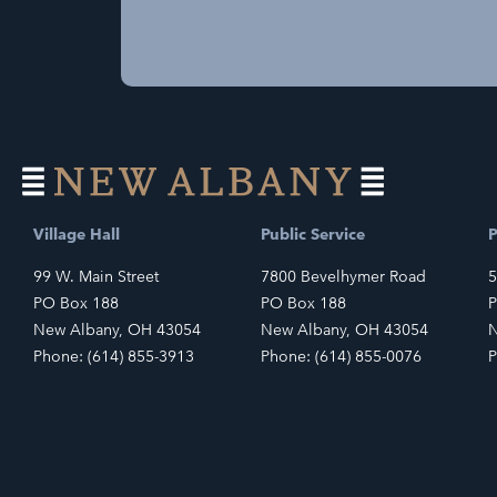
Village Hall
Public Service
P
99 W. Main Street
7800 Bevelhymer Road
5
PO Box 188
PO Box 188
P
New Albany, OH 43054
New Albany, OH 43054
N
Phone: (614) 855-3913
Phone: (614) 855-0076
P