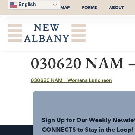
English
MAP
FORMS
ABOUT
030620 NAM –
030620 NAM – Womens Luncheon
Sign Up for Our Weekly Newsle
CONNECTS to Stay in the Loop!