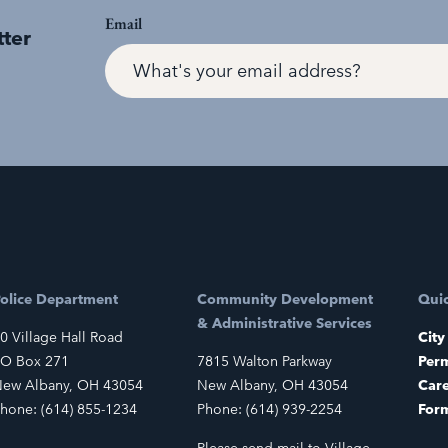
Email
tter
olice Department
Community Development
Quic
& Administrative Services
0 Village Hall Road
City
O Box 271
7815 Walton Parkway
Perm
ew Albany, OH 43054
New Albany, OH 43054
Car
hone: (614) 855-1234
Phone: (614) 939-2254
For
Please send mail to Village