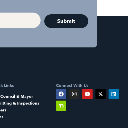
k Links
Connect With Us
 Council & Mayor
itting & Inspections
eers
ms