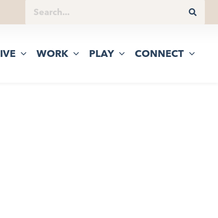
IVE
WORK
PLAY
CONNECT