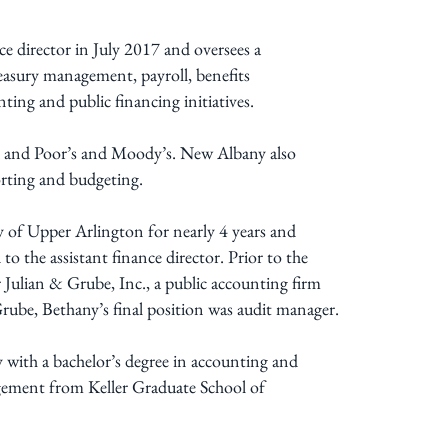
e director in July 2017 and oversees a
reasury management, payroll, benefits
ting and public financing initiatives.
d and Poor’s and Moody’s. New Albany also
eporting and budgeting.
 of Upper Arlington for nearly 4 years and
to the assistant finance director. Prior to the
 Julian & Grube, Inc., a public accounting firm
Grube, Bethany’s final position was audit manager.
ith a bachelor’s degree in accounting and
agement from Keller Graduate School of