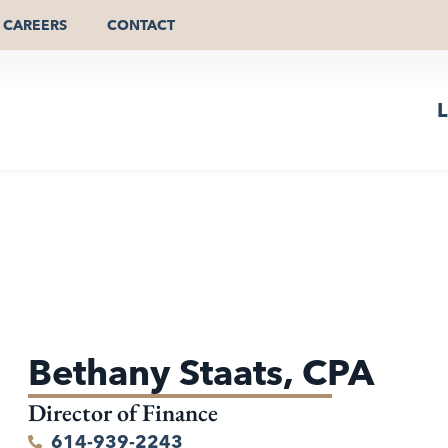
CAREERS
CONTACT
L
Bethany Staats, CPA
Director of Finance
614-939-2243