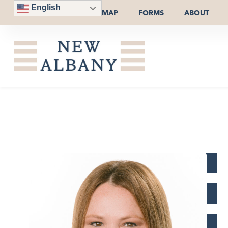
English
MAP
FORMS
ABOUT