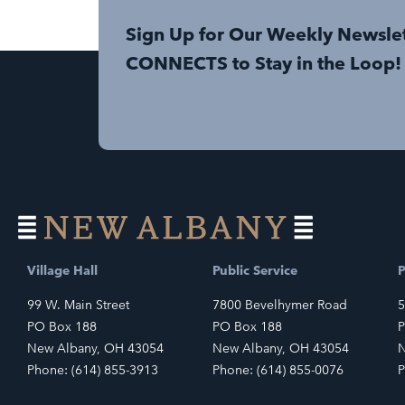
Sign Up for Our Weekly Newsle
CONNECTS to Stay in the Loop!
Village Hall
Public Service
P
99 W. Main Street
7800 Bevelhymer Road
5
PO Box 188
PO Box 188
P
New Albany, OH 43054
New Albany, OH 43054
N
Phone: (614) 855-3913
Phone: (614) 855-0076
P