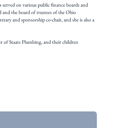
s served on various public finance boards and
 and the board of trustees of the Ohio
tary and sponsorship co-chair, and she is also a
 of Staats Plumbing, and their children