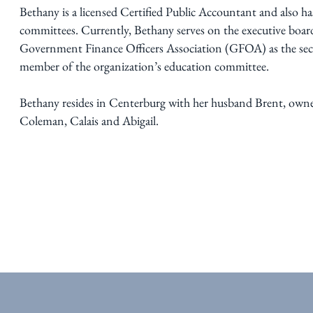
Bethany is a licensed Certified Public Accountant and also ha
committees. Currently, Bethany serves on the executive board
Government Finance Officers Association (GFOA) as the secre
member of the organization’s education committee.
Bethany resides in Centerburg with her husband Brent, owner
Coleman, Calais and Abigail.