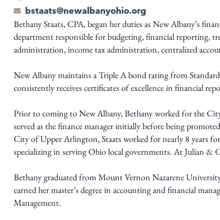
bstaats@newalbanyohio.org
Bethany Staats, CPA, began her duties as New Albany’s financ
department responsible for budgeting, financial reporting, t
administration, income tax administration, centralized accoun
New Albany maintains a Triple A bond rating from Standar
consistently receives certificates of excellence in financial r
Prior to coming to New Albany, Bethany worked for the City
served as the finance manager initially before being promoted 
City of Upper Arlington, Staats worked for nearly 8 years for
specializing in serving Ohio local governments. At Julian & 
Bethany graduated from Mount Vernon Nazarene University w
earned her master’s degree in accounting and financial man
Management.