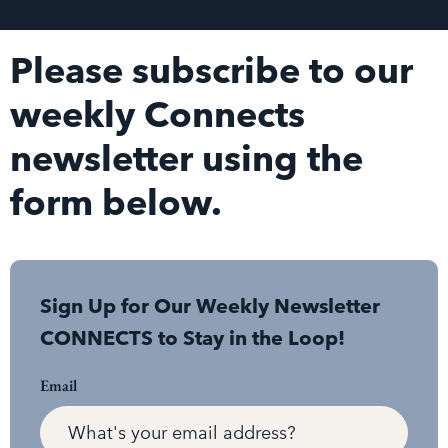
Please subscribe to our
weekly Connects
newsletter using the
form below.
Sign Up for Our Weekly Newsletter
CONNECTS to Stay in the Loop!
Email