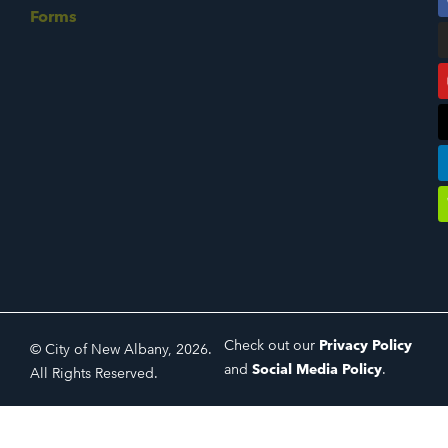
Forms
Check out our
Privacy Policy
© City of New Albany, 2026.
and
Social Media Policy
.
All Rights Reserved.