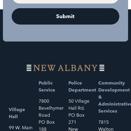
Public
Police
Community
Service
Department
Development
&
7800
50 Village
Administrativ
Bevelhymer
Hall Rd.
Village
Services
Road
PO Box
Hall
PO Box
271
7815
99 W. Main
188
New
Walton