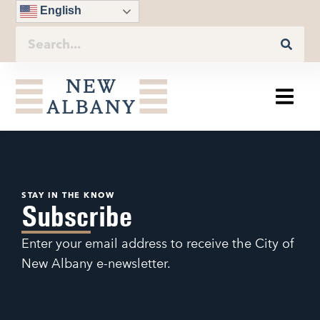
English
STAY IN THE KNOW
Subscribe
Enter your email address to receive the City of
New Albany e-newsletter.