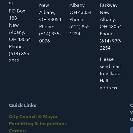
St.
New
Albany,
Parkway
PO Box
Albany,
OH 43054
New
188
OH 43054
Phone:
Albany,
New
Phone:
(614) 855-
OH 43054
Albany,
(614) 855-
1234
Phone:
OH 43054
0076
(614) 939-
Phone:
2254
(614) 855-
Please
3913
send mail
to Village
Hall
address
Quick Links
C
W
City Council & Mayor
U
Permitting & Inspections
Careers