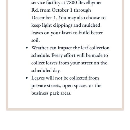
service facility at 7800 Bevelhymer
Rd. from October 1 through
December 1. You may also choose to
keep light clippings and mulched
leaves on your lawn to build better
soil.
Weather can impact the leaf collection
schedule. Every effort will be made to
collect leaves from your street on the
scheduled day.
Leaves will not be collected from
private streets, open spaces, or the
business park areas.