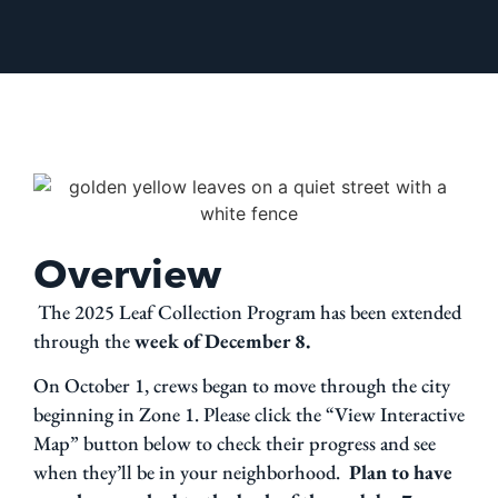
Overview
The 2025 Leaf Collection Program has been extended
through the
week of December 8.
On October 1, crews began to move through the city
beginning in Zone 1. Please click the “View Interactive
Map” button below to check their progress and see
when they’ll be in your neighborhood.
Plan to have