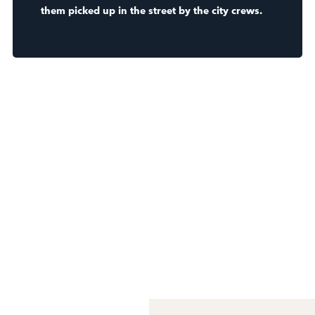
them picked up in the street by the city crews.