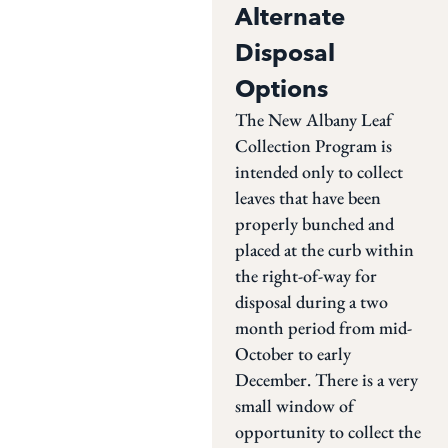
Alternate
Disposal
Options
The New Albany Leaf
Collection Program is
intended only to collect
leaves that have been
properly bunched and
placed at the curb within
the right-of-way for
disposal during a two
month period from mid-
October to early
December. There is a very
small window of
opportunity to collect the