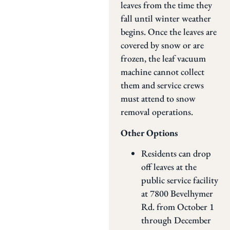
leaves from the time they
fall until winter weather
begins. Once the leaves are
covered by snow or are
frozen, the leaf vacuum
machine cannot collect
them and service crews
must attend to snow
removal operations.
Other Options
Residents can drop
off leaves at the
public service facility
at 7800 Bevelhymer
Rd. from October 1
through December