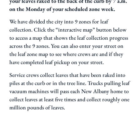
your leaves raked to the back of the curb by 7 a.m.
on the Monday of your scheduled zone week.
We have divided the city into 9 zones for leaf
collection. Click the “interactive map” button below
to access a map that shows the leaf collection progress
across the 9 zones. You can also enter your street on
the leaf zone map to see where crews are and if they
have completed leaf pickup on your street.
Service crews collect leaves that have been raked into
piles at the curb or in the tree line. Trucks pulling leaf
vacuum machines will pass each New Albany home to
collect leaves at least five times and collect roughly one
million pounds of leaves.