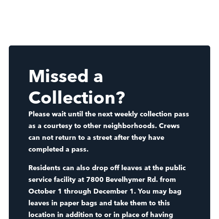
Missed a
Collection?
Please wait until the next weekly collection pass
as a courtesy to other neighborhoods. Crews
can not return to a street after they have
completed a pass.
Residents can also drop off leaves at the public
service facility at 7800 Bevelhymer Rd. from
October 1 through December 1. You may bag
leaves in paper bags and take them to this
location in addition to or in place of having