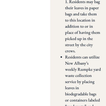
1. Residents may bag
their leaves in paper
bags and take them
to this location in
addition to or in
place of having them
picked up in the
street by the city
crews.
Residents can utilize
New Albany’s
weekly Rumpke yard
waste collection
service by placing
leaves in
biodegradable bags
or containers labeled