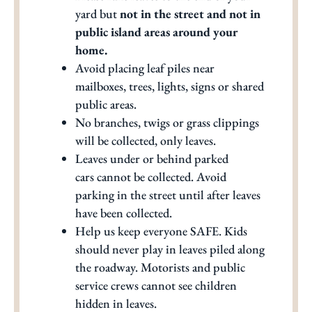
yard but
not in the street and not in
public island areas around your
home.
Avoid placing leaf piles near
mailboxes, trees, lights, signs or shared
public areas.
No branches, twigs or grass clippings
will be collected, only leaves.
Leaves under or behind parked
cars cannot be collected. Avoid
parking in the street until after leaves
have been collected.
Help us keep everyone SAFE. Kids
should never play in leaves piled along
the roadway. Motorists and public
service crews cannot see children
hidden in leaves.