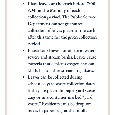
Place leaves at the curb before 7:00
AM on the Monday of each
collection period
. The Public Service
Department cannot guarantee
collection of leaves placed at the curb
after this time for the given collection
period.
Please keep leaves out of storm water
sewers and stream banks. Leaves cause
bacteria that depletes oxygen and can
kill fish and other stream organisms.
Leaves can be collected during
scheduled yard waste collection dates
if they are placed in paper yard waste
bags or in a container marked “yard
waste.” Residents can also drop off
leaves in paper bags at the public