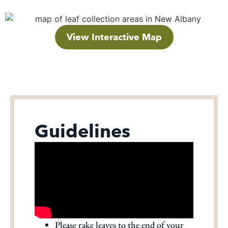
View Interactive Map
Guidelines
Please rake leaves to the end of your