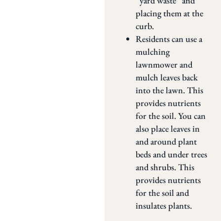
“yard waste” and
placing them at the
curb.
Residents can use a
mulching
lawnmower and
mulch leaves back
into the lawn. This
provides nutrients
for the soil. You can
also place leaves in
and around plant
beds and under trees
and shrubs. This
provides nutrients
for the soil and
insulates plants.