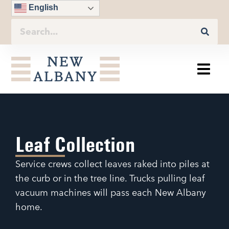
English
Leaf Collection
Service crews collect leaves raked into piles at
the curb or in the tree line. Trucks pulling leaf
vacuum machines will pass each New Albany
home.