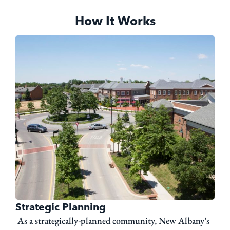
How It Works
Strategic Planning
As a strategically-planned community, New Albany’s