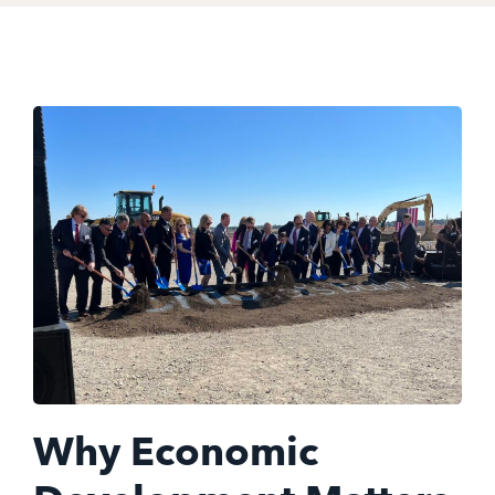
Why Economic