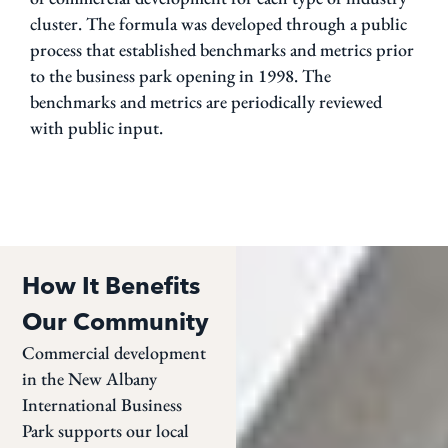
cluster. The formula was developed through a public
process that established benchmarks and metrics prior
to the business park opening in 1998. The
benchmarks and metrics are periodically reviewed
with public input.
How It Benefits
Our Community
Commercial development
in the New Albany
International Business
Park supports our local