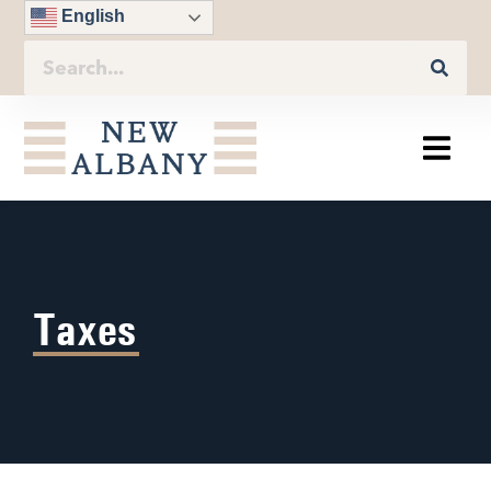
English
Taxes