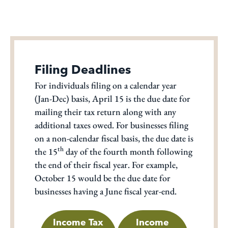
Filing Deadlines
For individuals filing on a calendar year
(Jan-Dec) basis, April 15 is the due date for
mailing their tax return along with any
additional taxes owed. For businesses filing
on a non-calendar fiscal basis, the due date is
th
the 15
day of the fourth month following
the end of their fiscal year. For example,
October 15 would be the due date for
businesses having a June fiscal year-end.
Income Tax
Income