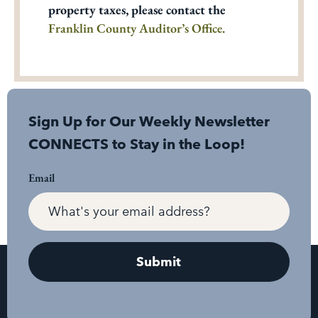
property taxes, please contact the
Franklin County Auditor’s Office.
Sign Up for Our Weekly Newsletter
CONNECTS to Stay in the Loop!
Email