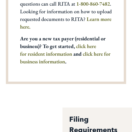
questions can call RITA at
1-800-860-7482
.
Looking for information on how to upload
requested documents to RITA?
Learn more
here.
Are you a new tax payer (residential or
business)? To get started,
click here
for resident information
and
click here for
business information
.
Filing
Requirements