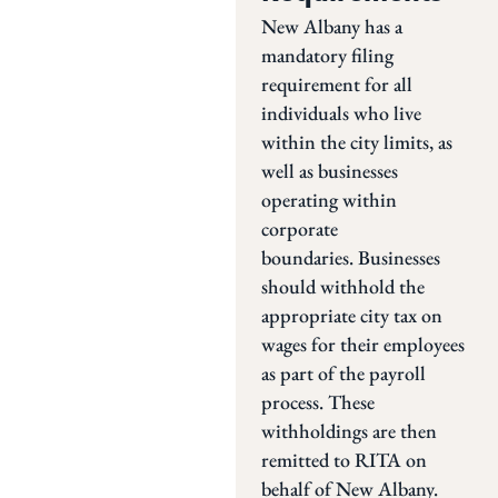
New Albany has a
mandatory filing
requirement for all
individuals who live
within the city limits, as
well as businesses
operating within
corporate
boundaries. Businesses
should withhold the
appropriate city tax on
wages for their employees
as part of the payroll
process. These
withholdings are then
remitted to RITA on
behalf of New Albany.