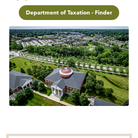
Department of Taxation - Finder