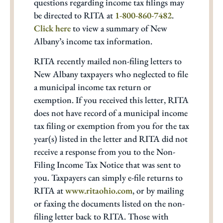
questions regarding income tax filings may
be directed to RITA at
1-800-860-7482
.
Click here
to view a summary of New
Albany’s income tax information.
RITA recently mailed non-filing letters to
New Albany taxpayers who neglected to file
a municipal income tax return or
exemption. If you received this letter, RITA
does not have record of a municipal income
tax filing or exemption from you for the tax
year(s) listed in the letter and RITA did not
receive a response from you to the Non-
Filing Income Tax Notice that was sent to
you. Taxpayers can simply e-file returns to
RITA at
www.ritaohio.com
, or by mailing
or faxing the documents listed on the non-
filing letter back to RITA. Those with