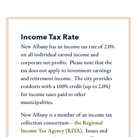
Income Tax Rate
New Albany has an income tax rate of 2.0%
on all individual earned income and
corporate net profits. Please note that the
tax does not apply to investment earnings
and retirement income. The city provides
residents with a 100% credit (up to 2.0%)
for income taxes paid to other
municipalities.
New Albany is a member of an income tax
collection consortium –
the Regional
Income Tax Agency (RITA)
. Issues and