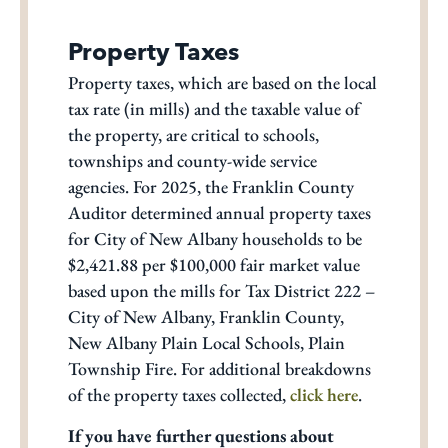
Property Taxes
Property taxes, which are based on the local
tax rate (in mills) and the taxable value of
the property, are critical to schools,
townships and county-wide service
agencies. For 2025, the Franklin County
Auditor determined annual property taxes
for City of New Albany households to be
$2,421.88 per $100,000 fair market value
based upon the mills for Tax District 222 –
City of New Albany, Franklin County,
New Albany Plain Local Schools, Plain
Township Fire. For additional breakdowns
of the property taxes collected,
click here
.
If you have further questions about