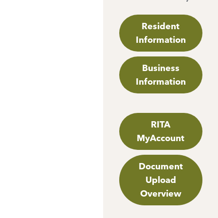
Resident
Information
Business
Information
RITA
MyAccount
Document
Upload
Overview