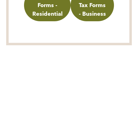
Forms -
Tax Forms
Residential
- Business