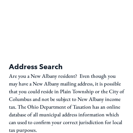
Address Search
Are you a New Albany resident? Even though you
may have a New Albany mailing address, it is possible
that you could reside in Plain Township or the City of
Columbus and not be subject to New Albany income
tax. The Ohio Department of Taxation has an online
database of all municipal address information which
can used to confirm your correct jurisdiction for local
tax purposes.