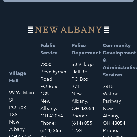
Public
Police
Community
Service
Department
Development
&
7800
50 Village
Administrativ
Bevelhymer
Hall Rd.
Village
Services
Road
PO Box
Hall
PO Box
271
7815
99 W. Main
188
New
Walton
St.
New
Albany,
Parkway
PO Box
Albany,
OH 43054
New
188
OH 43054
Phone:
Albany,
New
Phone:
(614) 855-
OH 43054
Albany,
(614) 855-
1234
Phone:
OH 43054