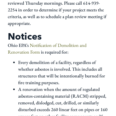
reviewed Thursday mornings. Please call 614-939-
2254 in order to determine if your project meets the
criteria, as well as to schedule a plan review meeting if
appropriate.
Notices
Ohio EPA’s
Notification of Demolition and
Renovation Form
is required for:
Every demolition of a facility, regardless of
whether asbestos is involved. This includes all
structures that will be intentionally burned for
fire training purposes.
A renovation when the amount of regulated
asbestos-containing material (RACM) stripped,
removed, dislodged, cut, drilled, or similarly
disturbed exceeds 260 linear feet on pipes or 160