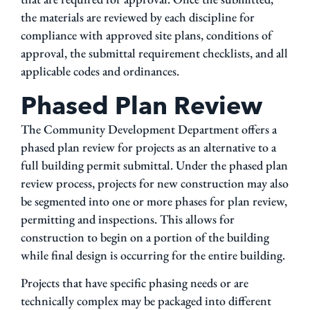
the materials are reviewed by each discipline for
compliance with approved site plans, conditions of
approval, the submittal requirement checklists, and all
applicable codes and ordinances.
Phased Plan Review
The Community Development Department offers a
phased plan review for projects as an alternative to a
full building permit submittal. Under the phased plan
review process, projects for new construction may also
be segmented into one or more phases for plan review,
permitting and inspections. This allows for
construction to begin on a portion of the building
while final design is occurring for the entire building.
Projects that have specific phasing needs or are
technically complex may be packaged into different