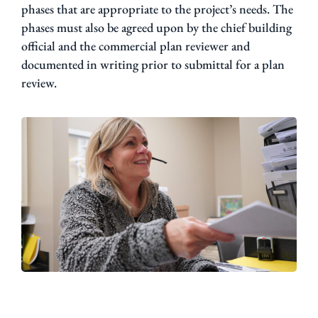
phases that are appropriate to the project’s needs. The
phases must also be agreed upon by the chief building
official and the commercial plan reviewer and
documented in writing prior to submittal for a plan
review.