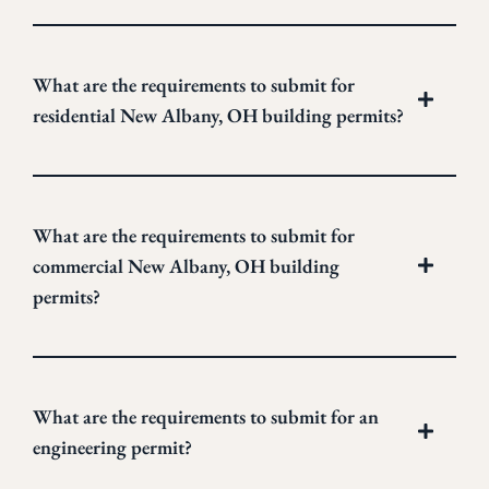
What are the requirements to submit for
residential New Albany, OH building permits?
What are the requirements to submit for
commercial New Albany, OH building
permits?
What are the requirements to submit for an
engineering permit?