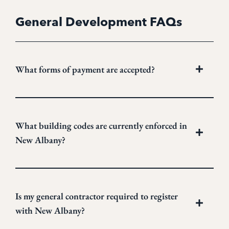
General Development FAQs
What forms of payment are accepted?
What building codes are currently enforced in
New Albany?
Is my general contractor required to register
with New Albany?