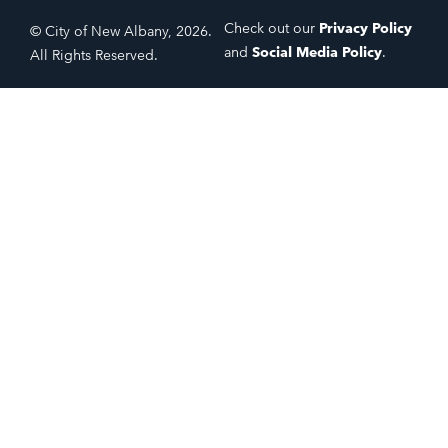
Check out our
Privacy Policy
© City of New Albany, 2026.
and
Social Media Policy
.
All Rights Reserved.