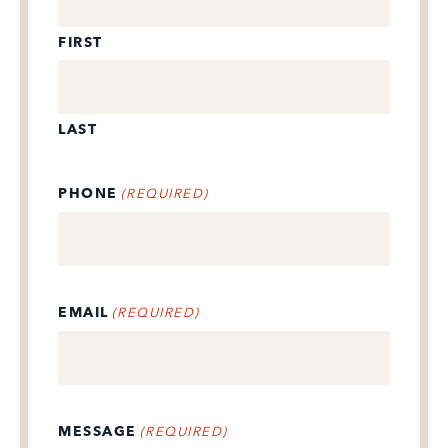
FIRST
LAST
PHONE
(REQUIRED)
EMAIL
(REQUIRED)
MESSAGE
(REQUIRED)