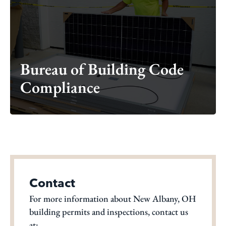
Bureau of Building Code
Compliance
Bureau of Building Code
Compliance
Contact
For more information about New Albany, OH
building permits and inspections, contact us
at: