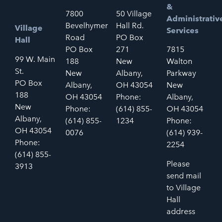
&
7800
50 Village
Administrativ
Bevelhymer
Hall Rd.
Village
Services
Road
PO Box
Hall
PO Box
271
7815
99 W. Main
188
New
Walton
St.
New
Albany,
Parkway
PO Box
Albany,
OH 43054
New
188
OH 43054
Phone:
Albany,
New
Phone:
(614) 855-
OH 43054
Albany,
(614) 855-
1234
Phone:
OH 43054
0076
(614) 939-
Phone:
2254
(614) 855-
Please
3913
send mail
to Village
Hall
address