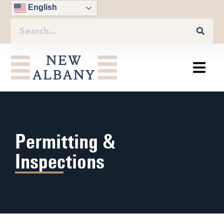
English
Permitting &
Inspections