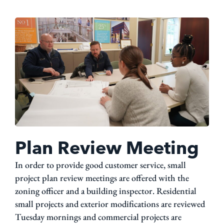
Plan Review Meeting
In order to provide good customer service, small
project plan review meetings are offered with the
zoning officer and a building inspector. Residential
small projects and exterior modifications are reviewed
Tuesday mornings and commercial projects are