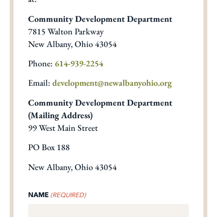
Community Development Department
7815 Walton Parkway
New Albany, Ohio 43054
Phone:
614-939-2254
Email:
development@newalbanyohio.org
Community Development Department
(Mailing Address)
99 West Main Street
PO Box 188
New Albany, Ohio 43054
NAME
(REQUIRED)