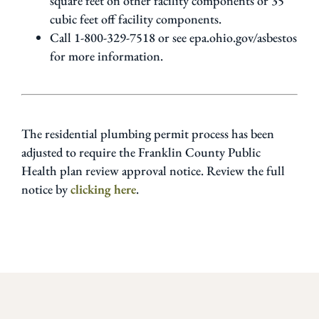
square feet on other facility components or 35
cubic feet off facility components.
Call 1-800-329-7518 or see epa.ohio.gov/asbestos
for more information.
The residential plumbing permit process has been
adjusted to require the Franklin County Public
Health plan review approval notice. Review the full
notice by
clicking here
.