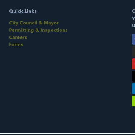
Quick Links
C
W
City Council & Mayor
U
Permitting & Inspections
Careers
Forms