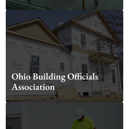
Ohio Building Officials
Association
Ohio Building Officials
Association