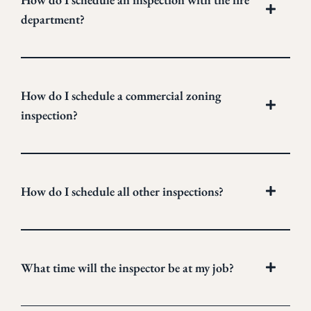
department?
How do I schedule a commercial zoning
inspection?
How do I schedule all other inspections?
What time will the inspector be at my job?