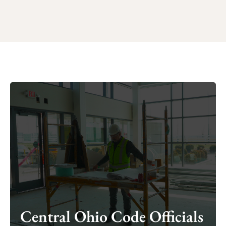
Central Ohio Code Officials
Central Ohio Code Officials