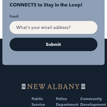
CONNECTS to Stay in the Loop!
Email
Public
Police
Community
Service
Department
Development