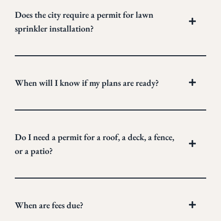
Does the city require a permit for lawn
sprinkler installation?
When will I know if my plans are ready?
Do I need a permit for a roof, a deck, a fence,
or a patio?
When are fees due?