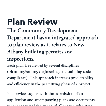
Plan Review
The Community Development
Department has an integrated approach
to plan review as it relates to New
Albany building permits and
inspections.
Each plan is reviewed by several disciplines
(planning/zoning, engineering, and building code
compliance). This approach increases predictability
and efficiency in the permitting phase of a project.
Plan review begins with the submission of an
application and accompanying plans and documents
that are required for approval. Once the submitted,