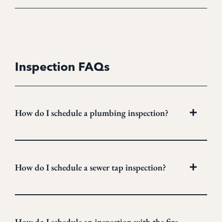
Inspection FAQs
How do I schedule a plumbing inspection?
How do I schedule a sewer tap inspection?
How do I schedule an inspection with the fire