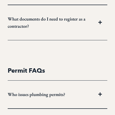
What documents do I need to register as a
contractor?
Permit FAQs
Who issues plumbing permits?