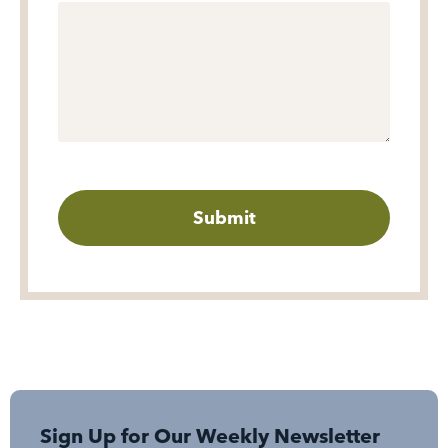
Sign Up for Our Weekly Newsletter