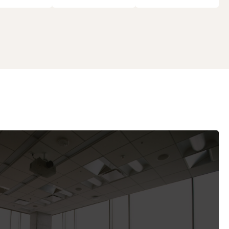
 and Commissions