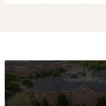
City Council