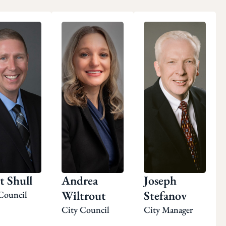
t Shull
Andrea
Joseph
Wiltrout
Stefanov
Council
City Council
City Manager