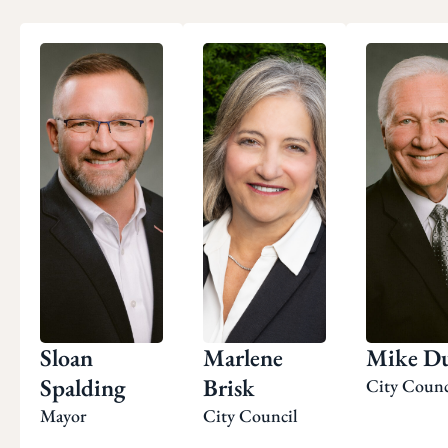
Sloan
Marlene
Mike Du
Spalding
Brisk
City Counc
Mayor
City Council