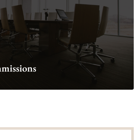
Learn more about our Boards and Commissions
Explore Boards & Commissions
missions