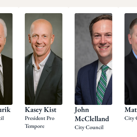
rik
Kasey Kist
John
Mat
McClelland
il
President Pro
City 
Tempore
City Council