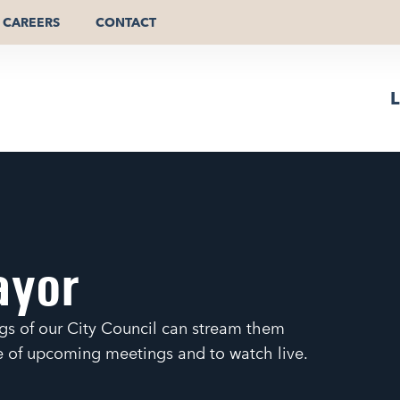
CAREERS
CONTACT
L
ayor
gs of our City Council can stream them
le of upcoming meetings and to watch live.