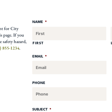
NAME
*
nt for City
s page. If you
 safety hazard,
FIRST
) 855-1234
.
EMAIL
*
PHONE
SUBJECT
*