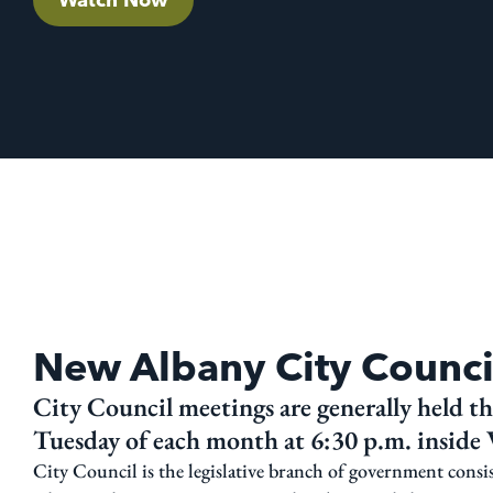
New Albany City Counci
City Council meetings are generally held the
Tuesday of each month at 6:30 p.m. inside V
City Council is the legislative branch of government consi