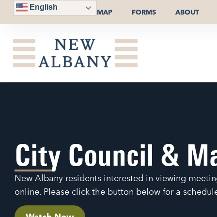
English
MAP
FORMS
ABOUT
City Council & M
New Albany residents interested in viewing meetin
online. Please click the button below for a schedu
Watch Now