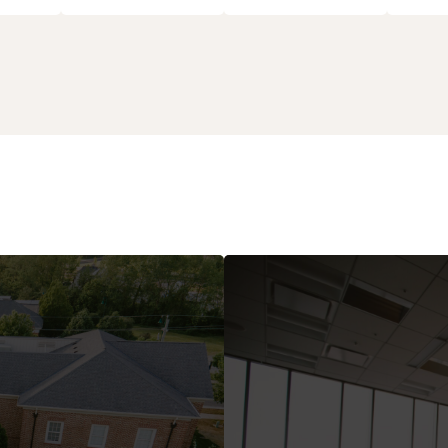
 Business
Boards