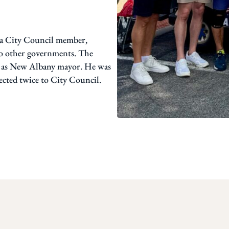
f a City Council member,
 to other governments. The
es as New Albany mayor. He was
ected twice to City Council.