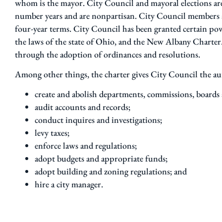
whom is the mayor. City Council and mayoral elections a
number years and are nonpartisan. City Council members ar
four-year terms. City Council has been granted certain po
the laws of the state of Ohio, and the New Albany Charter
through the adoption of ordinances and resolutions.
Among other things, the charter gives City Council the au
create and abolish departments, commissions, boards
audit accounts and records;
conduct inquires and investigations;
levy taxes;
enforce laws and regulations;
adopt budgets and appropriate funds;
adopt building and zoning regulations; and
hire a city manager.