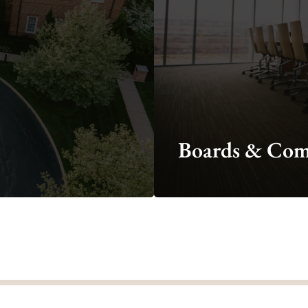
minutes, legislation, and
proclamations?
ty Council Business
Boards & Com