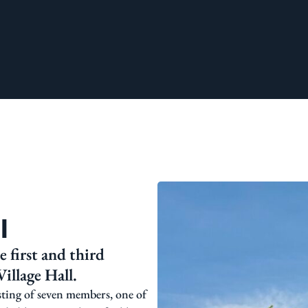
l
 first and third
illage Hall.
sting of seven members, one of