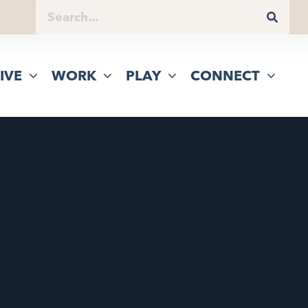
IVE
WORK
PLAY
CONNECT