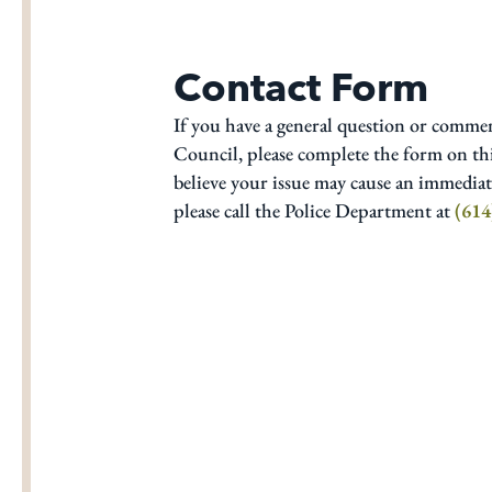
Contact Form
If you have a general question or comme
Council, please complete the form on thi
believe your issue may cause an immediate
please call the Police Department at
(614