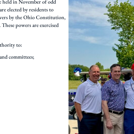
re held in November of odd
e elected by residents to
wers by the Ohio Constitution,
. These powers are exercised
thority to:
 and committees;