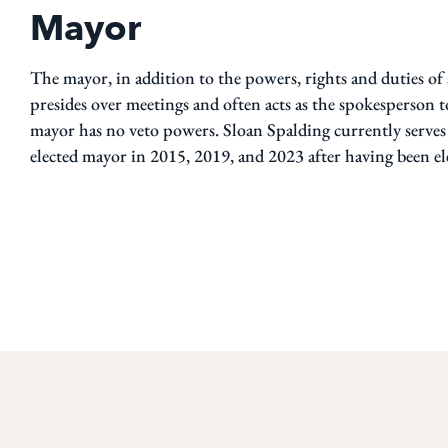
Mayor
The mayor, in addition to the powers, rights and duties o
presides over meetings and often acts as the spokesperson
mayor has no veto powers. Sloan Spalding currently serv
elected mayor in 2015, 2019, and 2023 after having been el