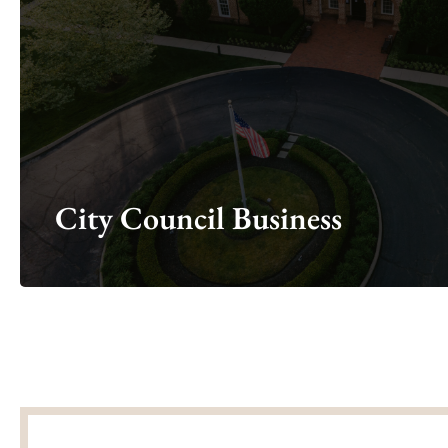
Looking for council meeting agendas, 
Ci
City Council Business