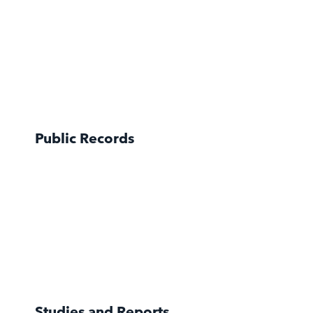
Public Records
Studies and Reports