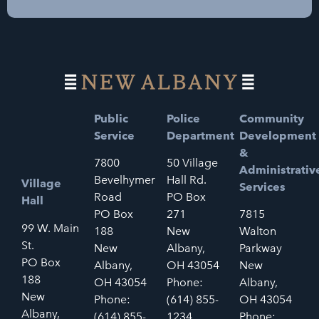
Public
Police
Community
Service
Department
Development
&
7800
50 Village
Administrativ
Bevelhymer
Hall Rd.
Village
Services
Road
PO Box
Hall
PO Box
271
7815
99 W. Main
188
New
Walton
St.
New
Albany,
Parkway
PO Box
Albany,
OH 43054
New
188
OH 43054
Phone:
Albany,
New
Phone:
(614) 855-
OH 43054
Albany,
(614) 855-
1234
Phone: