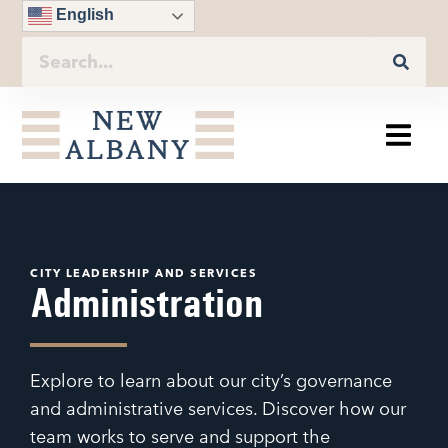
English
CITY LEADERSHIP AND SERVICES
Administration
Explore to learn about our city’s governance
and administrative services. Discover how our
team works to serve and support the