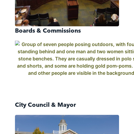
Boards & Commissions
City Council & Mayor