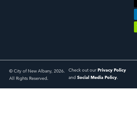
Check out our
Privacy Policy
© City of New Albany, 2026.
and
Social Media Policy
.
All Rights Reserved.