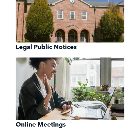
Legal Public Notices
Online Meetings