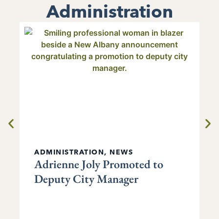
Administration
ADMINISTRATION
,
NEWS
Adrienne Joly Promoted to
Deputy City Manager
P