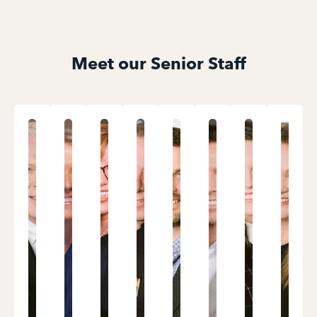
Meet our Senior Staff