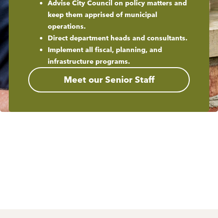
Advise City Council on policy matters and
keep them apprised of municipal
operations.
Direct department heads and consultants.
Implement all fiscal, planning, and
infrastructure programs.
Meet our Senior Staff