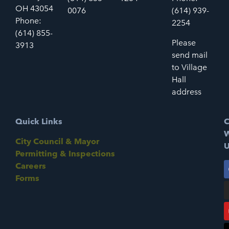
OH 43054
0076
(614) 939-
Phone:
2254
(614) 855-
Please
3913
send mail
to Village
Hall
address
Quick Links
C
W
City Council & Mayor
U
Permitting & Inspections
Careers
Forms