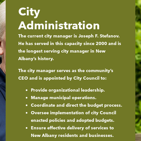
City
Administration
The current city manager is Joseph F. Stefanov.
He has served in this capacity since 2000 and is
the longest serving city manager in New
Albany’s history.
The city manager serves as the community’s
CEO and is appointed by City Council to:
Provide organizational leadership.
Manage municipal operations.
Coordinate and direct the budget process.
Oversee implementation of city Council
enacted policies and adopted budgets.
Ensure effective delivery of services to
New Albany residents and businesses.