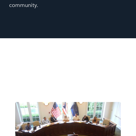
community.