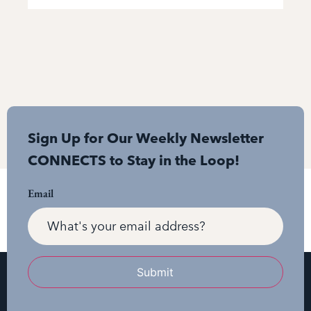
Sign Up for Our Weekly Newsletter
CONNECTS to Stay in the Loop!
Email
Submit