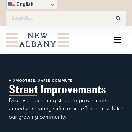
English
A SMOOTHER, SAFER COMMUTE
Street Improvements
Discover upcoming street improvements
aimed at creating safer, more efficient roads for
our growing community.