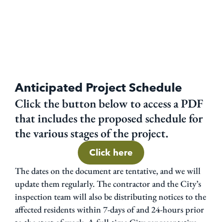
Anticipated Project Schedule
Click the button below to access a PDF
that includes the proposed schedule for
the various stages of the project.
Click here
The dates on the document are tentative, and we will
update them regularly. The contractor and the City’s
inspection team will also be distributing notices to the
affected residents within 7-days of and 24-hours prior