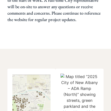
to the start of work. A full-time City representative
will be on-site to answer any questions or receive
comments and concerns. Please continue to reference
the website for regular project updates.