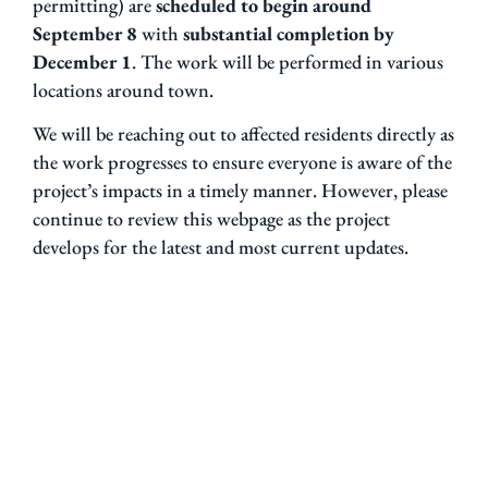
permitting) are
scheduled to begin around
September 8
with
substantial completion by
December 1
. The work will be performed in various
locations around town.
We will be reaching out to affected residents directly as
the work progresses to ensure everyone is aware of the
project’s impacts in a timely manner. However, please
continue to review this webpage as the project
develops for the latest and most current updates.