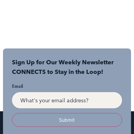
Sign Up for Our Weekly Newsletter
CONNECTS to Stay in the Loop!
Email
Submit