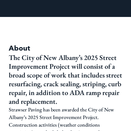
About
The City of New Albany’s 2025 Street
Improvement Project will consist of a
broad scope of work that includes street
resurfacing, crack sealing, striping, curb
repair, in addition to ADA ramp repair
and replacement.
Strawser Paving has been awarded the City of New
Albany’s 2025 Street Improvement Project.
Construction activities (weather conditions