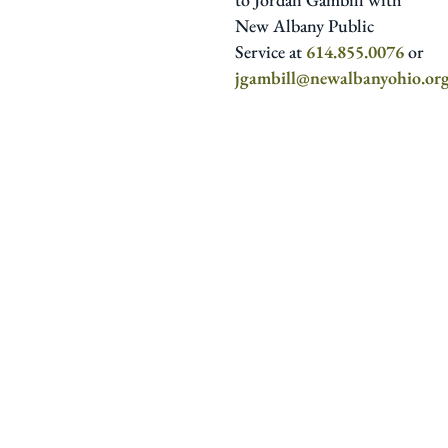
New Albany Public
Service at
614.855.0076
or
jgambill@newalbanyohio.or