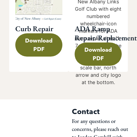
Curb Repair
ADA Ramp
Repair/Replacement
Download
PDF
Download
PDF
Contact
For any questions or
concerns, please reach out
to Jordan Gambill with