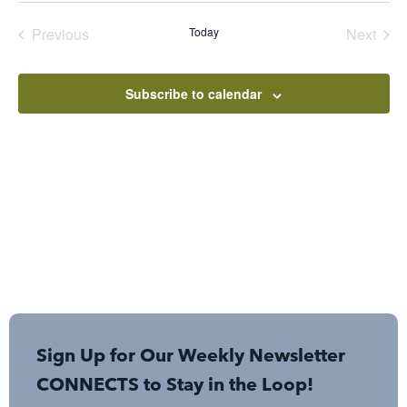
date.
Events
Even
Previous
Today
Next
Subscribe to calendar
Sign Up for Our Weekly Newsletter
CONNECTS to Stay in the Loop!