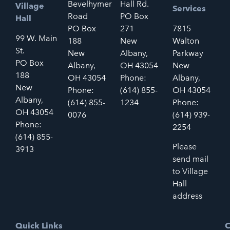
Bevelhymer
Hall Rd.
Village
Services
Road
PO Box
Hall
PO Box
271
7815
99 W. Main
188
New
Walton
St.
New
Albany,
Parkway
PO Box
Albany,
OH 43054
New
188
OH 43054
Phone:
Albany,
New
Phone:
(614) 855-
OH 43054
Albany,
(614) 855-
1234
Phone:
OH 43054
0076
(614) 939-
Phone:
2254
(614) 855-
Please
3913
send mail
to Village
Hall
address
Quick Links
C