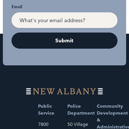
Email
Public
Police
Community
Service
Department
Development
&
7800
50 Village
Administrativ