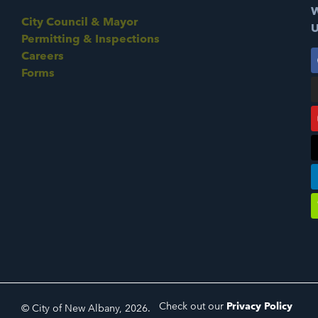
W
City Council & Mayor
U
Permitting & Inspections
Careers
Forms
Check out our
Privacy Policy
© City of New Albany, 2026.