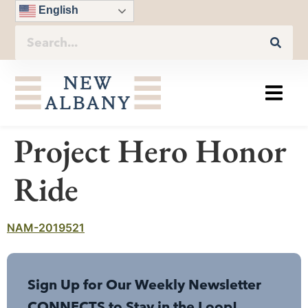
English
Project Hero Honor
Ride
NAM-2019521
Sign Up for Our Weekly Newsletter
CONNECTS to Stay in the Loop!