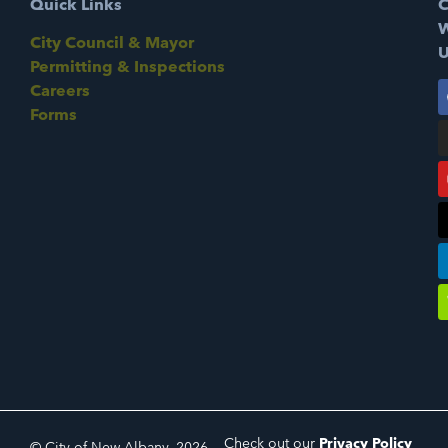
Quick Links
C
W
City Council & Mayor
U
Permitting & Inspections
Careers
Forms
Check out our
Privacy Policy
© City of New Albany, 2026.