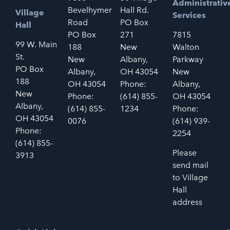
Administrativ
Bevelhymer
Hall Rd.
Village
Services
Road
PO Box
Hall
PO Box
271
7815
99 W. Main
188
New
Walton
St.
New
Albany,
Parkway
PO Box
Albany,
OH 43054
New
188
OH 43054
Phone:
Albany,
New
Phone:
(614) 855-
OH 43054
Albany,
(614) 855-
1234
Phone:
OH 43054
0076
(614) 939-
Phone:
2254
(614) 855-
Please
3913
send mail
to Village
Hall
address