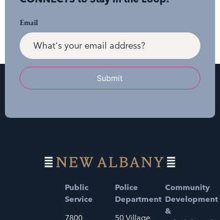
Email
Submit
Public
Police
Community
Service
Department
Development
&
7800
50 Village