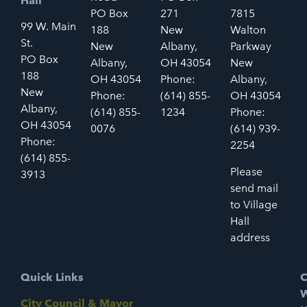
Hall
PO Box
271
7815
99 W. Main
188
New
Walton
St.
New
Albany,
Parkway
PO Box
Albany,
OH 43054
New
188
OH 43054
Phone:
Albany,
New
Phone:
(614) 855-
OH 43054
Albany,
(614) 855-
1234
Phone:
OH 43054
0076
(614) 939-
Phone:
2254
(614) 855-
Please
3913
send mail
to Village
Hall
address
Quick Links
C
W
City Council & Mayor