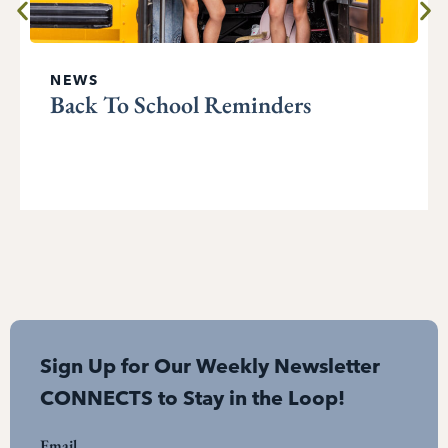
NEWS
Back To School Reminders
Sign Up for Our Weekly Newsletter
CONNECTS to Stay in the Loop!
Email