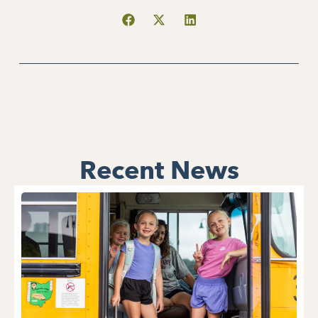
Recent News