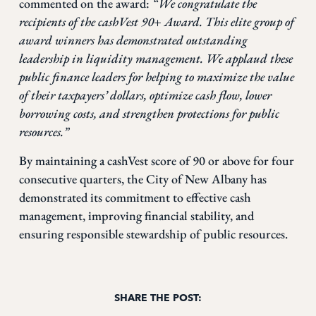
commented on the award:
“We congratulate the
recipients of the cashVest 90+ Award. This elite group of
award winners has demonstrated outstanding
leadership in liquidity management. We applaud these
public finance leaders for helping to maximize the value
of their taxpayers’ dollars, optimize cash flow, lower
borrowing costs, and strengthen protections for public
resources.”
By maintaining a cashVest score of 90 or above for four
consecutive quarters, the City of New Albany has
demonstrated its commitment to effective cash
management, improving financial stability, and
ensuring responsible stewardship of public resources.
SHARE THE POST: