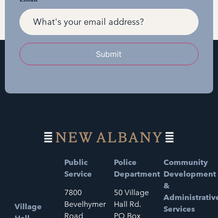
Submit
Public
Police
Community
Service
Department
Development
&
7800
50 Village
Administrativ
Bevelhymer
Hall Rd.
Village
Services
Road
PO Box