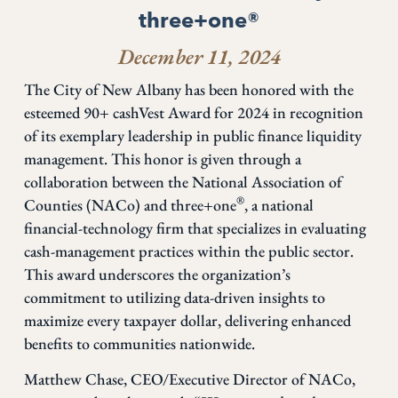
three+one®
December 11, 2024
The City of New Albany has been honored with the
esteemed 90+ cashVest Award for 2024 in recognition
of its exemplary leadership in public finance liquidity
management. This honor is given through a
collaboration between the National Association of
®
Counties (NACo) and three+one
, a national
financial-technology firm that specializes in evaluating
cash-management practices within the public sector.
This award underscores the organization’s
commitment to utilizing data-driven insights to
maximize every taxpayer dollar, delivering enhanced
benefits to communities nationwide.
Matthew Chase, CEO/Executive Director of NACo,