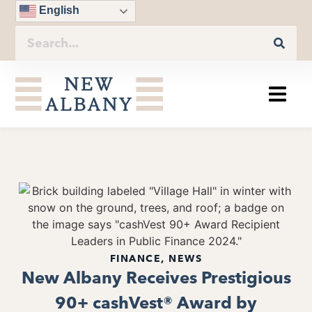
English
FINANCE
,
NEWS
New Albany Receives Prestigious
90+ cashVest® Award by