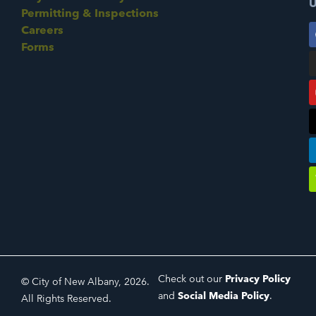
U
Permitting & Inspections
Careers
Forms
Check out our
Privacy Policy
© City of New Albany, 2026.
and
Social Media Policy
.
All Rights Reserved.