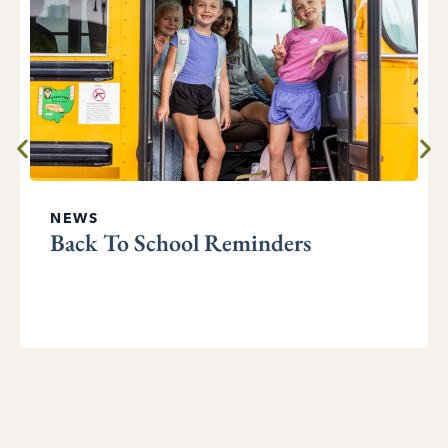
NEWS
Back To School Reminders