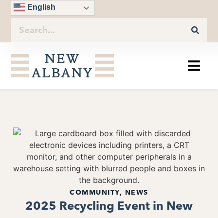
English
COMMUNITY
,
NEWS
2025 Recycling Event in New