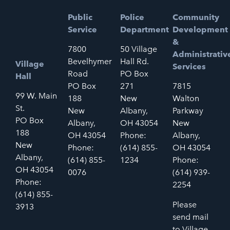
Public
Police
Community
Service
Department
Development
&
7800
50 Village
Administrativ
Bevelhymer
Hall Rd.
Village
Services
Road
PO Box
Hall
PO Box
271
7815
99 W. Main
188
New
Walton
St.
New
Albany,
Parkway
PO Box
Albany,
OH 43054
New
188
OH 43054
Phone:
Albany,
New
Phone:
(614) 855-
OH 43054
Albany,
(614) 855-
1234
Phone:
OH 43054
0076
(614) 939-
Phone:
2254
(614) 855-
Please
3913
send mail
to Village