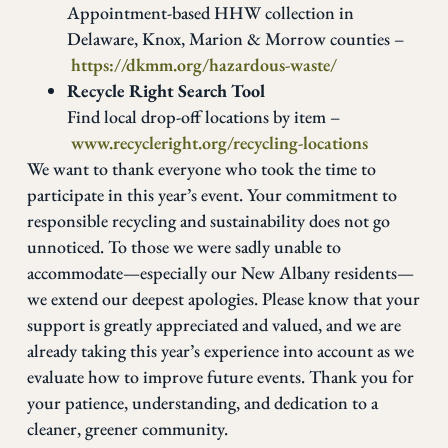
Appointment-based HHW collection in
Delaware, Knox, Marion & Morrow counties –
https://dkmm.org/hazardous-waste/
Recycle Right Search Tool
Find local drop-off locations by item –
www.recycleright.org/recycling-locations
We want to thank everyone who took the time to
participate in this year’s event. Your commitment to
responsible recycling and sustainability does not go
unnoticed. To those we were sadly unable to
accommodate—especially our New Albany residents—
we extend our deepest apologies. Please know that your
support is greatly appreciated and valued, and we are
already taking this year’s experience into account as we
evaluate how to improve future events. Thank you for
your patience, understanding, and dedication to a
cleaner, greener community.