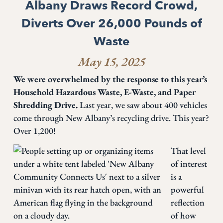
Albany Draws Record Crowd,
Diverts Over 26,000 Pounds of
Waste
May 15, 2025
We were overwhelmed by the response to this year’s
Household Hazardous Waste, E-Waste, and Paper
Shredding Drive.
Last year, we saw about 400 vehicles
come through New Albany’s recycling drive. This year?
Over 1,200!
That level
of interest
is a
powerful
reflection
of how