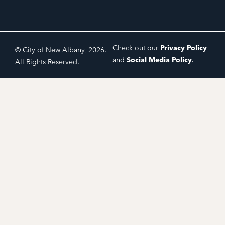
Check out our
Privacy Policy
© City of New Albany, 2026.
and
Social Media Policy
.
All Rights Reserved.