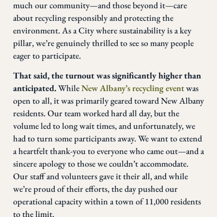
much our community—and those beyond it—care
about recycling responsibly and protecting the
environment. As a City where sustainability is a key
pillar, we’re genuinely thrilled to see so many people
eager to participate.
That said, the turnout was significantly higher than
anticipated.
While
New Albany’s recycling event
was
open to all, it was primarily geared toward New Albany
residents. Our team worked hard all day, but the
volume led to long wait times, and unfortunately, we
had to turn some participants away. We want to extend
a heartfelt thank-you to everyone who came out—and a
sincere apology to those we couldn’t accommodate.
Our staff and volunteers gave it their all, and while
we’re proud of their efforts, the day pushed our
operational capacity within a town of 11,000 residents
to the limit.