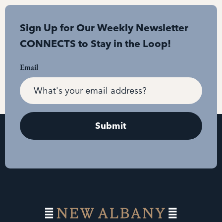
Sign Up for Our Weekly Newsletter
CONNECTS to Stay in the Loop!
Email