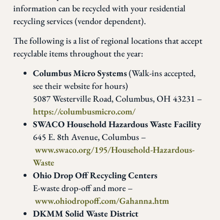
information can be recycled with your residential
recycling services (vendor dependent).
The following is a list of regional locations that accept
recyclable items throughout the year:
Columbus Micro Systems
(Walk-ins accepted,
see their website for hours)
5087 Westerville Road, Columbus, OH 43231 –
https://columbusmicro.com/
SWACO Household Hazardous Waste Facility
645 E. 8th Avenue, Columbus –
www.swaco.org/195/Household-Hazardous-
Waste
Ohio Drop Off Recycling Centers
E-waste drop-off and more –
www.ohiodropoff.com/Gahanna.htm
DKMM Solid Waste District