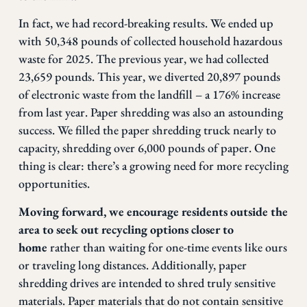
In fact, we had record-breaking results.
We ended up
with 50,348
pound
s of collected household hazardous
waste for 2025. The previous year, we had collected
23,659 pounds.
This year, we diverted 20,897 pounds
of electronic waste from the landfill – a 176% increase
from last year. Paper shredding was also an astounding
success. We filled the paper shredding truck nearly to
capacity, shredding over 6,000 pounds of paper. One
thing is clear: there’s a growing need for more recycling
opportunities.
Moving forward, we encourage residents outside the
area to seek out recycling options closer to
home
rather than waiting for one-time events like ours
or traveling long distances. Additionally, paper
shredding drives are intended to shred truly sensitive
materials. Paper materials that do not contain sensitive