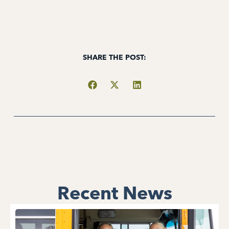
SHARE THE POST:
Recent News