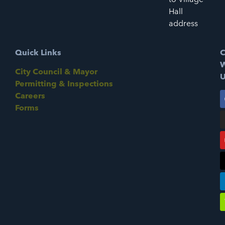
Hall
address
Quick Links
C
W
City Council & Mayor
U
Permitting & Inspections
Careers
Forms