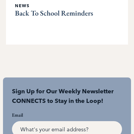
NEWS
Back To School Reminders
Sign Up for Our Weekly Newsletter
CONNECTS to Stay in the Loop!
Email