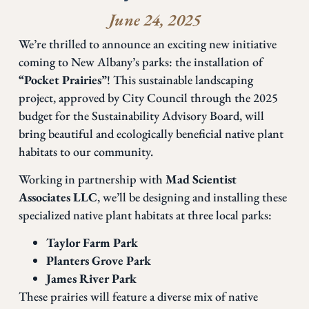
June 24, 2025
We’re thrilled to announce an exciting new initiative
coming to New Albany’s parks: the installation of
“Pocket Prairies”
! This sustainable landscaping
project, approved by City Council through the 2025
budget for the Sustainability Advisory Board, will
bring beautiful and ecologically beneficial native plant
habitats to our community.
Working in partnership with
Mad Scientist
Associates LLC
, we’ll be designing and installing these
specialized native plant habitats at three local parks:
Taylor Farm Park
Planters Grove Park
James River Park
These prairies will feature a diverse mix of native