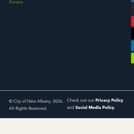
Forms
Check out our
Privacy Policy
© City of New Albany, 2026.
and
Social Media Policy
.
All Rights Reserved.