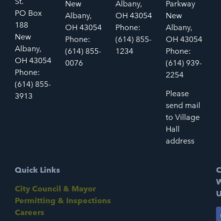
St.
New
Albany,
Parkway
PO Box
Albany,
OH 43054
New
188
OH 43054
Phone:
Albany,
New
Phone:
(614) 855-
OH 43054
Albany,
(614) 855-
1234
Phone:
OH 43054
0076
(614) 939-
Phone:
2254
(614) 855-
Please
3913
send mail
to Village
Hall
address
Quick Links
C
W
City Council & Mayor
U
Permitting & Inspections
Careers