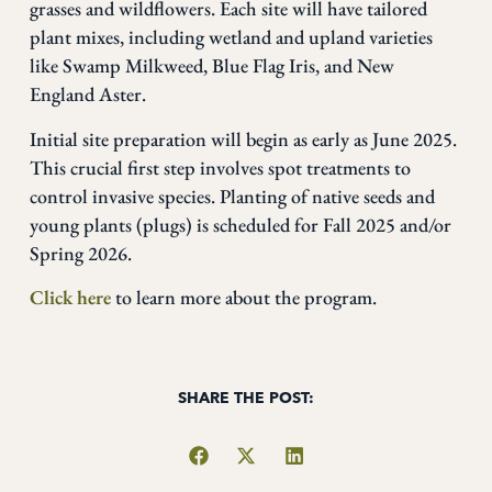
grasses and wildflowers. Each site will have tailored
plant mixes, including wetland and upland varieties
like Swamp Milkweed, Blue Flag Iris, and New
England Aster.
Initial site preparation will begin as early as June 2025.
This crucial first step involves spot treatments to
control invasive species. Planting of native seeds and
young plants (plugs) is scheduled for Fall 2025 and/or
Spring 2026.
Click here
to learn more about the program.
SHARE THE POST: