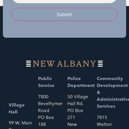
Submit
Public
Police
Community
Service
Department
Development
&
7800
50 Village
Administrativ
Bevelhymer
Hall Rd.
Village
Services
Road
PO Box
Hall
PO Box
271
7815
99 W. Main
188
New
Walton