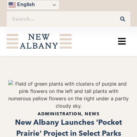
English
ADMINISTRATION
,
NEWS
New Albany Launches 'Pocket
Prairie' Project in Select Parks