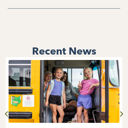
Recent News