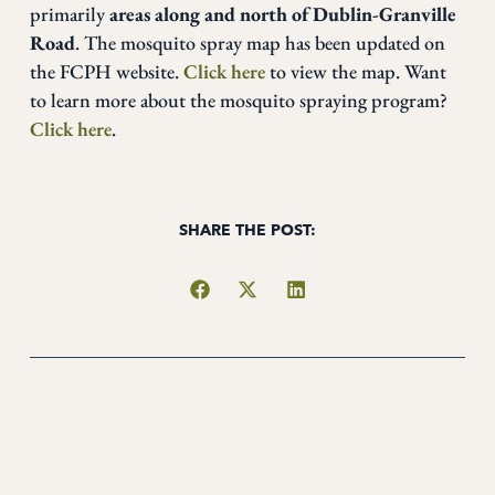
primarily
areas along and north of Dublin-Granville
Road
. The mosquito spray map has been updated on
the FCPH website.
Click here
to view the map. Want
to learn more about the mosquito spraying program?
Click here
.
SHARE THE POST: