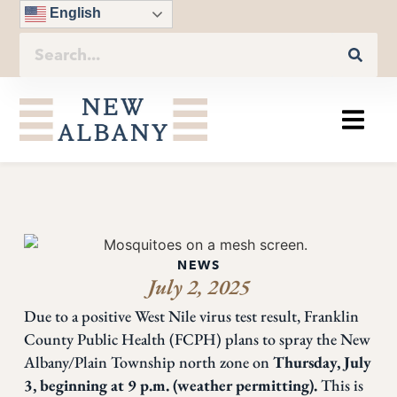
English
NEWS
July 2, 2025
Due to a positive West Nile virus test result, Franklin
County Public Health (FCPH) plans to spray the New
Albany/Plain Township north zone on
Thursday, July
3, beginning at 9 p.m. (weather permitting).
This is