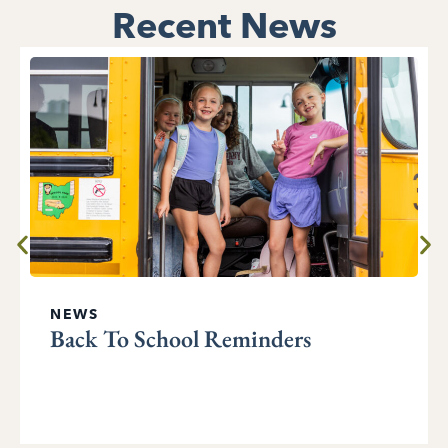
Recent News
NEWS
Back To School Reminders