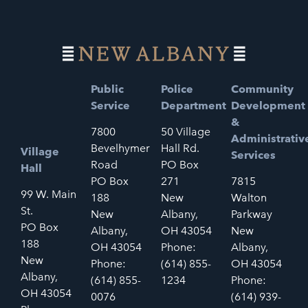
Public
Police
Community
Service
Department
Development
&
7800
50 Village
Administrativ
Bevelhymer
Hall Rd.
Village
Services
Road
PO Box
Hall
PO Box
271
7815
99 W. Main
188
New
Walton
St.
New
Albany,
Parkway
PO Box
Albany,
OH 43054
New
188
OH 43054
Phone:
Albany,
New
Phone:
(614) 855-
OH 43054
Albany,
(614) 855-
1234
Phone:
OH 43054
0076
(614) 939-