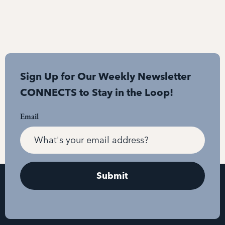
Sign Up for Our Weekly Newsletter
CONNECTS to Stay in the Loop!
Email