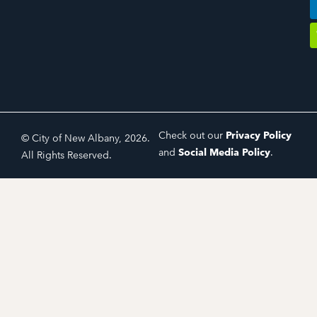
Check out our
Privacy Policy
© City of New Albany, 2026.
and
Social Media Policy
.
All Rights Reserved.