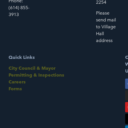
Phone:
2254
(614) 855-
Please
3913
send mail
to Village
Hall
address
Quick Links
C
W
City Council & Mayor
U
Permitting & Inspections
Careers
Forms