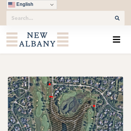
English