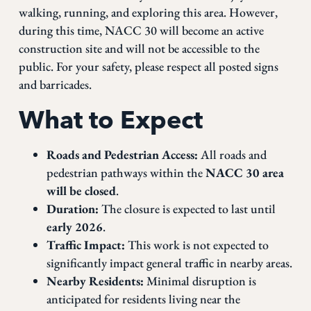
walking, running, and exploring this area. However,
during this time, NACC 30 will become an active
construction site and will not be accessible to the
public. For your safety, please respect all posted signs
and barricades.
What to Expect
Roads and Pedestrian Access:
All roads and
pedestrian pathways within the
NACC 30 area
will be closed
.
Duration:
The closure is expected to last until
early 2026
.
Traffic Impact:
This work is not expected to
significantly impact general traffic in nearby areas.
Nearby Residents:
Minimal disruption is
anticipated for residents living near the