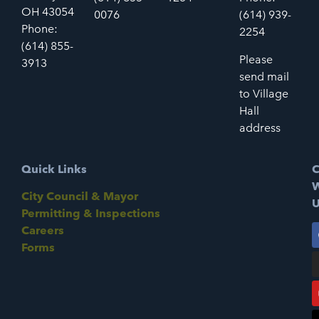
OH 43054
0076
(614) 939-
Phone:
2254
(614) 855-
Please
3913
send mail
to Village
Hall
address
Quick Links
C
W
City Council & Mayor
U
Permitting & Inspections
Careers
Forms