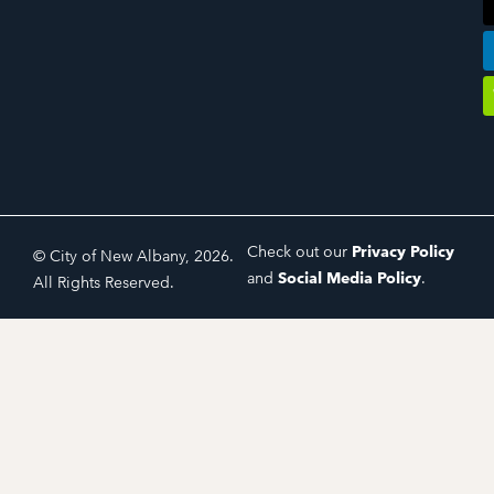
Check out our
Privacy Policy
© City of New Albany, 2026.
and
Social Media Policy
.
All Rights Reserved.