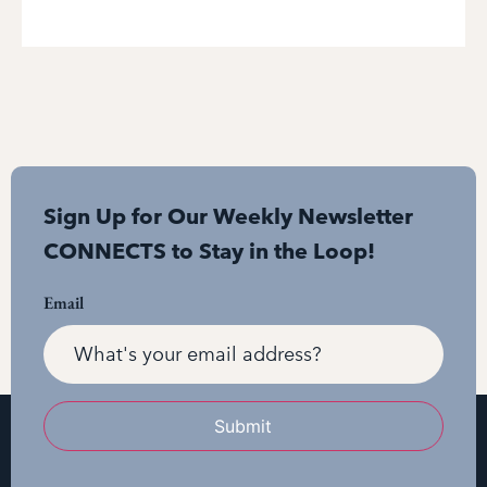
Sign Up for Our Weekly Newsletter
CONNECTS to Stay in the Loop!
Email
Submit