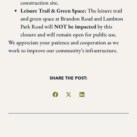
construction site.
Leisure Trail & Green Space:
The leisure trail
and green space at Brandon Road and Lambton
Park Road will
NOT be impacted
by this
closure and will remain open for public use.
We appreciate your patience and cooperation as we
work to improve our community’s infrastructure.
SHARE THE POST: