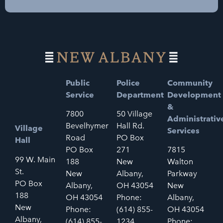
Public
Police
Community
Service
Department
Development
&
7800
50 Village
Administrativ
Bevelhymer
Hall Rd.
Village
Services
Road
PO Box
Hall
PO Box
271
7815
99 W. Main
188
New
Walton
St.
New
Albany,
Parkway
PO Box
Albany,
OH 43054
New
188
OH 43054
Phone:
Albany,
New
Phone:
(614) 855-
OH 43054
Albany,
(614) 855-
1234
Phone: