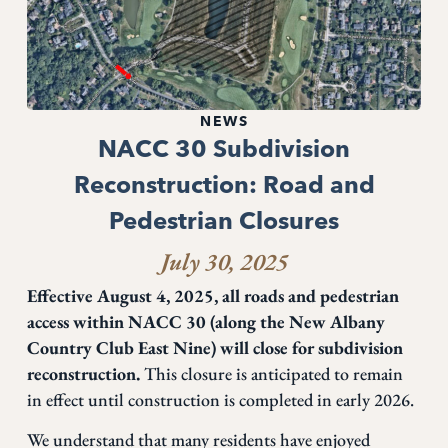
NEWS
NACC 30 Subdivision
Reconstruction: Road and
Pedestrian Closures
July 30, 2025
Effective August 4, 2025, all roads and pedestrian
access within NACC 30 (along the New Albany
Country Club East Nine) will close for subdivision
reconstruction.
This closure is anticipated to remain
in effect until construction is completed in early 2026.
We understand that many residents have enjoyed