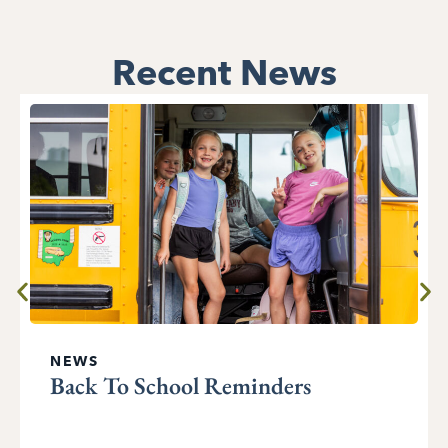
Recent News
NEWS
Back To School Reminders