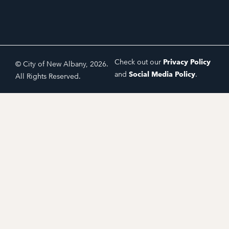
Check out our
Privacy Policy
© City of New Albany, 2026.
and
Social Media Policy
.
All Rights Reserved.