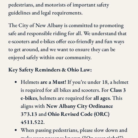
pedestrians, and motorists of important safety
guidelines and legal requirements.
The City of New Albany is committed to promoting
safe and responsible riding for all. We understand that
e-scooters and e-bikes offer eco-friendly and fun ways
to get around, and we want to ensure they can be
enjoyed safely within our community.
Key Safety Reminders & Ohio Law:
Helmets
are a Must!
If you’re under 18, a helmet
is required for all bikes and scooters. For
Class 3
e-bikes
, helmets are required for
all ages
. This
aligns with
New Albany City Ordinance
373.13
and
Ohio Revised Code (ORC)
4511.522
.
When passing pedestrians, please slow down and
make your presence known (“On your right!”).