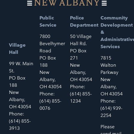
Public
Police
Community
Service
Department
Development
&
7800
50 Village
Administrativ
Bevelhymer
Hall Rd.
Village
Services
Road
PO Box
Hall
PO Box
271
7815
99 W. Main
188
New
Walton
St.
New
Albany,
Parkway
PO Box
Albany,
OH 43054
New
188
OH 43054
Phone:
Albany,
New
Phone:
(614) 855-
OH 43054
Albany,
(614) 855-
1234
Phone:
OH 43054
0076
(614) 939-
Phone:
2254
(614) 855-
Please
3913
send mail