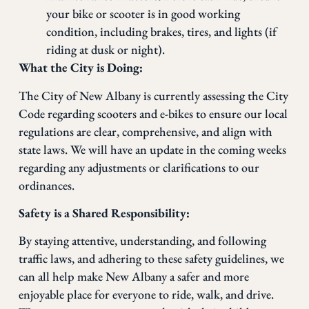
your bike or scooter is in good working
condition, including brakes, tires, and lights (if
riding at dusk or night).
What the City is Doing:
The City of New Albany is currently assessing the City
Code regarding scooters and e-bikes to ensure our local
regulations are clear, comprehensive, and align with
state laws. We will have an update in the coming weeks
regarding any adjustments or clarifications to our
ordinances.
Safety is a Shared Responsibility:
By staying attentive, understanding, and following
traffic laws, and adhering to these safety guidelines, we
can all help make New Albany a safer and more
enjoyable place for everyone to ride, walk, and drive.