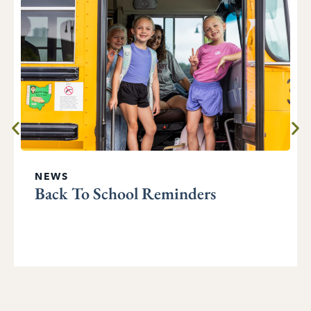
NEWS
Back To School Reminders