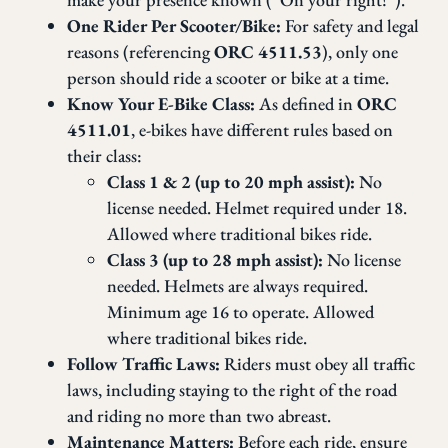
One Rider Per Scooter/Bike:
For safety and legal
reasons (referencing
ORC 4511.53
), only one
person should ride a scooter or bike at a time.
Know Your E-Bike Class:
As defined in
ORC
4511.01
, e-bikes have different rules based on
their class:
Class 1 & 2 (up to 20 mph assist):
No
license needed. Helmet required under 18.
Allowed where traditional bikes ride.
Class 3 (up to 28 mph assist):
No license
needed. Helmets are always required.
Minimum age 16 to operate. Allowed
where traditional bikes ride.
Follow Traffic Laws:
Riders must obey all traffic
laws, including staying to the right of the road
and riding no more than two abreast.
Maintenance Matters:
Before each ride, ensure