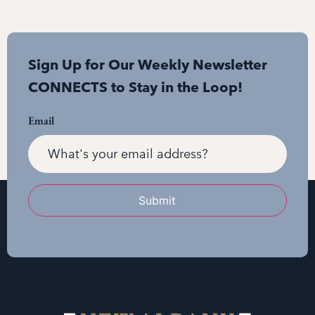
Sign Up for Our Weekly Newsletter
CONNECTS to Stay in the Loop!
Email
Submit