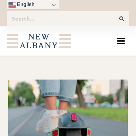
English