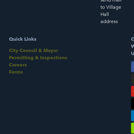
to Village
Hall
address
Quick Links
C
W
City Council & Mayor
U
Permitting & Inspections
Careers
Forms