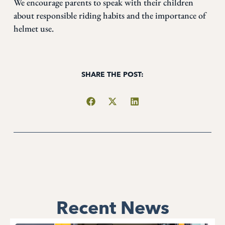
We encourage parents to speak with their children
about responsible riding habits and the importance of
helmet use.
SHARE THE POST:
Recent News