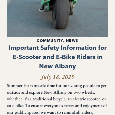
COMMUNITY
,
NEWS
Important Safety Information for
E-Scooter and E-Bike Riders in
New Albany
July 18, 2025
Summer is a fantastic time for our young people to get
outside and explore New Albany on two wheels,
whether it’s a traditional bicycle, an electric scooter, or
an e-bike. To ensure everyone’s safety and enjoyment of
our public spaces, we want to remind all riders,