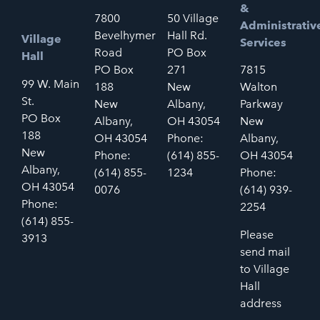
&
7800
50 Village
Administrativ
Bevelhymer
Hall Rd.
Village
Services
Road
PO Box
Hall
PO Box
271
7815
99 W. Main
188
New
Walton
St.
New
Albany,
Parkway
PO Box
Albany,
OH 43054
New
188
OH 43054
Phone:
Albany,
New
Phone:
(614) 855-
OH 43054
Albany,
(614) 855-
1234
Phone:
OH 43054
0076
(614) 939-
Phone:
2254
(614) 855-
Please
3913
send mail
to Village
Hall
address