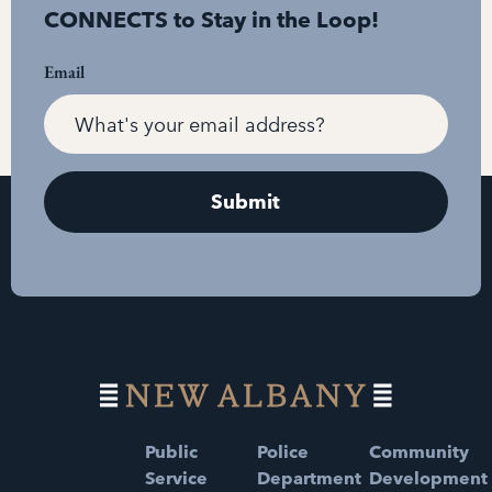
CONNECTS to Stay in the Loop!
Email
Public
Police
Community
Service
Department
Development