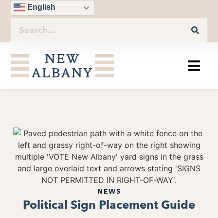
English
NEWS
Political Sign Placement Guide