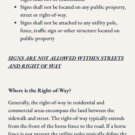
Signs shall not be located on any public property,
street or right-of-way.
Signs shall not be attached to any utility pole,
fence, traffic sign or other structure located on
public property
SIGNS ARE NOT ALLOWED WITHIN STREETS
AND RIGHT OF WAY
Where is the Right-of-Way?
Generally, the right-of-way in residential and
commercial areas encompass the land between the
sidewalk and street. The right-of-way typically extends
from the front of the horse fence to the road. If a horse
fence is not present the utility poles typically define the