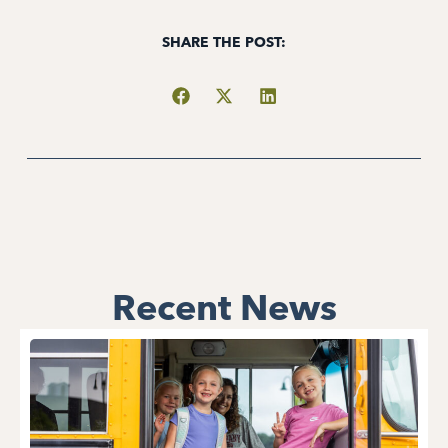
SHARE THE POST:
Recent News