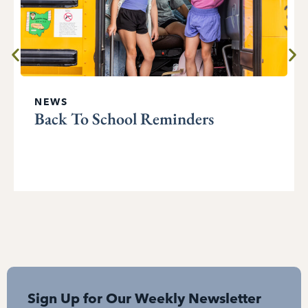
NEWS
Back To School Reminders
Sign Up for Our Weekly Newsletter