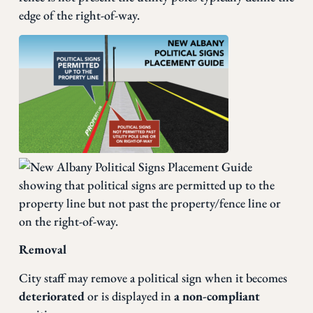
edge of the right-of-way.
Removal
City staff may remove a political sign when it becomes
deteriorated
or is displayed in
a non-compliant