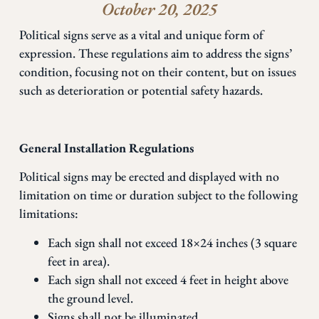
October 20, 2025
Political signs serve as a vital and unique form of
expression. These regulations aim to address the signs’
condition, focusing not on their content, but on issues
such as deterioration or potential safety hazards.
General Installation Regulations
Political signs may be erected and displayed with no
limitation on time or duration subject to the following
limitations:
Each sign shall not exceed 18×24 inches (3 square
feet in area).
Each sign shall not exceed 4 feet in height above
the ground level.
Signs shall not be illuminated.