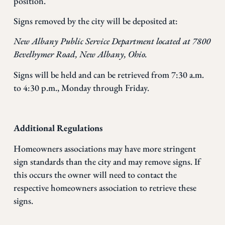
position.
Signs removed by the city will be deposited at:
New Albany Public Service Department located at
7800
Bevelhymer Road, New Albany, Ohio.
Signs will be held and can be retrieved from 7:30 a.m.
to 4:30 p.m., Monday through Friday.
Additional Regulations
Homeowners associations may have more stringent
sign standards than the city and may remove signs. If
this occurs the owner will need to contact the
respective homeowners association to retrieve these
signs.