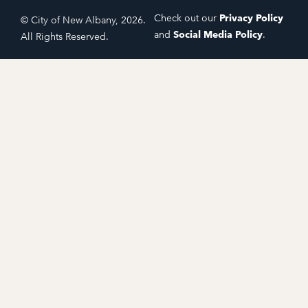
Check out our
Privacy Policy
© City of New Albany, 2026.
and
Social Media Policy
.
All Rights Reserved.