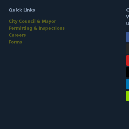
Quick Links
C
W
City Council & Mayor
U
Permitting & Inspections
Careers
Forms