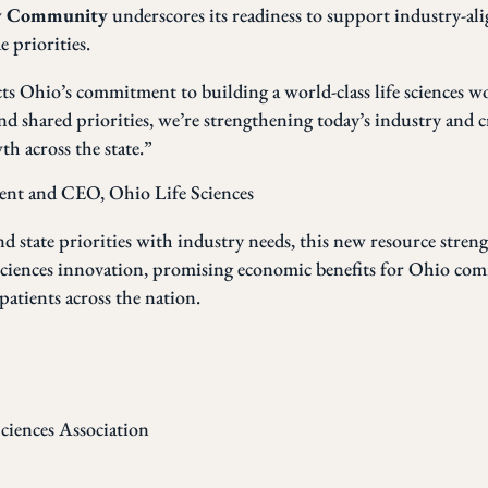
dy Community
underscores its readiness to support industry-al
 priorities.
cts Ohio’s commitment to building a world-class life sciences w
nd shared priorities, we’re strengthening today’s industry and 
h across the state.”
dent and CEO, Ohio Life Sciences
and state priorities with industry needs, this new resource stren
 sciences innovation, promising economic benefits for Ohio com
patients across the nation.
ciences Association