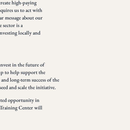
create high-paying
quires us to act with
ear message about our
 sector is a
nvesting locally and
invest in the future of
up to help support the
 and long-term success of the
seed and scale the initiative.
nted opportunity in
Training Center will