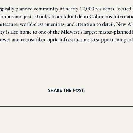
egically planned community of nearly 12,000 residents, located
mbus and just 10 miles from John Glenn Columbus Internatio
chitecture, world-class amenities, and attention to detail, New A
ty is also home to one of the Midwest’s largest master-planned 
power and robust fiber-optic infrastructure to support companies
SHARE THE POST: