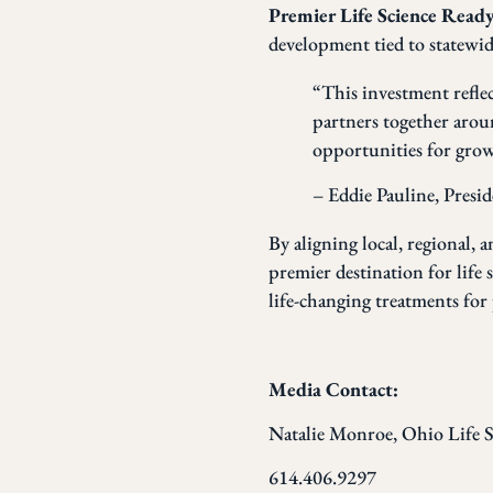
Premier Life Science Rea
development tied to statewide
“This investment refle
partners together arou
opportunities for growt
– Eddie Pauline, Presi
By aligning local, regional, 
premier destination for life
life-changing treatments for 
Media Contact:
Natalie Monroe, Ohio Life S
614.406.9297