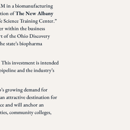
MM in a biomanufacturing
ction of
The New Albany
fe Science Training Center.”
er within the business
t of the Ohio Discovery
the state’s biopharma
. This investment is intended
ipeline and the industry’s
io’s growing demand for
n attractive destination for
ce and will anchor an
ities, community colleges,