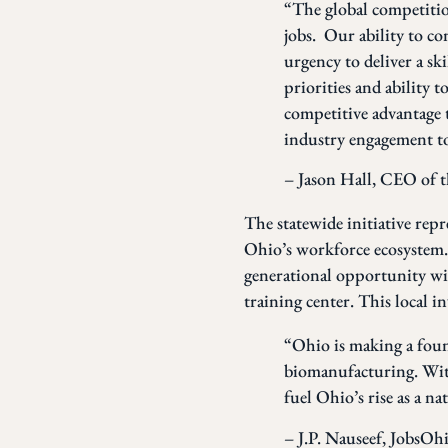
“The global competitio
jobs. Our ability to co
urgency to deliver a sk
priorities and ability t
competitive advantage 
industry engagement to
– Jason Hall, CEO of 
The statewide initiative repre
Ohio’s workforce ecosystem. 
generational opportunity w
training center. This local
“Ohio is making a foun
biomanufacturing. With
fuel Ohio’s rise as a n
– J.P. Nauseef, JobsO