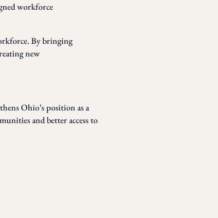
igned workforce
orkforce. By bringing
creating new
gthens Ohio’s position as a
munities and better access to