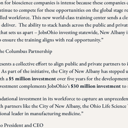
n for bioscience companies is intense because these companies 
ntinue to compete for these opportunities on the global stage re
illed workforce. This new world-class training center sends a cl
o deliver. The ability to stack hands across the public and private
that sets us apart – JobsOhio investing statewide, New Albany i
 ensure the training aligns with real opportunity.”
the Columbus Partnership
sents a collective effort to align public and private partners to 
As part of the initiative, the City of New Albany has stepped 
ith a
$5 million investment
over five years for the development
 investment complements JobsOhio’s
$30 million investment
to 
dational investment in its workforce to capture an unprecede
 partners like the City of New Albany, the Ohio Life Science 
ational leader in manufacturing medicine.”
hio President and CEO