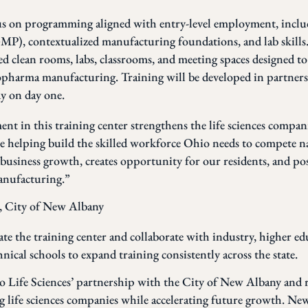
cus on programming aligned with entry-level employment, inc
P), contextualized manufacturing foundations, and lab skills.
ted clean rooms, labs, classrooms, and meeting spaces designed t
opharma manufacturing. Training will be developed in partners
y on day one.
t in this training center strengthens the life sciences compani
helping build the skilled workforce Ohio needs to compete na
siness growth, creates opportunity for our residents, and pos
manufacturing.”
, City of New Albany
te the training center and collaborate with industry, higher ed
ical schools to expand training consistently across the state.
o Life Sciences’ partnership with the City of New Albany and 
g life sciences companies while accelerating future growth. New