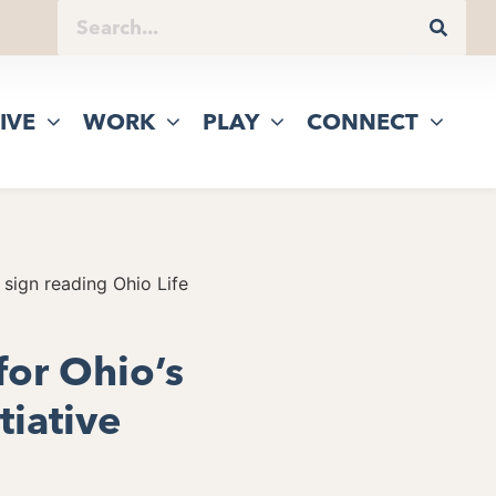
IVE
WORK
PLAY
CONNECT
for Ohio’s
tiative