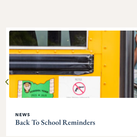
NEWS
Back To School Reminders