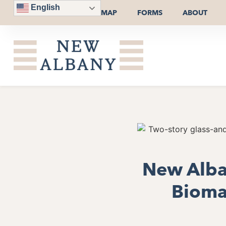
English
MAP
FORMS
ABOUT
New Alban
Bioman