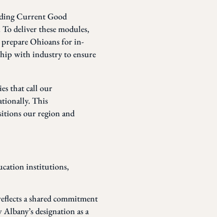
luding Current Good
 To deliver these modules,
o prepare Ohioans for in-
hip with industry to ensure
es that call our
tionally. This
itions our region and
ucation institutions,
reflects a shared commitment
 Albany’s designation as a