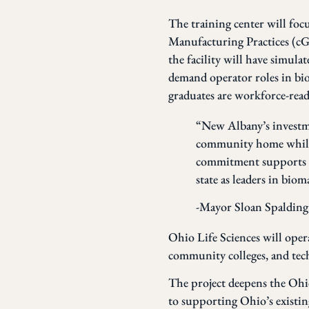
The training center will fo
Manufacturing Practices (cGM
the facility will have simula
demand operator roles in bi
graduates are workforce-read
“New Albany’s investmen
community home while 
commitment supports bu
state as leaders in bio
-Mayor Sloan Spalding
Ohio Life Sciences will opera
community colleges, and techn
The project deepens the Ohi
to supporting Ohio’s existin