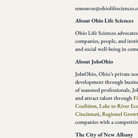
nmonroe@ohiolifesciences.o
About Ohio Life Sciences
Ohio Life Sciences advocates
companies, people, and insti
and social well-being in com
About JobsOhio
JobsOhio, Ohio’s private n
development through business
of seasoned professionals, J
and attract talent through
F
Coalition
,
Lake to River E
Cincinnati
,
Regional Growt
companies with a competiti
The City of New Albany