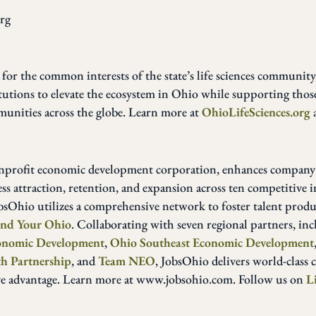
rg
 for the common interests of the state’s life sciences communit
tutions to elevate the ecosystem in Ohio while supporting thos
munities across the globe. Learn more at
OhioLifeSciences.org
onprofit economic development corporation, enhances company
 attraction, retention, and expansion across ten competitive i
obsOhio utilizes a comprehensive network to foster talent produ
ind Your Ohio
. Collaborating with seven regional partners, in
conomic Development
,
Ohio Southeast Economic Development
h Partnership
, and
Team NEO
, JobsOhio delivers world-class 
ve advantage. Learn more at www.jobsohio.com. Follow us on
L