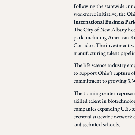
Following the statewide an
workforce initiative, the
Ohi
International Business Par
The City of New Albany hosts
park, including American Re
Corridor. The investment wil
manufacturing talent pipeli
The life science industry em
to support Ohio’s capture o
commitment to growing 3,300
The training center represent
skilled talent in biotechnol
companies expanding U.S.-bas
eventual statewide network of
and technical schools.