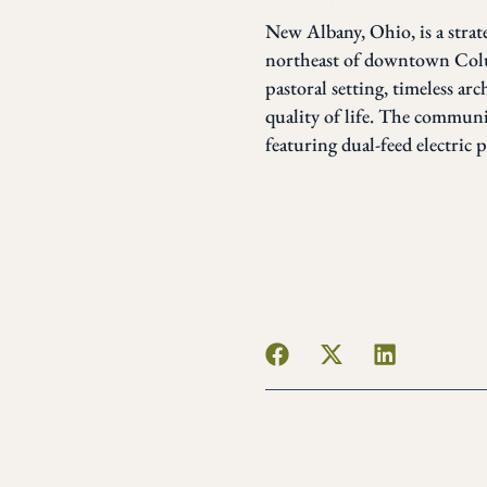
New Albany, Ohio, is a strat
northeast of downtown Colu
pastoral setting, timeless ar
quality of life. The communi
featuring dual-feed electric 