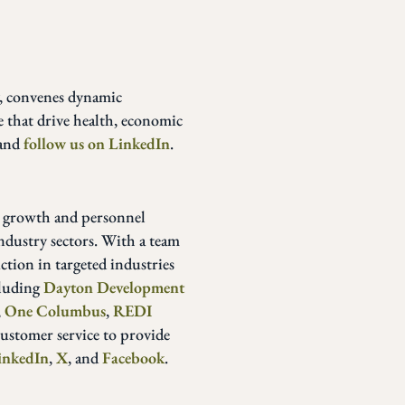
y, convenes dynamic
e that drive health, economic
and
follow us on LinkedIn
.
 growth and personnel
ndustry sectors. With a team
ction in targeted industries
cluding
Dayton Development
,
One Columbus
,
REDI
customer service to provide
inkedIn
,
X
, and
Facebook
.