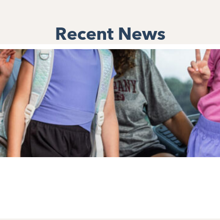
Recent News