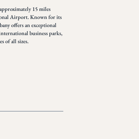
 approximately 15 miles
nal Airport. Known for its
lbany offers an exceptional
international business parks,
 of all sizes.