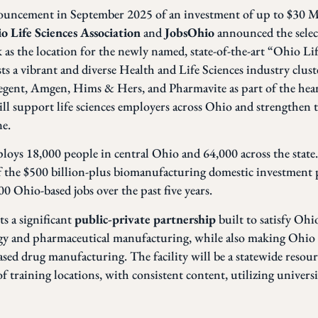
nouncement in September 2025 of an investment of up to $30 
o Life Sciences Association
and
JobsOhio
announced the sele
k
as the location for the newly named, state-of-the-art “Ohio Li
 a vibrant and diverse Health and Life Sciences industry clust
gent, Amgen, Hims & Hers, and Pharmavite as part of the hear
l support life sciences employers across Ohio and strengthen 
ne.
ploys 18,000 people in central Ohio and 64,000 across the state
f the $500 billion-plus biomanufacturing domestic investment p
 Ohio-based jobs over the past five years.
s a significant
public-private partnership
built to satisfy Oh
ogy and pharmaceutical manufacturing, while also making Ohio a
ed drug manufacturing. The facility will be a statewide resour
 training locations, with consistent content, utilizing univers