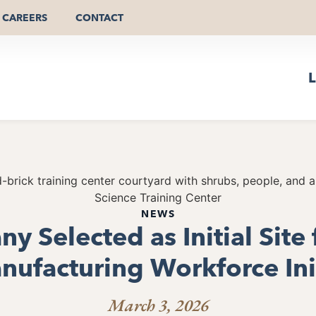
CAREERS
CONTACT
L
NEWS
y Selected as Initial Site 
ufacturing Workforce Ini
March 3, 2026