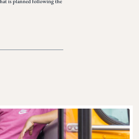
that is planned following the