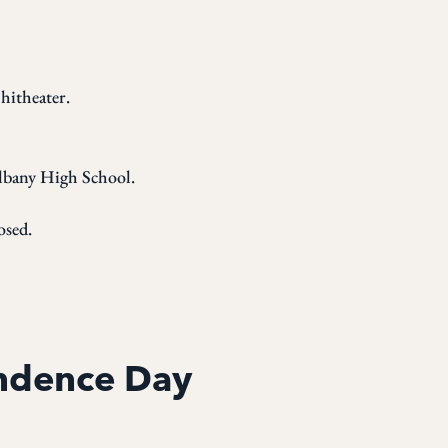
hitheater.
Albany High School.
osed.
endence Day