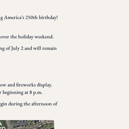
g America’s 250th birthday!
d over the holiday weekend.
g of July 2 and will remain
ow and fireworks display.
 beginning at 8 p.m.
begin during the afternoon of