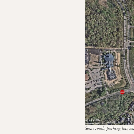
Some roads, parking lots, a