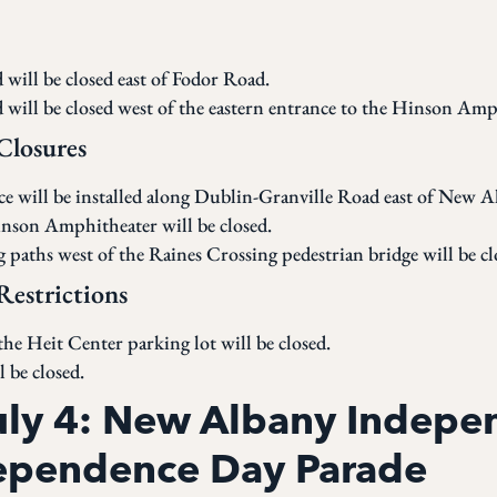
will be closed east of Fodor Road.
will be closed west of the eastern entrance to the Hinson Amp
 Closures
nce will be installed along Dublin-Granville Road east of New 
inson Amphitheater will be closed.
paths west of the Raines Crossing pedestrian bridge will be cl
Restrictions
he Heit Center parking lot will be closed.
 be closed.
July 4: New Albany Indep
ependence Day Parade