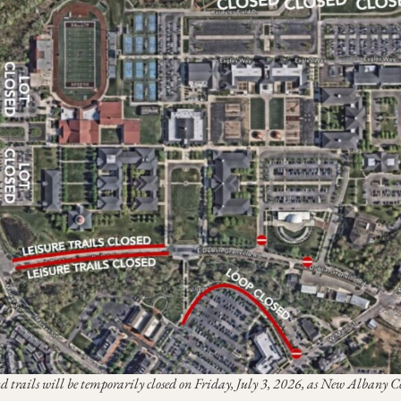
nd trails will be temporarily closed on Friday, July 3, 2026, as New Albany 