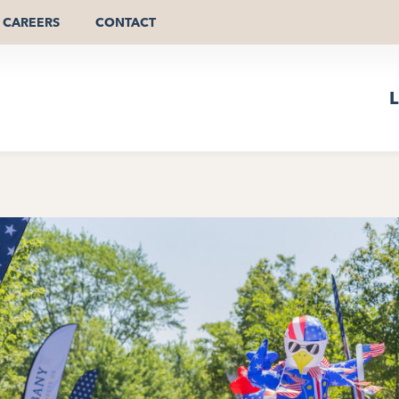
CAREERS
CONTACT
L