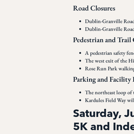
Road Closures
Dublin-Granville Road 
Dublin-Granville Road 
Pedestrian and Trail
A pedestrian safety fe
The west exit of the H
Rose Run Park walking 
Parking and Facility 
The northeast loop of t
Kardules Field Way will
Saturday, 
5K and Ind