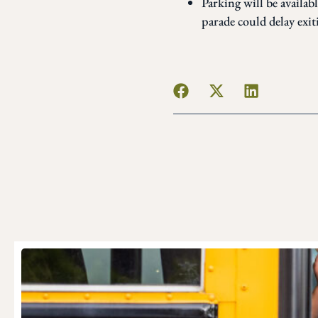
Parking will be availab
parade could delay exit