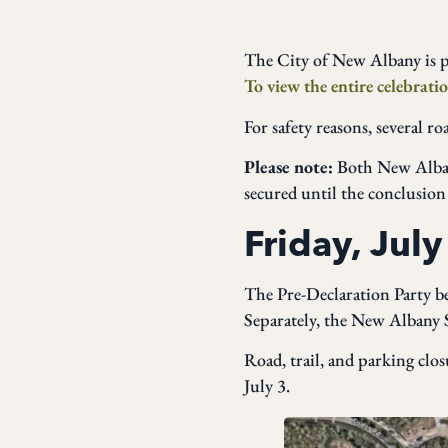
The City of New Albany is p
To view the entire celebratio
For safety reasons, several r
Please note:
Both New Albany
secured until the conclusion
Friday, July
The Pre-Declaration Party b
Separately, the New Albany
Road, trail, and parking clos
July 3.