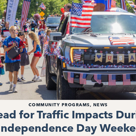
COMMUNITY PROGRAMS
,
NEWS
ead for Traffic Impacts Du
 Independence Day Weeke