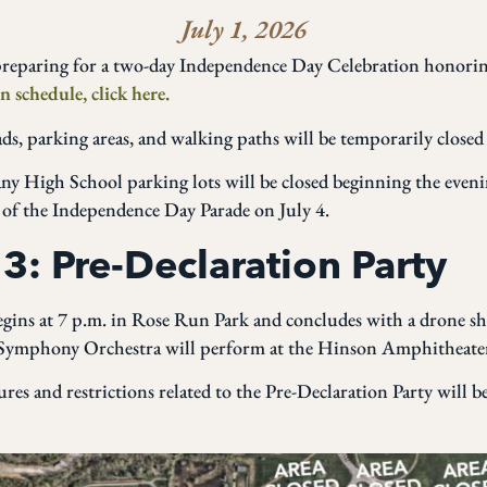
July 1, 2026
reparing for a two-day Independence Day Celebration honorin
n schedule, click here.
oads, parking areas, and walking paths will be temporarily close
 High School parking lots will be closed beginning the evenin
 of the Independence Day Parade on July 4.
 3: Pre-Declaration Party
egins at 7 p.m. in Rose Run Park and concludes with a drone sh
 Symphony Orchestra will perform at the Hinson Amphitheater
ures and restrictions related to the Pre-Declaration Party will 