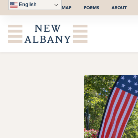
English
MAP
FORMS
ABOUT