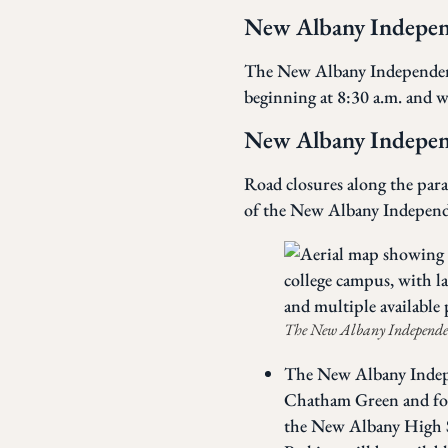
New Albany Indepe
The New Albany Independence
beginning at 8:30 a.m. and wi
New Albany Indepen
Road closures along the parad
of the New Albany Indepen
The New Albany Independenc
The New Albany Indepe
Chatham Green and foll
the New Albany High S