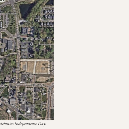
Celebrates Independence Day.