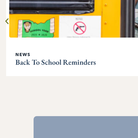
NEWS
Back To School Reminders