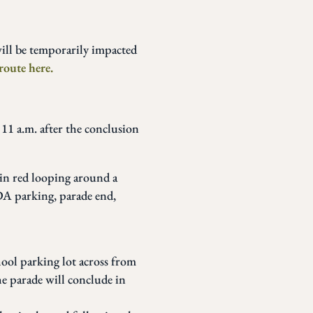
ill be temporarily impacted
route here.
 11 a.m. after the conclusion
ol parking lot across from
e parade will conclude in