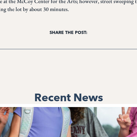
le at the McCoy Center for the Arts; however, street sweeping 
ing the lot by about 30 minutes.
SHARE THE POST:
Recent News