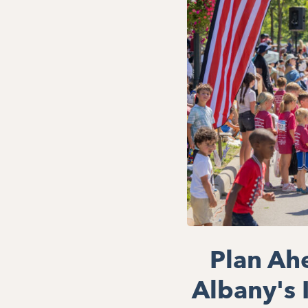
Plan Ah
Albany's