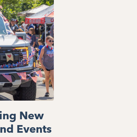
ring New
nd Events