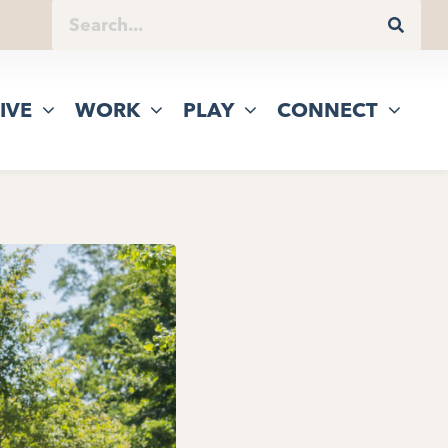
IVE
WORK
PLAY
CONNECT