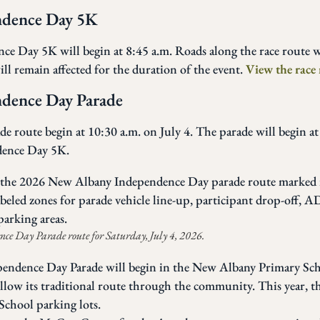
ndence Day 5K
 Day 5K will begin at 8:45 a.m. Roads along the race route w
ll remain affected for the duration of the event.
View the race 
dence Day Parade
e route begin at 10:30 a.m. on July 4. The parade will begin at
dence Day 5K.
e Day Parade route for Saturday, July 4, 2026.
ndence Day Parade will begin in the New Albany Primary Scho
ow its traditional route through the community. This year, th
chool parking lots.