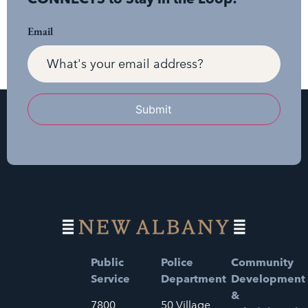
Email
Submit
Public
Police
Community
Service
Department
Development
&
7800
50 Village