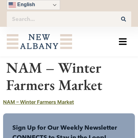
English
NAM – Winter
Farmers Market
NAM – Winter Farmers Market
Sign Up for Our Weekly Newsletter
CONNECTS to Stay in the Loop!