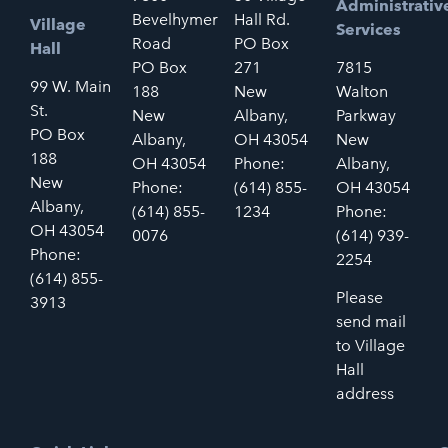
Administrativ
Bevelhymer
Hall Rd.
Village
Services
Road
PO Box
Hall
PO Box
271
7815
99 W. Main
188
New
Walton
St.
New
Albany,
Parkway
PO Box
Albany,
OH 43054
New
188
OH 43054
Phone:
Albany,
New
Phone:
(614) 855-
OH 43054
Albany,
(614) 855-
1234
Phone:
OH 43054
0076
(614) 939-
Phone:
2254
(614) 855-
Please
3913
send mail
to Village
Hall
address