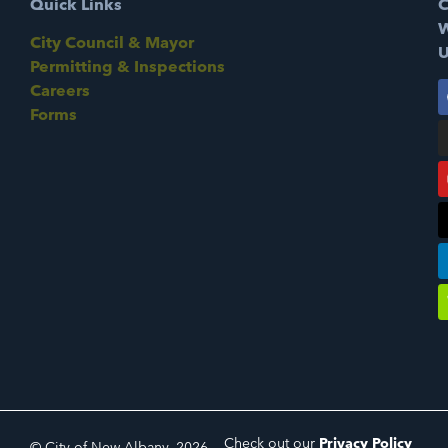
Quick Links
C
W
City Council & Mayor
U
Permitting & Inspections
Careers
Forms
Check out our
Privacy Policy
© City of New Albany, 2026.