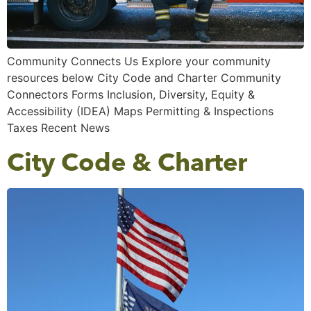
Community Connects Us Explore your community
resources below City Code and Charter Community
Connectors Forms Inclusion, Diversity, Equity &
Accessibility (IDEA) Maps Permitting & Inspections
Taxes Recent News
City Code & Charter