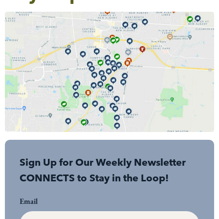
Sign Up for Our Weekly Newsletter
CONNECTS to Stay in the Loop!
Email