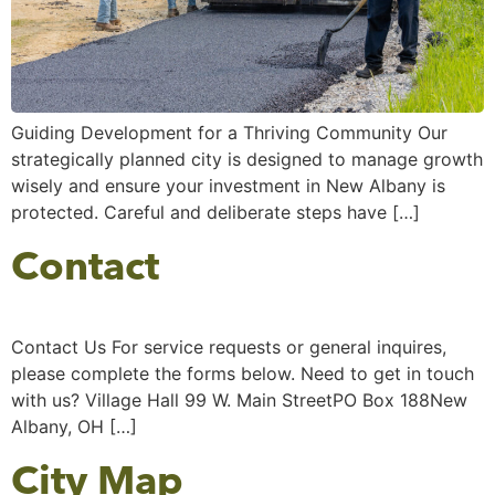
Guiding Development for a Thriving Community Our
strategically planned city is designed to manage growth
wisely and ensure your investment in New Albany is
protected. Careful and deliberate steps have […]
Contact
Contact Us For service requests or general inquires,
please complete the forms below. Need to get in touch
with us? Village Hall 99 W. Main StreetPO Box 188New
Albany, OH […]
City Map