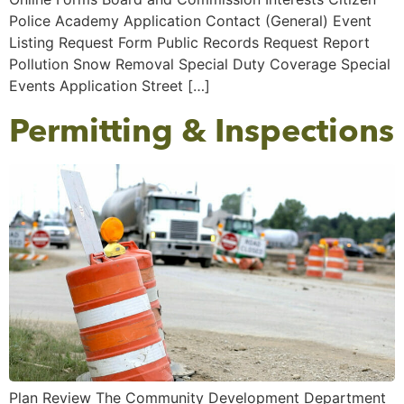
Police Academy Application Contact (General) Event
Listing Request Form Public Records Request Report
Pollution Snow Removal Special Duty Coverage Special
Events Application Street […]
Permitting & Inspections
Plan Review The Community Development Department