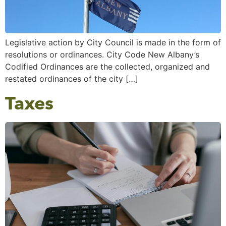
Legislative action by City Council is made in the form of
resolutions or ordinances. City Code New Albany’s
Codified Ordinances are the collected, organized and
restated ordinances of the city […]
Taxes