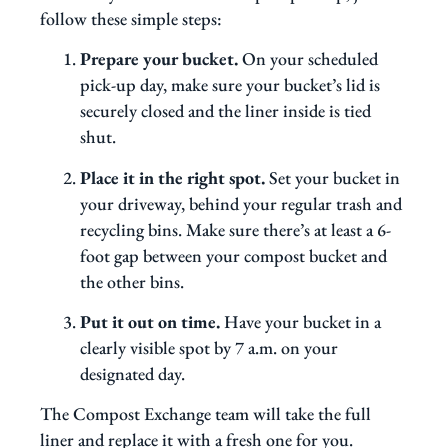
follow these simple steps:
Prepare your bucket.
On your scheduled
pick-up day, make sure your bucket’s lid is
securely closed and the liner inside is tied
shut.
Place it in the right spot.
Set your bucket in
your driveway, behind your regular trash and
recycling bins. Make sure there’s at least a 6-
foot gap between your compost bucket and
the other bins.
Put it out on time.
Have your bucket in a
clearly visible spot by 7 a.m. on your
designated day.
The Compost Exchange team will take the full
liner and replace it with a fresh one for you.