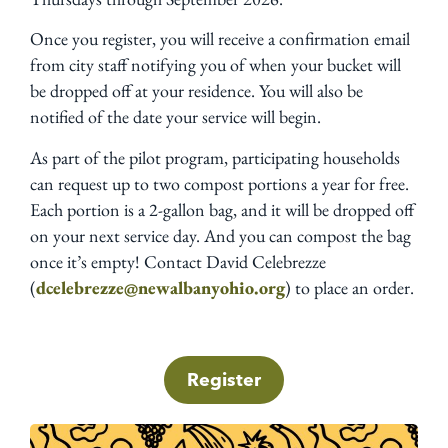
Once you register, you will receive a confirmation email
from city staff notifying you of when your bucket will
be dropped off at your residence. You will also be
notified of the date your service will begin.
As part of the pilot program, participating households
can request up to two compost portions a year for free.
Each portion is a 2-gallon bag, and it will be dropped off
on your next service day. And you can compost the bag
once it’s empty! Contact David Celebrezze
(
dcelebrezze@newalbanyohio.org
) to place an order.
Register