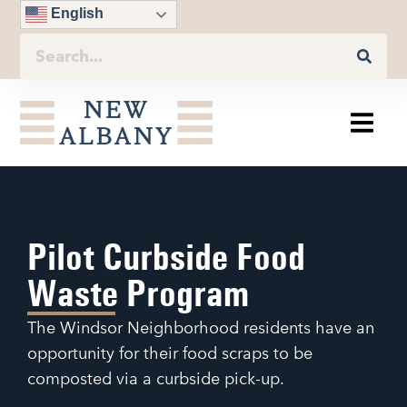
English
Pilot Curbside Food
Waste Program
The Windsor Neighborhood residents have an
opportunity for their food scraps to be
composted via a curbside pick-up.