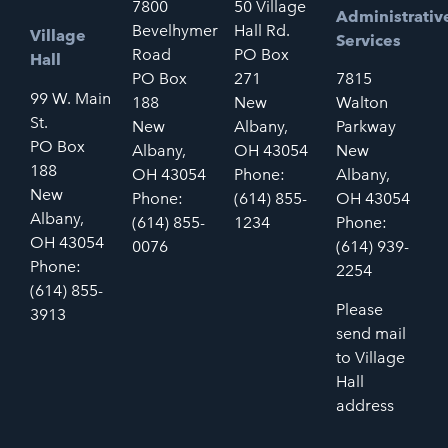
7800
50 Village
Administrativ
Bevelhymer
Hall Rd.
Village
Services
Road
PO Box
Hall
PO Box
271
7815
99 W. Main
188
New
Walton
St.
New
Albany,
Parkway
PO Box
Albany,
OH 43054
New
188
OH 43054
Phone:
Albany,
New
Phone:
(614) 855-
OH 43054
Albany,
(614) 855-
1234
Phone:
OH 43054
0076
(614) 939-
Phone:
2254
(614) 855-
Please
3913
send mail
to Village
Hall
address