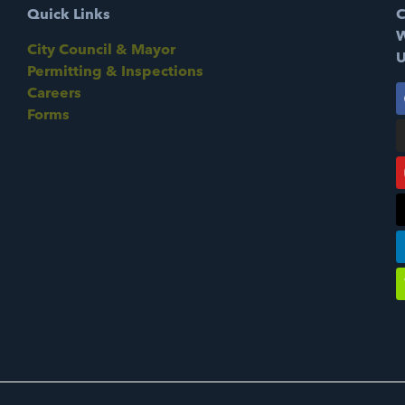
Quick Links
C
W
City Council & Mayor
U
Permitting & Inspections
Careers
Forms