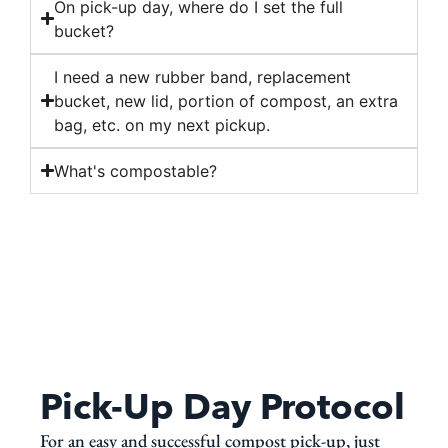
On pick-up day, where do I set the full
bucket?
I need a new rubber band, replacement
bucket, new lid, portion of compost, an extra
bag, etc. on my next pickup.
What's compostable?
Pick-Up Day Protocol
For an easy and successful compost pick-up, just