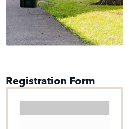
Registration Form