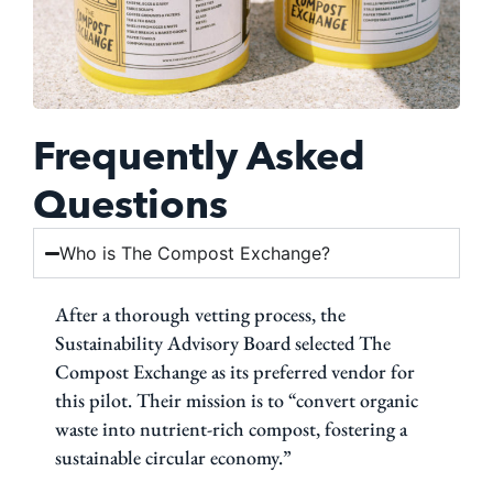
Frequently Asked
Questions
Who is The Compost Exchange?
After a thorough vetting process, the
Sustainability Advisory Board selected The
Compost Exchange as its preferred vendor for
this pilot. Their mission is to “convert organic
waste into nutrient-rich compost, fostering a
sustainable circular economy.”