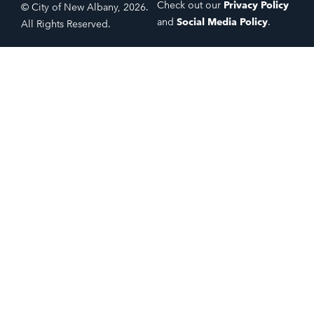
Check out our
Privacy Policy
© City of New Albany, 2026.
and
Social Media Policy
.
All Rights Reserved.