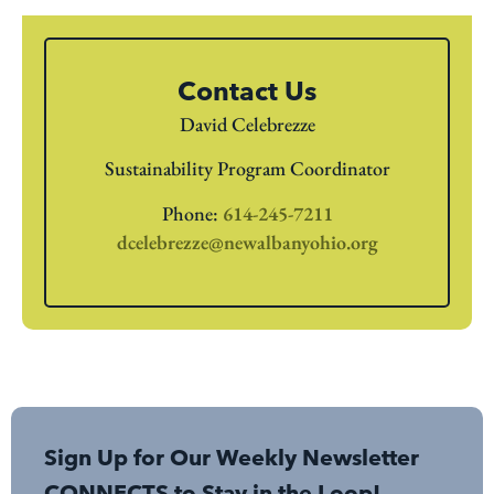
Contact Us
David Celebrezze
Sustainability Program Coordinator
Phone:
614-245-7211
dcelebrezze@newalbanyohio.org
Sign Up for Our Weekly Newsletter
CONNECTS to Stay in the Loop!