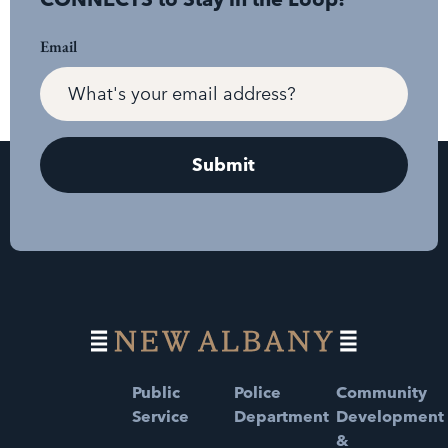
Email
Public
Police
Community
Service
Department
Development
&