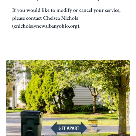
If you would like to modify or cancel your service,
please contact Chelsea Nichols
(cnichols@newalbanyohio.org).