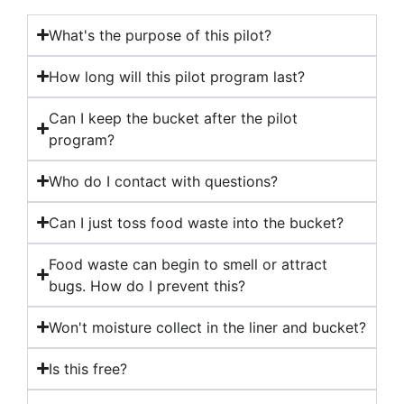
What's the purpose of this pilot?
How long will this pilot program last?
Can I keep the bucket after the pilot
program?
Who do I contact with questions?
Can I just toss food waste into the bucket?
Food waste can begin to smell or attract
bugs. How do I prevent this?
Won't moisture collect in the liner and bucket?
Is this free?