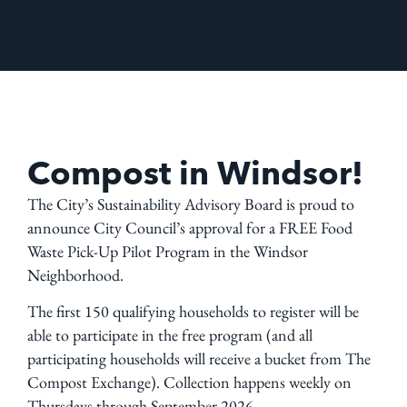
Compost in Windsor!
The City’s Sustainability Advisory Board is proud to
announce City Council’s approval for a FREE Food
Waste Pick-Up Pilot Program in the Windsor
Neighborhood.
The first 150 qualifying households to register will be
able to participate in the free program (and all
participating households will receive a bucket from The
Compost Exchange). Collection happens weekly on
Thursdays through September 2026.