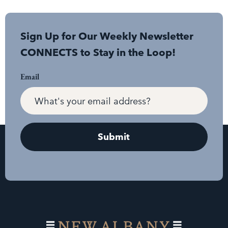
Sign Up for Our Weekly Newsletter
CONNECTS to Stay in the Loop!
Email