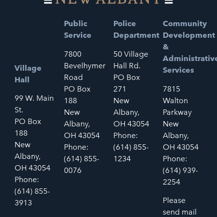
Public
Police
Community
Service
Department
Development
&
7800
50 Village
Administrativ
Bevelhymer
Hall Rd.
Village
Services
Road
PO Box
Hall
PO Box
271
7815
99 W. Main
188
New
Walton
St.
New
Albany,
Parkway
PO Box
Albany,
OH 43054
New
188
OH 43054
Phone:
Albany,
New
Phone:
(614) 855-
OH 43054
Albany,
(614) 855-
1234
Phone:
OH 43054
0076
(614) 939-
Phone:
2254
(614) 855-
Please
3913
send mail