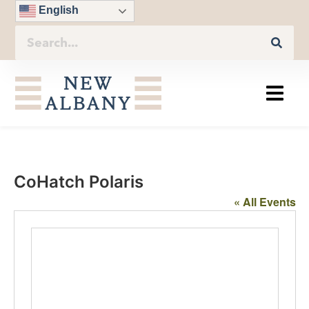
English
CoHatch Polaris
« All Events