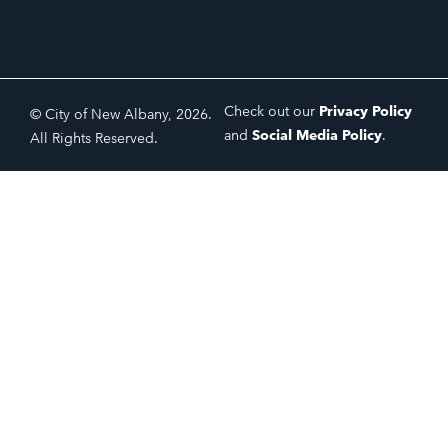
Check out our
Privacy Policy
© City of New Albany, 2026.
and
Social Media Policy
.
All Rights Reserved.