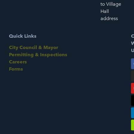
to Village
Hall
address
Quick Links
C
W
City Council & Mayor
U
Permitting & Inspections
Careers
Forms