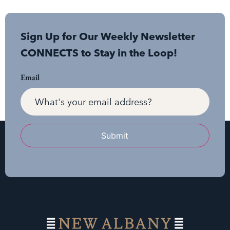
Sign Up for Our Weekly Newsletter
CONNECTS to Stay in the Loop!
Email
Submit