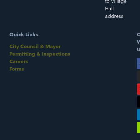
to Village
Hall
address
Quick Links
C
W
City Council & Mayor
U
Permitting & Inspections
Careers
Forms