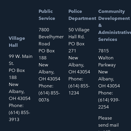
Public
Police
Community
Service
Department
Development
&
7800
50 Village
Administrativ
Bevelhymer
Hall Rd.
Village
Services
Road
PO Box
Hall
PO Box
271
7815
99 W. Main
188
New
Walton
St.
New
Albany,
Parkway
PO Box
Albany,
OH 43054
New
188
OH 43054
Phone:
Albany,
New
Phone:
(614) 855-
OH 43054
Albany,
(614) 855-
1234
Phone:
OH 43054
0076
(614) 939-
Phone:
2254
(614) 855-
Please
3913
send mail