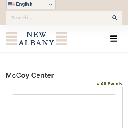
English
McCoy Center
« All Events