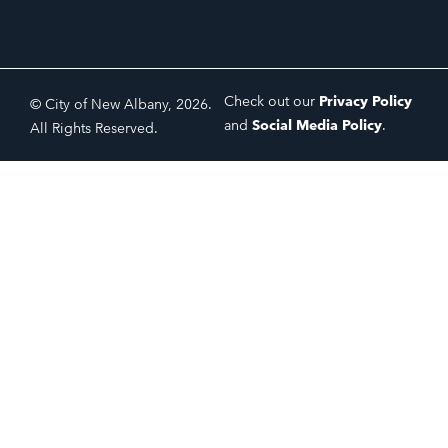
Check out our
Privacy Policy
© City of New Albany, 2026.
and
Social Media Policy
.
All Rights Reserved.