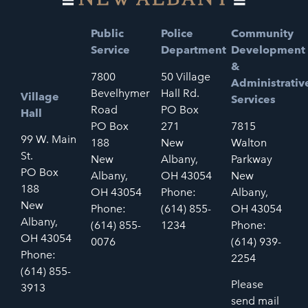
Public
Police
Community
Service
Department
Development
&
7800
50 Village
Administrativ
Bevelhymer
Hall Rd.
Village
Services
Road
PO Box
Hall
PO Box
271
7815
99 W. Main
188
New
Walton
St.
New
Albany,
Parkway
PO Box
Albany,
OH 43054
New
188
OH 43054
Phone:
Albany,
New
Phone:
(614) 855-
OH 43054
Albany,
(614) 855-
1234
Phone:
OH 43054
0076
(614) 939-
Phone:
2254
(614) 855-
Please
3913
send mail