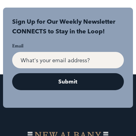
Sign Up for Our Weekly Newsletter
CONNECTS to Stay in the Loop!
Email