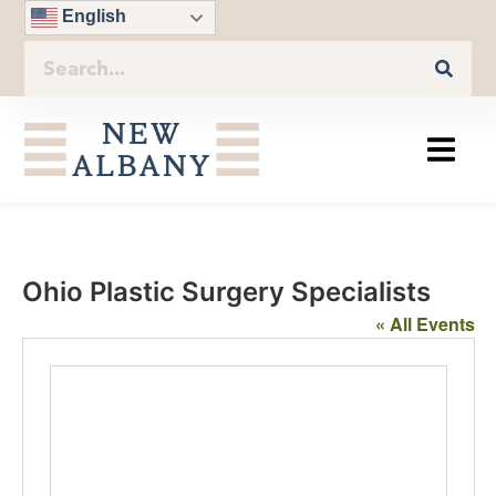
English
Ohio Plastic Surgery Specialists
« All Events