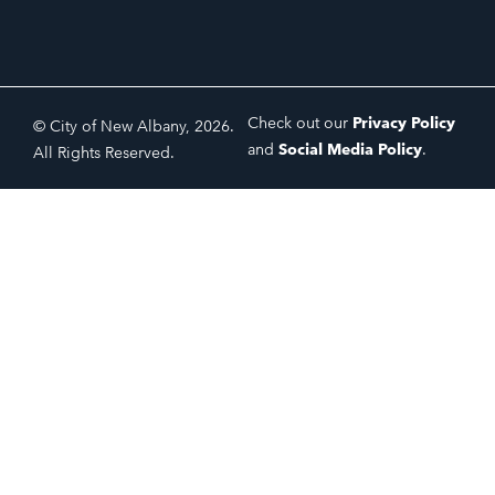
Check out our
Privacy Policy
© City of New Albany, 2026.
and
Social Media Policy
.
All Rights Reserved.