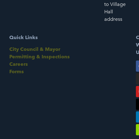
to Village
Hall
address
Quick Links
C
W
City Council & Mayor
U
Permitting & Inspections
Careers
Forms