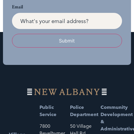
Email
Submit
Public
Police
Community
Service
Department
Development
&
7800
50 Village
Administrativ
Bevelhymer
Hall Rd.