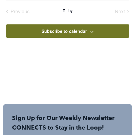
date.
Events
Even
Previous
Today
Next
Subscribe to calendar
Sign Up for Our Weekly Newsletter
CONNECTS to Stay in the Loop!