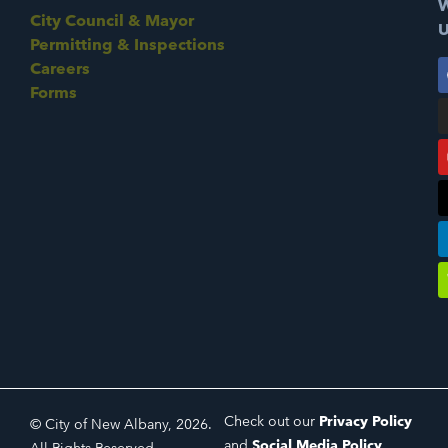
W
City Council & Mayor
U
Permitting & Inspections
Careers
Forms
Check out our
Privacy Policy
© City of New Albany, 2026.
and
Social Media Policy
.