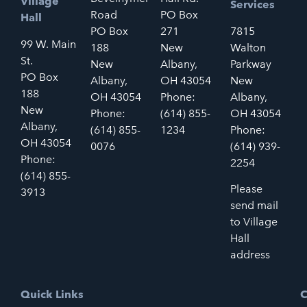
Village
Services
Road
PO Box
Hall
PO Box
271
7815
99 W. Main
188
New
Walton
St.
New
Albany,
Parkway
PO Box
Albany,
OH 43054
New
188
OH 43054
Phone:
Albany,
New
Phone:
(614) 855-
OH 43054
Albany,
(614) 855-
1234
Phone:
OH 43054
0076
(614) 939-
Phone:
2254
(614) 855-
Please
3913
send mail
to Village
Hall
address
Quick Links
C