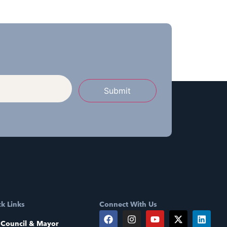
Submit
k Links
Connect With Us
 Council & Mayor