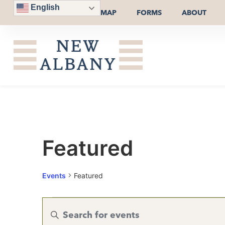
English
MAP
FORMS
ABOUT
Featured
Events
Featured
Events
Enter
Keyword.