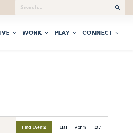
IVE
WORK
PLAY
CONNECT
Event
Find Events
List
Month
Day
Views