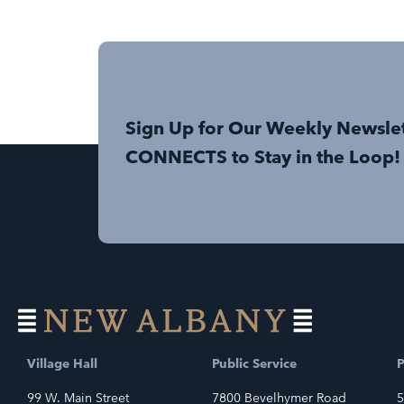
Sign Up for Our Weekly Newsle
CONNECTS to Stay in the Loop!
Village Hall
Public Service
P
99 W. Main Street
7800 Bevelhymer Road
5