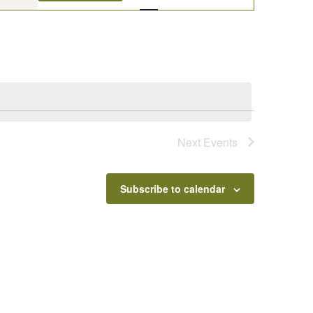
Navigation
Next
Events
Subscribe to calendar