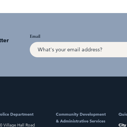
Email
tter
olice Department
Community Development
Quic
& Administrative Services
0 Village Hall Road
City