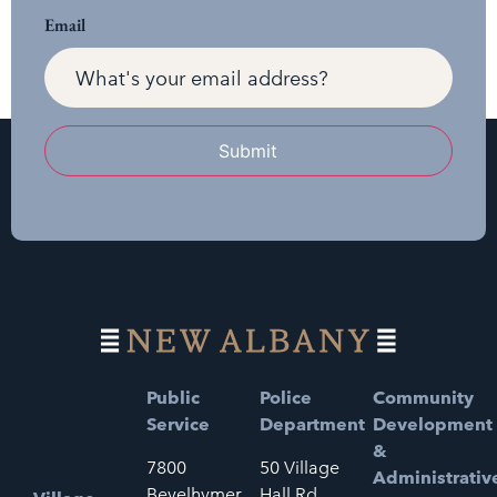
Email
Submit
Public
Police
Community
Service
Department
Development
&
7800
50 Village
Administrativ
Bevelhymer
Hall Rd.