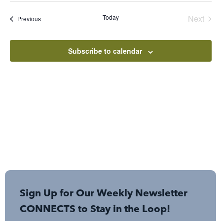
Sear
Nav
date.
Even
Today
Next
Events
Previous
and
View
Subscribe to calendar
Navi
Sign Up for Our Weekly Newsletter
CONNECTS to Stay in the Loop!