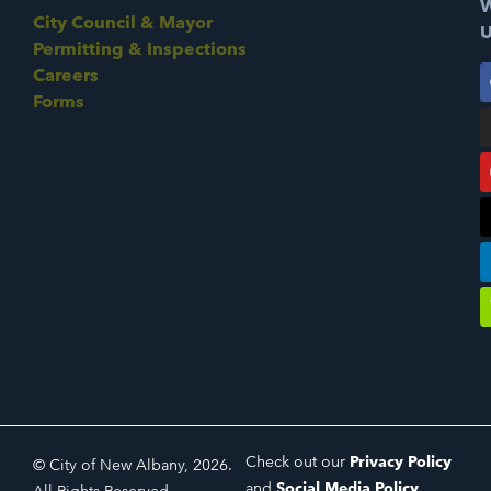
W
City Council & Mayor
U
Permitting & Inspections
Careers
Forms
Check out our
Privacy Policy
© City of New Albany, 2026.
and
Social Media Policy
.