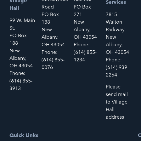
Village
Services
Road
PO Box
Hall
PO Box
271
7815
99 W. Main
188
New
Walton
St.
New
Albany,
Parkway
PO Box
Albany,
OH 43054
New
188
OH 43054
Phone:
Albany,
New
Phone:
(614) 855-
OH 43054
Albany,
(614) 855-
1234
Phone:
OH 43054
0076
(614) 939-
Phone:
2254
(614) 855-
Please
3913
send mail
to Village
Hall
address
Quick Links
C