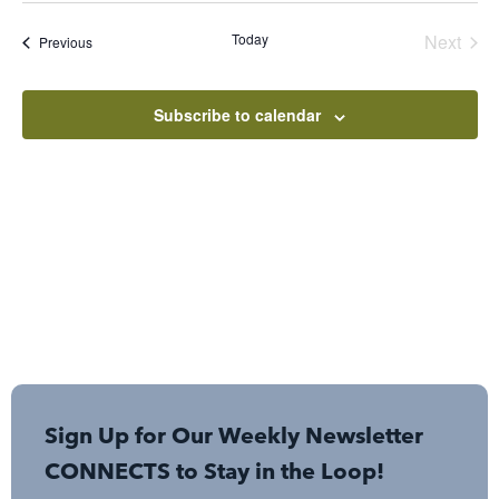
Sear
Nav
date.
Even
Today
Next
Events
Previous
and
View
Subscribe to calendar
Navi
Sign Up for Our Weekly Newsletter
CONNECTS to Stay in the Loop!