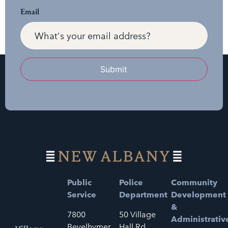
Email
Submit
Public
Police
Community
Service
Department
Development
&
7800
50 Village
Administrativ
Bevelhymer
Hall Rd.