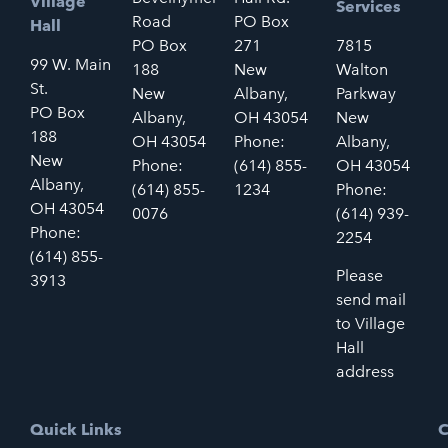
Village
Services
Road
PO Box
Hall
PO Box
271
7815
99 W. Main
188
New
Walton
St.
New
Albany,
Parkway
PO Box
Albany,
OH 43054
New
188
OH 43054
Phone:
Albany,
New
Phone:
(614) 855-
OH 43054
Albany,
(614) 855-
1234
Phone:
OH 43054
0076
(614) 939-
Phone:
2254
(614) 855-
Please
3913
send mail
to Village
Hall
address
Quick Links
C