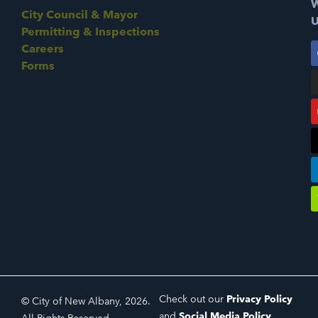
W
City Council & Mayor
U
Permitting & Inspections
Careers
Forms
Check out our
Privacy Policy
© City of New Albany, 2026.
and
Social Media Policy
.