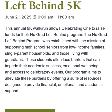
Left Behind 5K
June 21, 2025 @ 9:00 am
-
11:00 am
This annual 5K walk/run allows Celebrating One to raise
funds for their No Grad Left Behind program. The No Grad
Left Behind Program was established with the mission of
supporting high school seniors from low-income families,
single-parent households, and those living with
guardians. These students often face barriers that can
impede their academic success, emotional wellbeing,
and access to celebratory events. Our program aims to
alleviate these burdens by offering a suite of resources
designed to provide financial, emotional, and academic
support.