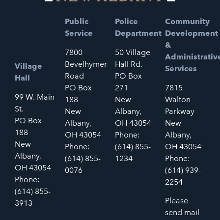
Public
Police
Community
Service
Department
Development
&
7800
50 Village
Administrativ
Bevelhymer
Hall Rd.
Village
Services
Road
PO Box
Hall
PO Box
271
7815
99 W. Main
188
New
Walton
St.
New
Albany,
Parkway
PO Box
Albany,
OH 43054
New
188
OH 43054
Phone:
Albany,
New
Phone:
(614) 855-
OH 43054
Albany,
(614) 855-
1234
Phone:
OH 43054
0076
(614) 939-
Phone:
2254
(614) 855-
Please
3913
send mail