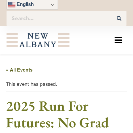
English
« All Events
This event has passed.
2025 Run For
Futures: No Grad