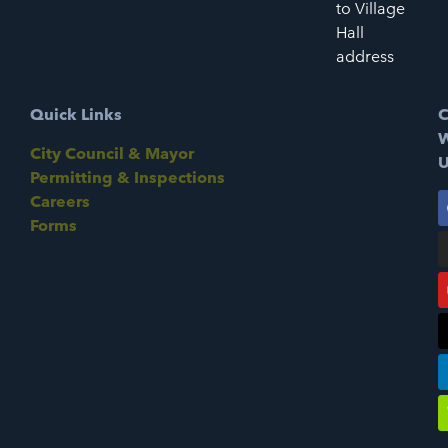
to Village
Hall
address
Quick Links
C
W
City Council & Mayor
U
Permitting & Inspections
Careers
Forms