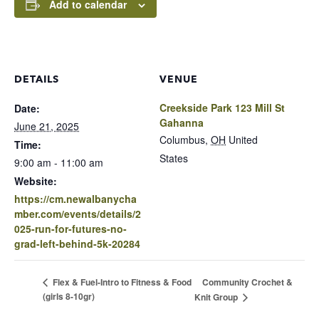
Add to calendar
DETAILS
VENUE
Creekside Park 123 Mill St
Date:
Gahanna
June 21, 2025
Columbus
,
OH
United
Time:
States
9:00 am - 11:00 am
Website:
https://cm.newalbanycha
mber.com/events/details/2
025-run-for-futures-no-
grad-left-behind-5k-20284
Community Crochet &
Flex & Fuel-Intro to Fitness & Food
(girls 8-10gr)
Knit Group