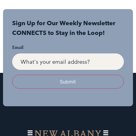
Sign Up for Our Weekly Newsletter
CONNECTS to Stay in the Loop!
Email
Submit