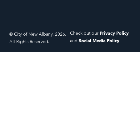
Check out our
Privacy Policy
© City of New Albany, 2026.
and
Social Media Policy
.
All Rights Reserved.