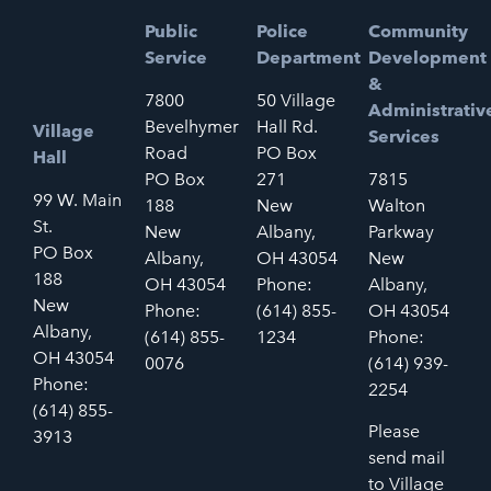
Public
Police
Community
Service
Department
Development
&
7800
50 Village
Administrativ
Bevelhymer
Hall Rd.
Village
Services
Road
PO Box
Hall
PO Box
271
7815
99 W. Main
188
New
Walton
St.
New
Albany,
Parkway
PO Box
Albany,
OH 43054
New
188
OH 43054
Phone:
Albany,
New
Phone:
(614) 855-
OH 43054
Albany,
(614) 855-
1234
Phone:
OH 43054
0076
(614) 939-
Phone:
2254
(614) 855-
Please
3913
send mail
to Village