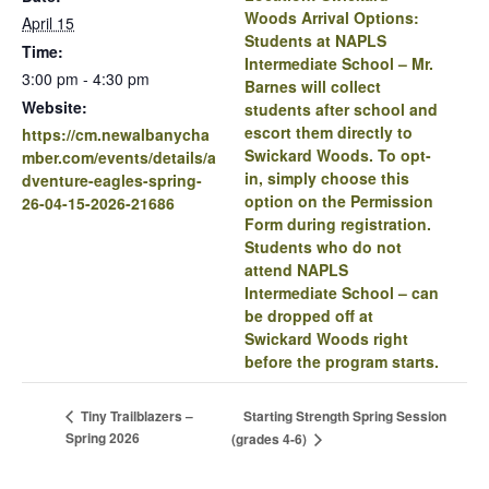
Woods Arrival Options:
April 15
Students at NAPLS
Time:
Intermediate School – Mr.
3:00 pm - 4:30 pm
Barnes will collect
Website:
students after school and
escort them directly to
https://cm.newalbanycha
Swickard Woods. To opt-
mber.com/events/details/a
in, simply choose this
dventure-eagles-spring-
option on the Permission
26-04-15-2026-21686
Form during registration.
Students who do not
attend NAPLS
Intermediate School – can
be dropped off at
Swickard Woods right
before the program starts.
Starting Strength Spring Session
Tiny Trailblazers –
Spring 2026
(grades 4-6)