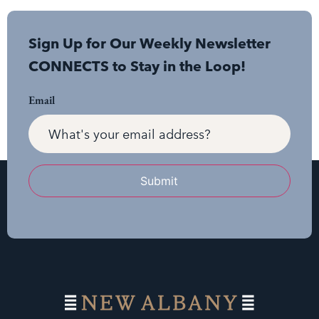
Sign Up for Our Weekly Newsletter
CONNECTS to Stay in the Loop!
Email
Submit