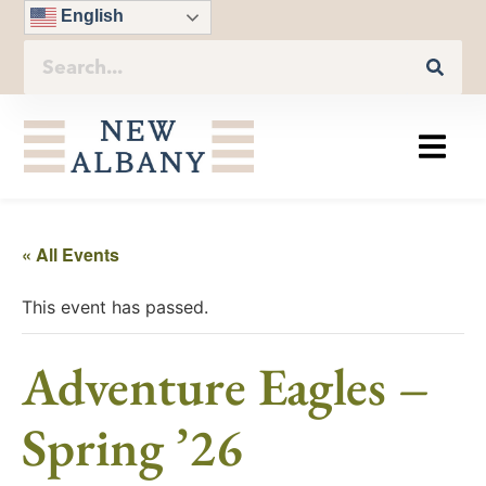
English
« All Events
This event has passed.
Adventure Eagles –
Spring ’26