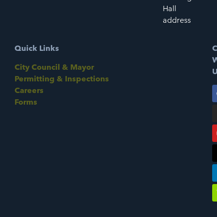
Hall
address
Quick Links
C
W
City Council & Mayor
U
Permitting & Inspections
Careers
Forms