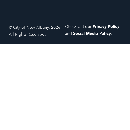
Check out our
Privacy Policy
© City of New Albany, 2026.
and
Social Media Policy
.
All Rights Reserved.