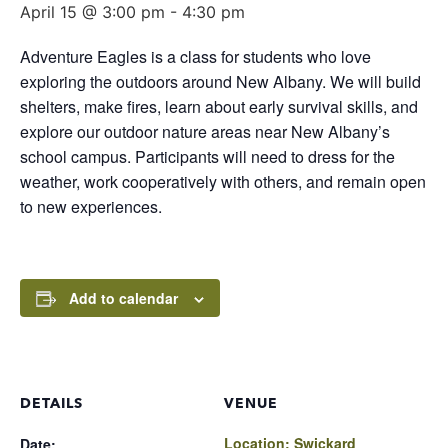
April 15 @ 3:00 pm
-
4:30 pm
Adventure Eagles is a class for students who love
exploring the outdoors around New Albany. We will build
shelters, make fires, learn about early survival skills, and
explore our outdoor nature areas near New Albany’s
school campus. Participants will need to dress for the
weather, work cooperatively with others, and remain open
to new experiences.
Add to calendar
DETAILS
VENUE
Location: Swickard
Date: