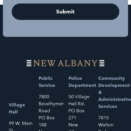
Public
Police
Community
Service
Department
Development
&
7800
50 Village
Administrativ
Bevelhymer
Hall Rd.
Village
Services
Road
PO Box
Hall
PO Box
271
7815
99 W. Main
188
New
Walton
St.