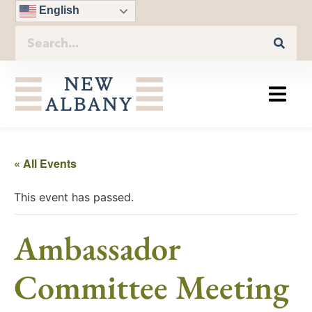
English
« All Events
This event has passed.
Ambassador
Committee Meeting