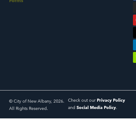
Forms
Check out our
Privacy Policy
© City of New Albany, 2026.
and
Social Media Policy
.
All Rights Reserved.