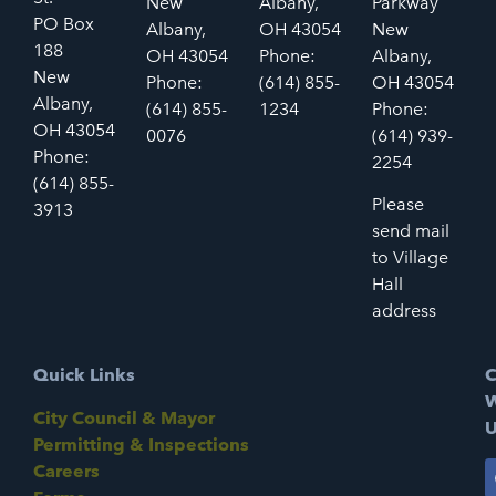
New
Albany,
Parkway
PO Box
Albany,
OH 43054
New
188
OH 43054
Phone:
Albany,
New
Phone:
(614) 855-
OH 43054
Albany,
(614) 855-
1234
Phone:
OH 43054
0076
(614) 939-
Phone:
2254
(614) 855-
Please
3913
send mail
to Village
Hall
address
Quick Links
C
W
City Council & Mayor
U
Permitting & Inspections
Careers