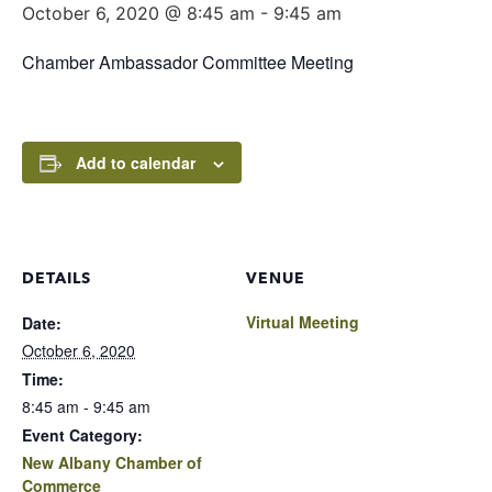
October 6, 2020 @ 8:45 am
-
9:45 am
Chamber Ambassador Committee Meeting
Add to calendar
DETAILS
VENUE
Virtual Meeting
Date:
October 6, 2020
Time:
8:45 am - 9:45 am
Event Category:
New Albany Chamber of
Commerce