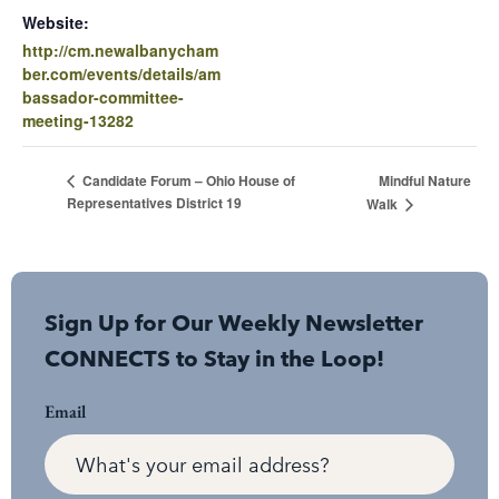
Website:
http://cm.newalbanycham
ber.com/events/details/am
bassador-committee-
meeting-13282
Mindful Nature
Candidate Forum – Ohio House of
Representatives District 19
Walk
Sign Up for Our Weekly Newsletter
CONNECTS to Stay in the Loop!
Email