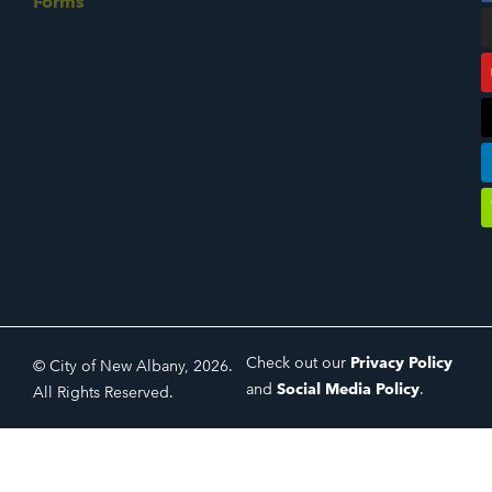
Forms
Check out our
Privacy Policy
© City of New Albany, 2026.
and
Social Media Policy
.
All Rights Reserved.