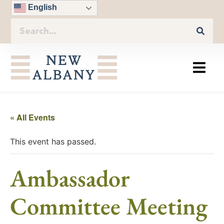
English
« All Events
This event has passed.
Ambassador
Committee Meeting