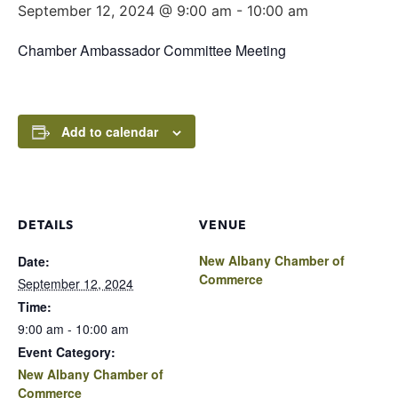
September 12, 2024 @ 9:00 am
-
10:00 am
Chamber Ambassador Committee Meeting
Add to calendar
DETAILS
VENUE
New Albany Chamber of
Date:
Commerce
September 12, 2024
Time:
9:00 am - 10:00 am
Event Category:
New Albany Chamber of
Commerce