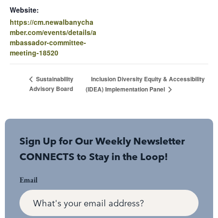
Website:
https://cm.newalbanycha
mber.com/events/details/a
mbassador-committee-
meeting-18520
Inclusion Diversity Equity & Accessibility
Sustainability
Advisory Board
(IDEA) Implementation Panel
Sign Up for Our Weekly Newsletter
CONNECTS to Stay in the Loop!
Email