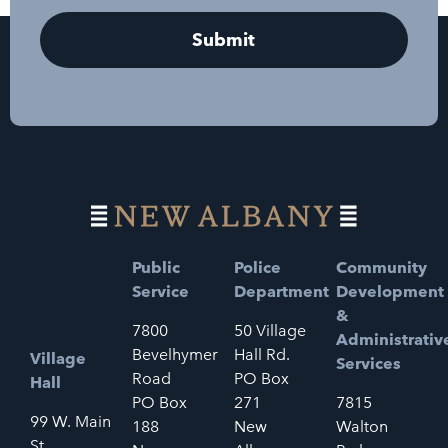
Public
Police
Community
Service
Department
Development
&
7800
50 Village
Administrativ
Bevelhymer
Hall Rd.
Village
Services
Road
PO Box
Hall
PO Box
271
7815
99 W. Main
188
New
Walton
St.