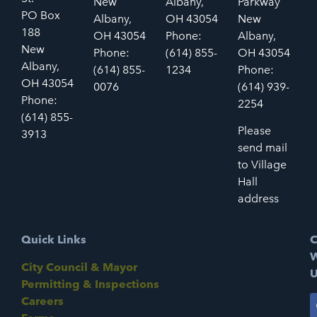
New
Albany,
Parkway
PO Box
Albany,
OH 43054
New
188
OH 43054
Phone:
Albany,
New
Phone:
(614) 855-
OH 43054
Albany,
(614) 855-
1234
Phone:
OH 43054
0076
(614) 939-
Phone:
2254
(614) 855-
Please
3913
send mail
to Village
Hall
address
Quick Links
C
W
City Council & Mayor
U
Permitting & Inspections
Careers