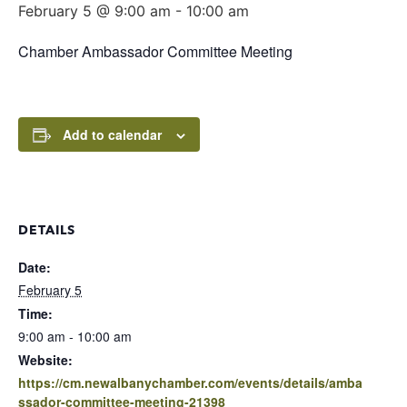
February 5 @ 9:00 am
-
10:00 am
Chamber Ambassador Committee Meeting
Add to calendar
DETAILS
Date:
February 5
Time:
9:00 am - 10:00 am
Website:
https://cm.newalbanychamber.com/events/details/amba
ssador-committee-meeting-21398