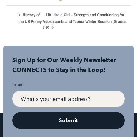
Lift Like a Girl – Strength and Conditioning for
History of
the US Penny
Adolescents and Teens: Winter Session (Grades
6-9)
Sign Up for Our Weekly Newsletter
CONNECTS to Stay in the Loop!
Email