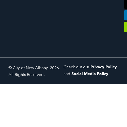
Check out our
Privacy Policy
© City of New Albany, 2026.
and
Social Media Policy
.
All Rights Reserved.