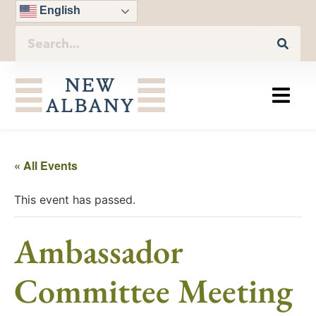
English
« All Events
This event has passed.
Ambassador
Committee Meeting