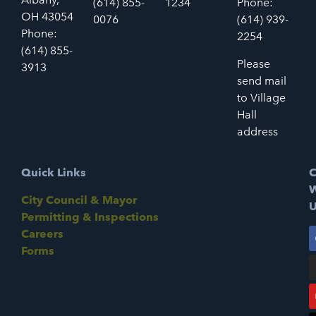
(614) 855-
1234
Phone:
OH 43054
0076
(614) 939-
Phone:
2254
(614) 855-
Please
3913
send mail
to Village
Hall
address
Quick Links
C
W
City Council & Mayor
U
Permitting & Inspections
Careers
Forms