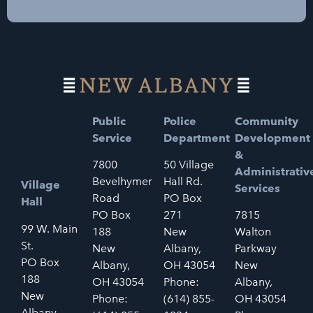
Public
Police
Community
Service
Department
Development
&
7800
50 Village
Administrativ
Bevelhymer
Hall Rd.
Village
Services
Road
PO Box
Hall
PO Box
271
7815
99 W. Main
188
New
Walton
St.
New
Albany,
Parkway
PO Box
Albany,
OH 43054
New
188
OH 43054
Phone:
Albany,
New
Phone:
(614) 855-
OH 43054
Albany,