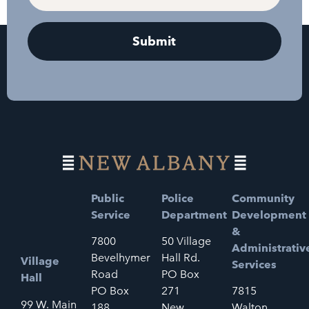
Public
Police
Community
Service
Department
Development
&
7800
50 Village
Administrativ
Bevelhymer
Hall Rd.
Village
Services
Road
PO Box
Hall
PO Box
271
7815
99 W. Main
188
New
Walton