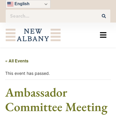
English
« All Events
This event has passed.
Ambassador
Committee Meeting