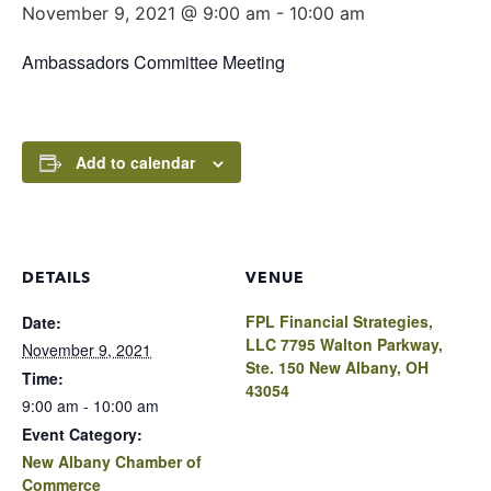
November 9, 2021 @ 9:00 am
-
10:00 am
Ambassadors Committee Meeting
Add to calendar
DETAILS
VENUE
FPL Financial Strategies,
Date:
LLC 7795 Walton Parkway,
November 9, 2021
Ste. 150 New Albany, OH
Time:
43054
9:00 am - 10:00 am
Event Category:
New Albany Chamber of
Commerce