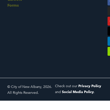
Forms
Check out our
Privacy Policy
© City of New Albany, 2026.
and
Social Media Policy
.
All Rights Reserved.