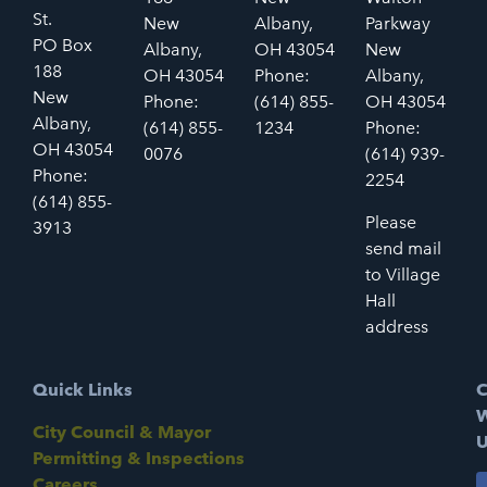
St.
New
Albany,
Parkway
PO Box
Albany,
OH 43054
New
188
OH 43054
Phone:
Albany,
New
Phone:
(614) 855-
OH 43054
Albany,
(614) 855-
1234
Phone:
OH 43054
0076
(614) 939-
Phone:
2254
(614) 855-
Please
3913
send mail
to Village
Hall
address
Quick Links
C
W
City Council & Mayor
U
Permitting & Inspections
Careers