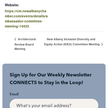
Website:
https://cm.newalbanycha
mber.com/events/details/a
mbassador-committee-
meeting-14433
New Albany Inclusion Diversity and
Architectural
Equity Action (IDEA) Committee Meeting
Review Board
Meeting
Sign Up for Our Weekly Newsletter
CONNECTS to Stay in the Loop!
Email