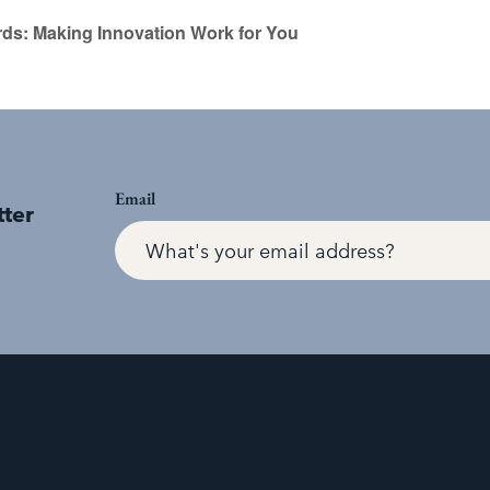
s: Making Innovation Work for You
Email
tter