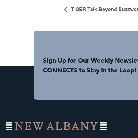
TIGER Talk:Beyond Buzzword
Sign Up for Our Weekly Newsle
CONNECTS to Stay in the Loop!