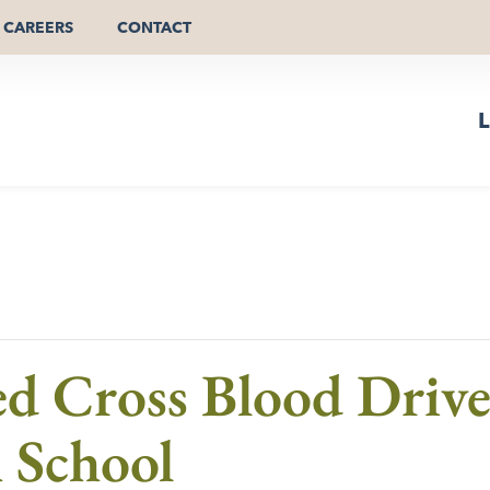
CAREERS
CONTACT
L
d Cross Blood Driv
 School