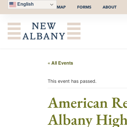
English
MAP
FORMS
ABOUT
« All Events
This event has passed.
American Re
Albany High