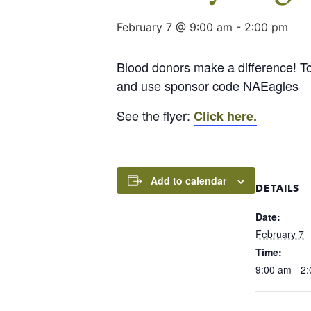
February 7 @ 9:00 am
-
2:00 pm
Blood donors make a difference! T
and use sponsor code NAEagles
See the flyer:
Click here.
Add to calendar
DETAILS
Date:
February 7
Time:
9:00 am - 2