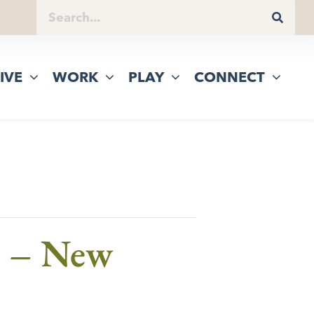
IVE
WORK
PLAY
CONNECT
e – New