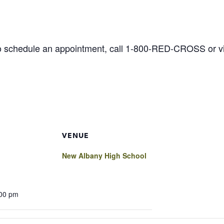
o schedule an appointment, call 1-800-RED-CROSS or vis
VENUE
New Albany High School
:00 pm