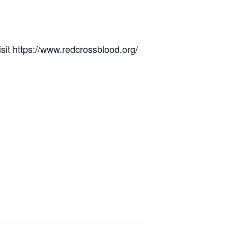
it https://www.redcrossblood.org/