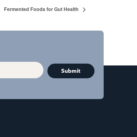
Fermented Foods for Gut Health