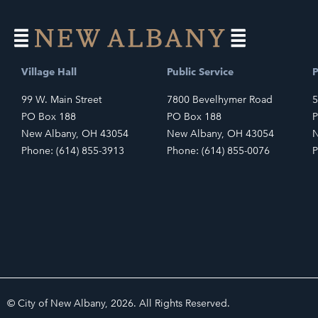
Village Hall
Public Service
P
99 W. Main Street
7800 Bevelhymer Road
5
PO Box 188
PO Box 188
P
New Albany, OH 43054
New Albany, OH 43054
N
Phone: (614) 855-3913
Phone: (614) 855-0076
P
© City of New Albany, 2026. All Rights Reserved.