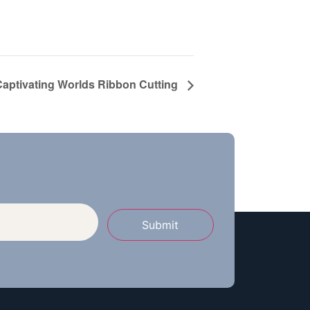
Captivating Worlds Ribbon Cutting
Submit