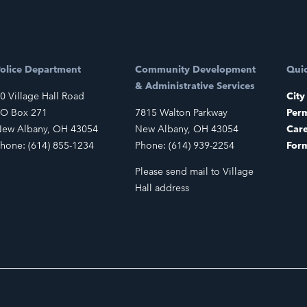
olice Department
Community Development
Quic
& Administrative Services
0 Village Hall Road
City
O Box 271
7815 Walton Parkway
Perm
ew Albany, OH 43054
New Albany, OH 43054
Car
hone: (614) 855-1234
Phone: (614) 939-2254
For
Please send mail to Village
Hall address