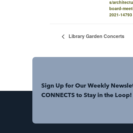
s/architectu
board-meet
2021-14793
Library Garden Concerts
Sign Up for Our Weekly Newsle
CONNECTS to Stay in the Loop!