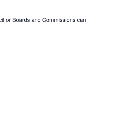
ncil or Boards and Commissions can