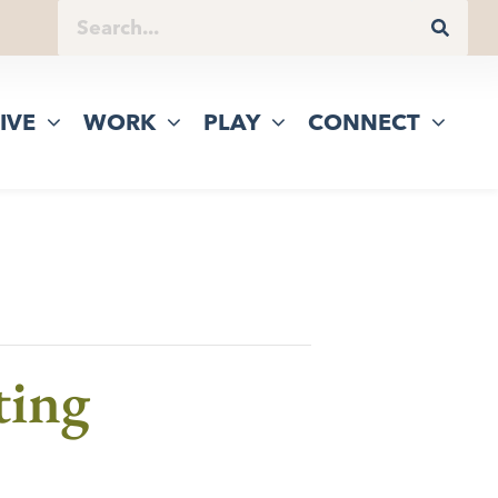
IVE
WORK
PLAY
CONNECT
ting