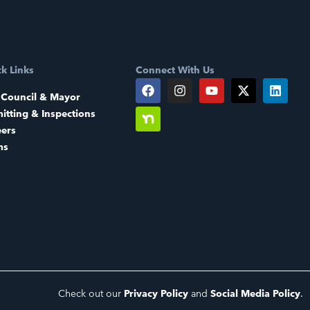
k Links
Connect With Us
 Council & Mayor
itting & Inspections
eers
ms
Check out our
Privacy Policy
and
Social Media Policy
.