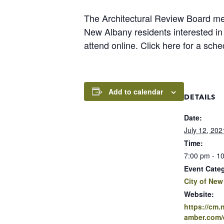
The Architectural Review Board m
New Albany residents interested i
attend online. Click here for a sch
Add to calendar
DETAILS
Date:
July 12, 202
Time:
7:00 pm - 1
Event Cate
City of New
Website:
https://cm
amber.com/e