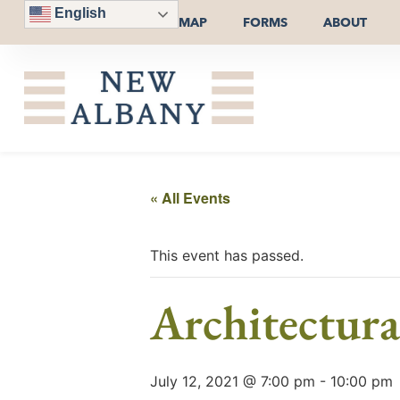
English
MAP
FORMS
ABOUT
« All Events
This event has passed.
Architectur
July 12, 2021 @ 7:00 pm
-
10:00 pm