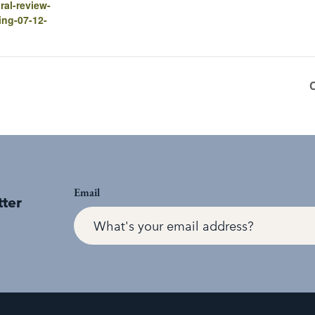
ral-review-
ing-07-12-
Email
tter