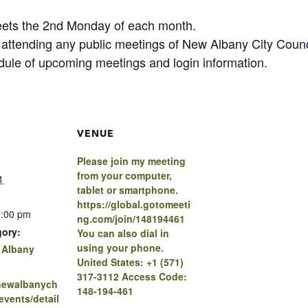
eets the 2nd Monday of each month.
n attending any public meetings of New Albany City Cou
edule of upcoming meetings and login information.
VENUE
Please join my meeting
from your computer,
1
tablet or smartphone.
https://global.gotomeeti
0:00 pm
ng.com/join/148194461
gory:
You can also dial in
using your phone.
 Albany
United States: +1 (571)
317-3112 Access Code:
.newalbanych
148-194-461
vents/detail