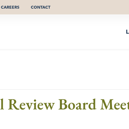
CAREERS
CONTACT
L
al Review Board Mee