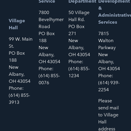
Service
Department
Development
&
7800
50 Village
Administrativ
Bevelhymer
Hall Rd.
Village
Services
Road
PO Box
Hall
PO Box
271
7815
99 W. Main
188
New
Walton
St.
New
Albany,
Parkway
PO Box
Albany,
OH 43054
New
188
OH 43054
Phone:
Albany,
New
Phone:
(614) 855-
OH 43054
Albany,
(614) 855-
1234
Phone:
OH 43054
0076
(614) 939-
Phone:
2254
(614) 855-
Please
3913
send mail
to Village
Hall
address