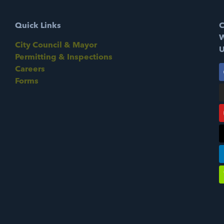
Quick Links
C
W
City Council & Mayor
U
Permitting & Inspections
Careers
Forms