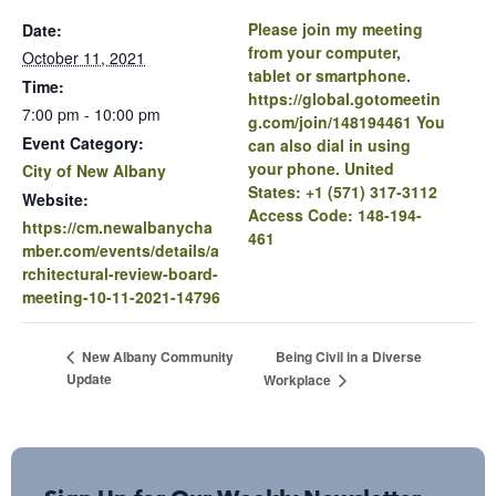
Please join my meeting
Date:
from your computer,
October 11, 2021
tablet or smartphone.
Time:
https://global.gotomeetin
7:00 pm - 10:00 pm
g.com/join/148194461 You
Event Category:
can also dial in using
your phone. United
City of New Albany
States: +1 (571) 317-3112
Website:
Access Code: 148-194-
https://cm.newalbanycha
461
mber.com/events/details/a
rchitectural-review-board-
meeting-10-11-2021-14796
Being Civil in a Diverse
New Albany Community
Update
Workplace