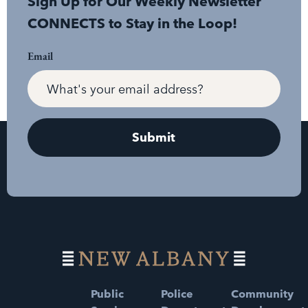
Sign Up for Our Weekly Newsletter
CONNECTS to Stay in the Loop!
Email
Public
Police
Community