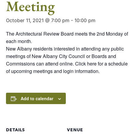
Meeting
October 11, 2021 @ 7:00 pm
-
10:00 pm
The Architectural Review Board meets the 2nd Monday of
each month.
New Albany residents interested in attending any public
meetings of New Albany City Council or Boards and
Commissions can attend online. Click here for a schedule
of upcoming meetings and login information.
Add to calendar
DETAILS
VENUE