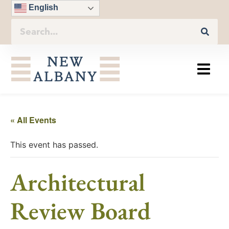
English
« All Events
This event has passed.
Architectural
Review Board