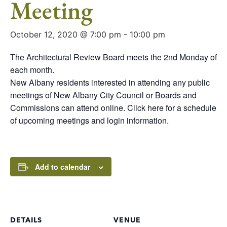
Meeting
October 12, 2020 @ 7:00 pm
-
10:00 pm
The Architectural Review Board meets the 2nd Monday of
each month.
New Albany residents interested in attending any public
meetings of New Albany City Council or Boards and
Commissions can attend online. Click here for a schedule
of upcoming meetings and login information.
Add to calendar
DETAILS
VENUE