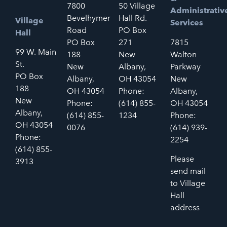
7800
50 Village
Administrativ
Bevelhymer
Hall Rd.
Village
Services
Road
PO Box
Hall
PO Box
271
7815
99 W. Main
188
New
Walton
St.
New
Albany,
Parkway
PO Box
Albany,
OH 43054
New
188
OH 43054
Phone:
Albany,
New
Phone:
(614) 855-
OH 43054
Albany,
(614) 855-
1234
Phone:
OH 43054
0076
(614) 939-
Phone:
2254
(614) 855-
Please
3913
send mail
to Village
Hall
address