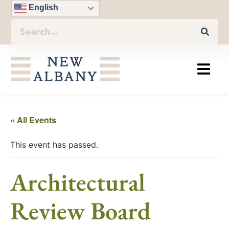
English
« All Events
This event has passed.
Architectural
Review Board