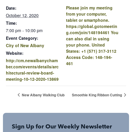
Please join my meeting
Date:
from your computer,
October 12, 2020
tablet or smartphone.
Time:
https://global.gotomeetin
7:00 pm - 10:00 pm
g.com/join/148194461 You
Event Category:
can also dial in using
your phone. United
City of New Albany
States: +1 (571) 317-3112
Website:
Access Code: 148-194-
http://cm.newalbanycham
461
ber.com/events/details/arc
hitectural-review-board-
meeting-10-12-2020-13869
New Albany Walking Club
Smoothie King Ribbon Cutting
Sign Up for Our Weekly Newsletter