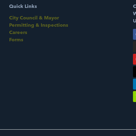
Quick Links
C
W
City Council & Mayor
U
Permitting & Inspections
Careers
Forms