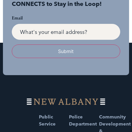
CONNECTS to Stay in the Loop!
Email
Submit
Public
Police
Community
Service
Department
Development
&