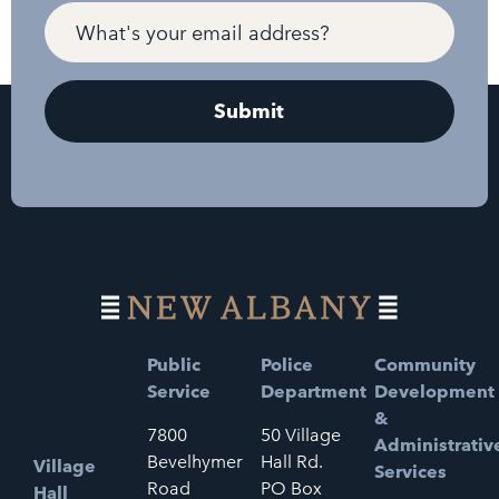
Public
Police
Community
Service
Department
Development
&
7800
50 Village
Administrativ
Bevelhymer
Hall Rd.
Village
Services
Road
PO Box
Hall