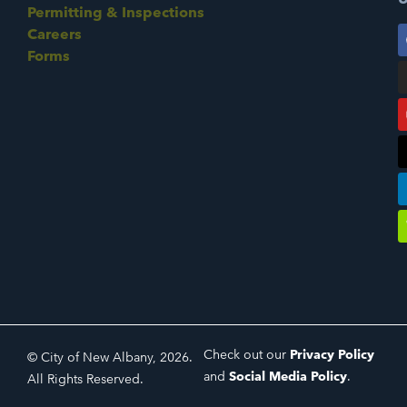
Permitting & Inspections
Careers
Forms
Check out our
Privacy Policy
© City of New Albany, 2026.
and
Social Media Policy
.
All Rights Reserved.