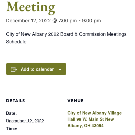
Meeting
December 12, 2022 @ 7:00 pm
-
9:00 pm
City of New Albany 2022 Board & Commission Meetings
Schedule
Add to calendar
DETAILS
VENUE
City of New Albany Village
Date:
Hall 99 W. Main St New
December 12, 2022
Albany, OH 43054
Time: