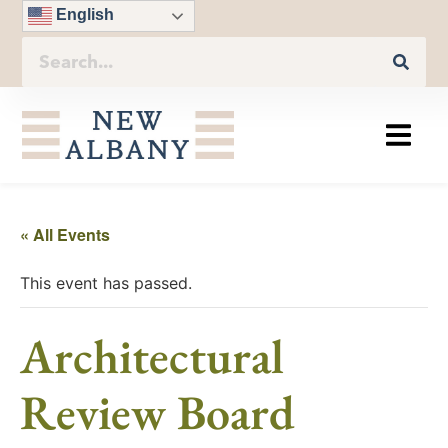
English
« All Events
This event has passed.
Architectural
Review Board