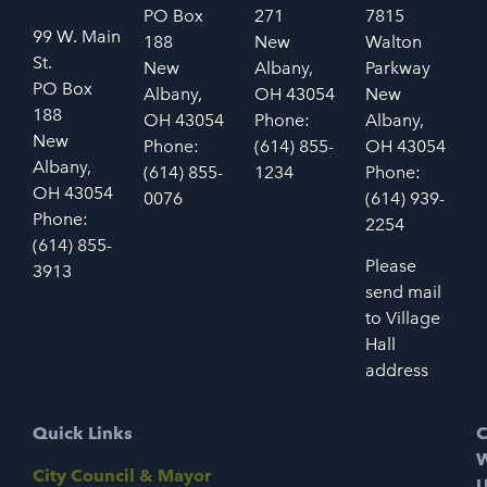
PO Box
271
7815
99 W. Main
188
New
Walton
St.
New
Albany,
Parkway
PO Box
Albany,
OH 43054
New
188
OH 43054
Phone:
Albany,
New
Phone:
(614) 855-
OH 43054
Albany,
(614) 855-
1234
Phone:
OH 43054
0076
(614) 939-
Phone:
2254
(614) 855-
Please
3913
send mail
to Village
Hall
address
Quick Links
C
W
City Council & Mayor
U