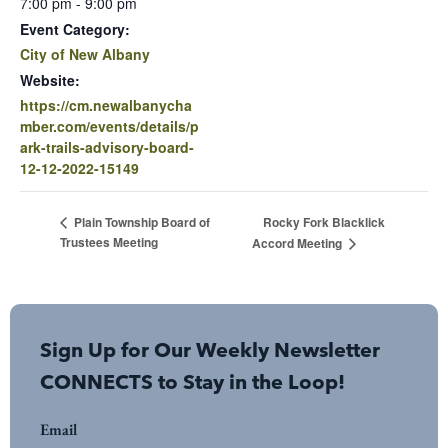
7:00 pm - 9:00 pm
Event Category:
City of New Albany
Website:
https://cm.newalbanycha
mber.com/events/details/p
ark-trails-advisory-board-
12-12-2022-15149
Rocky Fork Blacklick
Plain Township Board of
Trustees Meeting
Accord Meeting
Sign Up for Our Weekly Newsletter
CONNECTS to Stay in the Loop!
Email