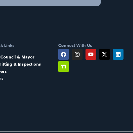
k Links
Connect With Us
 Council & Mayor
itting & Inspections
eers
ms