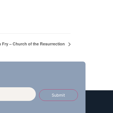
h Fry – Church of the Resurrection
Submit