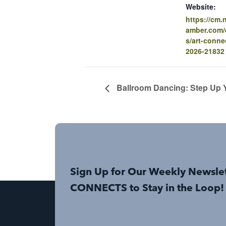
Website:
https://cm
amber.com/e
s/art-conne
2026-21832
Ballroom Dancing: Step Up Y
Sign Up for Our Weekly Newsle
CONNECTS to Stay in the Loop!