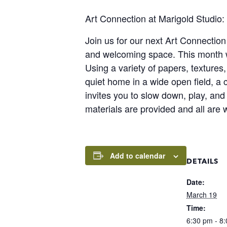
Art Connection at Marigold Studio
Join us for our next Art Connectio
and welcoming space. This month we
Using a variety of papers, textures,
quiet home in a wide open field, a
invites you to slow down, play, and
materials are provided and all are 
Add to calendar
DETAILS
Date:
March 19
Time:
6:30 pm - 8