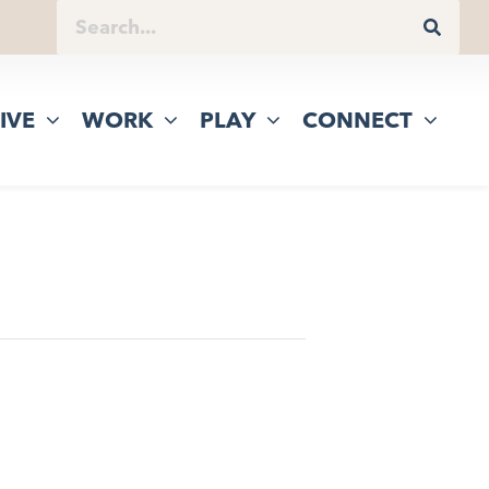
IVE
WORK
PLAY
CONNECT