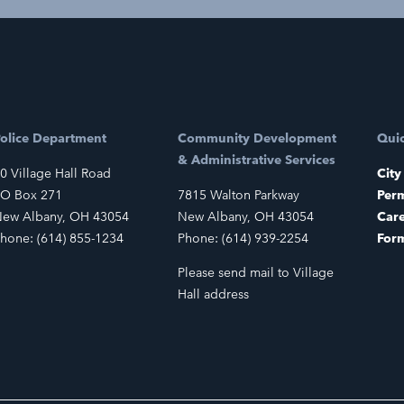
olice Department
Community Development
Quic
& Administrative Services
0 Village Hall Road
City
O Box 271
7815 Walton Parkway
Perm
ew Albany, OH 43054
New Albany, OH 43054
Car
hone: (614) 855-1234
Phone: (614) 939-2254
For
Please send mail to Village
Hall address