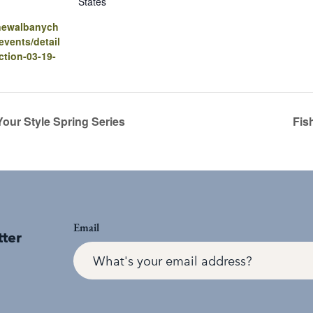
States
.newalbanych
vents/detail
ction-03-19-
our Style Spring Series
Fis
Email
tter