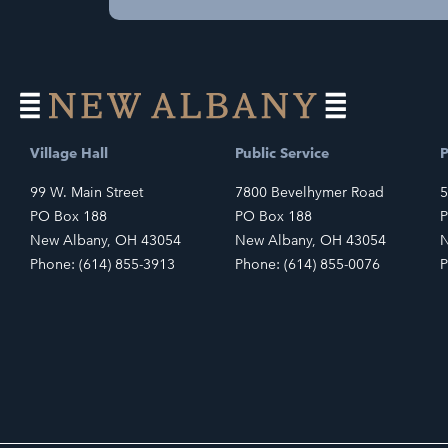
Village Hall
Public Service
P
99 W. Main Street
7800 Bevelhymer Road
5
PO Box 188
PO Box 188
P
New Albany, OH 43054
New Albany, OH 43054
N
Phone: (614) 855-3913
Phone: (614) 855-0076
P