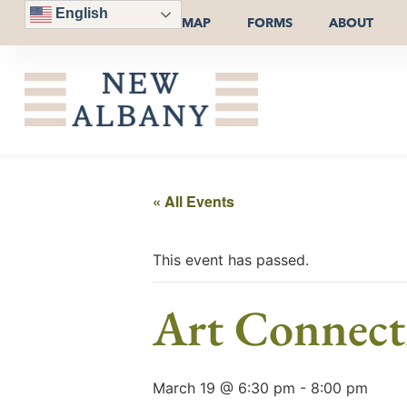
English
MAP
FORMS
ABOUT
« All Events
This event has passed.
Art Connect
March 19 @ 6:30 pm
-
8:00 pm