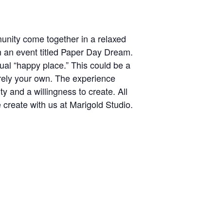
munity come together in a relaxed
n an event titled Paper Day Dream.
sual “happy place.” This could be a
irely your own. The experience
y and a willingness to create. All
 create with us at Marigold Studio.