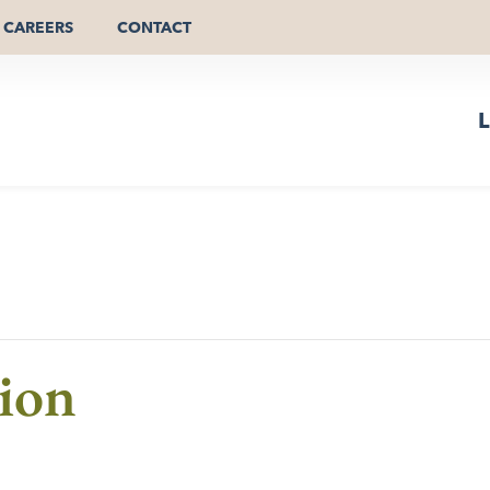
CAREERS
CONTACT
L
ion