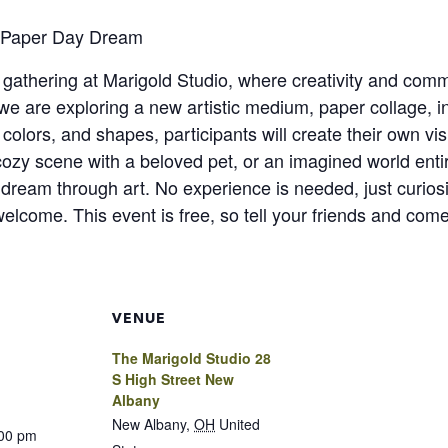
: Paper Day Dream
n gathering at Marigold Studio, where creativity and com
 are exploring a new artistic medium, paper collage, i
 colors, and shapes, participants will create their own vi
 cozy scene with a beloved pet, or an imagined world ent
 dream through art. No experience is needed, just curiosit
welcome. This event is free, so tell your friends and come
VENUE
The Marigold Studio 28
S High Street New
Albany
New Albany
,
OH
United
:00 pm