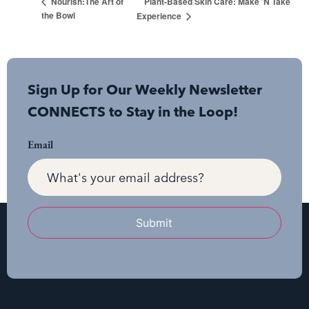
Plant-Based Skin Care: Make ’N Take
Nourish:The Art of
the Bowl
Experience
Sign Up for Our Weekly Newsletter
CONNECTS to Stay in the Loop!
Email
Submit