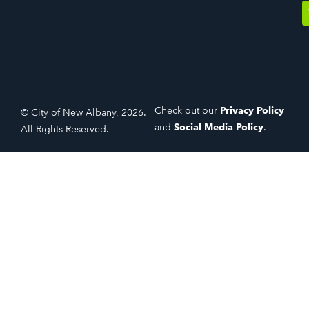
Check out our
Privacy Policy
© City of New Albany, 2026.
and
Social Media Policy
.
All Rights Reserved.