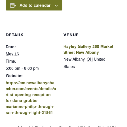
Add to calendar
DETAILS
VENUE
Hayley Gallery 260 Market
Date:
Street New Albany
May 16
New Albany
,
OH
United
Time:
States
5:00 pm - 8:00 pm
Website:
https://cm.newalbanycha
mber.com/events/details/a
rtist-opening-reception-
for-dana-grubbe-
marianne-philip-through-
rain-through-light-21861