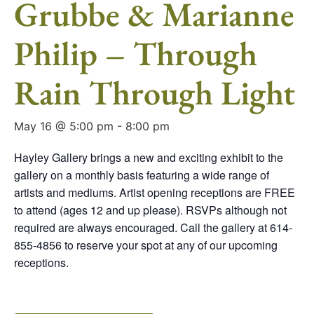
Grubbe & Marianne
Philip – Through
Rain Through Light
May 16 @ 5:00 pm
-
8:00 pm
Hayley Gallery brings a new and exciting exhibit to the
gallery on a monthly basis featuring a wide range of
artists and mediums. Artist opening receptions are FREE
to attend (ages 12 and up please). RSVPs although not
required are always encouraged. Call the gallery at 614-
855-4856 to reserve your spot at any of our upcoming
receptions.