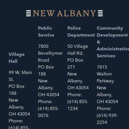
Public
Police
Community
Service
Department
Development
&
7800
50 Village
Administrativ
Bevelhymer
Hall Rd.
Village
Services
Road
PO Box
Hall
PO Box
271
7815
99 W. Main
188
New
Walton
St.
New
Albany,
Parkway
PO Box
Albany,
OH 43054
New
188
OH 43054
Phone:
Albany,
New
Phone:
(614) 855-
OH 43054
Albany,
(614) 855-
1234
Phone:
OH 43054
0076
(614) 939-
Phone:
2254
(614) 855-