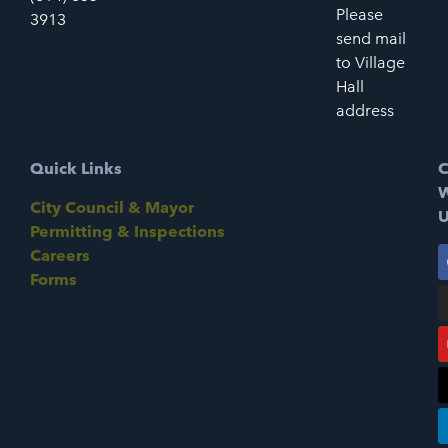
Please
3913
send mail
to Village
Hall
address
Quick Links
C
W
City Council & Mayor
U
Permitting & Inspections
Careers
Forms