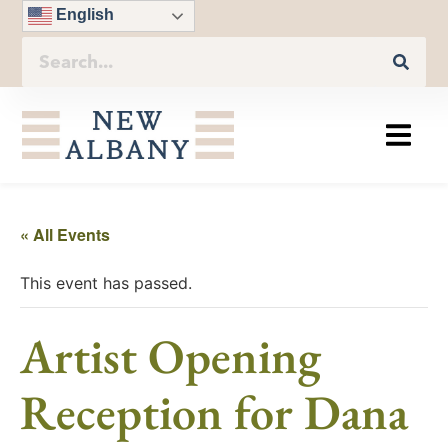
English
« All Events
This event has passed.
Artist Opening
Reception for Dana