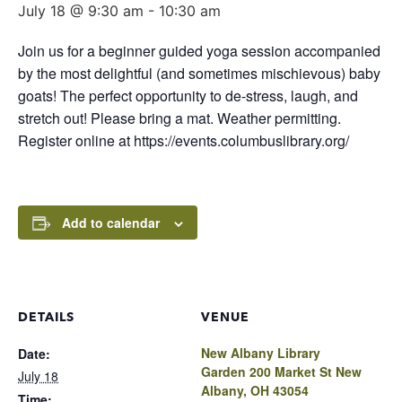
July 18 @ 9:30 am
-
10:30 am
Join us for a beginner guided yoga session accompanied
by the most delightful (and sometimes mischievous) baby
goats! The perfect opportunity to de-stress, laugh, and
stretch out! Please bring a mat. Weather permitting.
Register online at https://events.columbuslibrary.org/
Add to calendar
DETAILS
VENUE
New Albany Library
Date:
Garden 200 Market St New
July 18
Albany, OH 43054
Time: