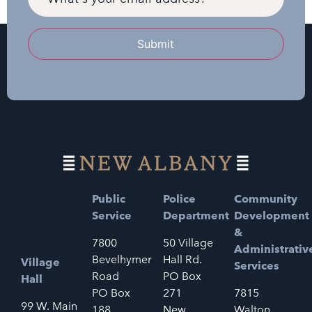
Submit
Public
Police
Community
Service
Department
Development
&
7800
50 Village
Administrativ
Bevelhymer
Hall Rd.
Village
Services
Road
PO Box
Hall
PO Box
271
7815
99 W. Main
188
New
Walton