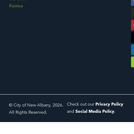
Forms
Check out our
Privacy Policy
© City of New Albany, 2026.
and
Social Media Policy
.
All Rights Reserved.