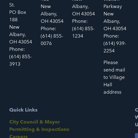
St.
New
Albany,
Parkway
PO Box
Albany,
OH 43054
New
188
OH 43054
Phone:
Albany,
New
Phone:
(614) 855-
OH 43054
Albany,
(614) 855-
1234
Phone:
OH 43054
0076
(614) 939-
Phone:
2254
(614) 855-
Please
3913
send mail
to Village
Hall
address
Quick Links
C
W
City Council & Mayor
U
Permitting & Inspections
Careers