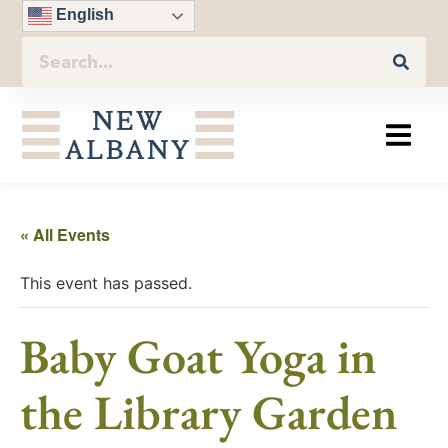
English
« All Events
This event has passed.
Baby Goat Yoga in
the Library Garden