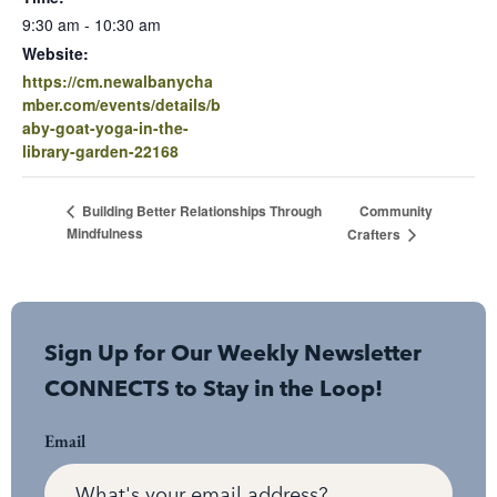
9:30 am - 10:30 am
Website:
https://cm.newalbanycha
mber.com/events/details/b
aby-goat-yoga-in-the-
library-garden-22168
Community
Building Better Relationships Through
Mindfulness
Crafters
Sign Up for Our Weekly Newsletter
CONNECTS to Stay in the Loop!
Email