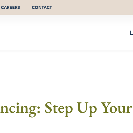
CAREERS
CONTACT
L
cing: Step Up Your 