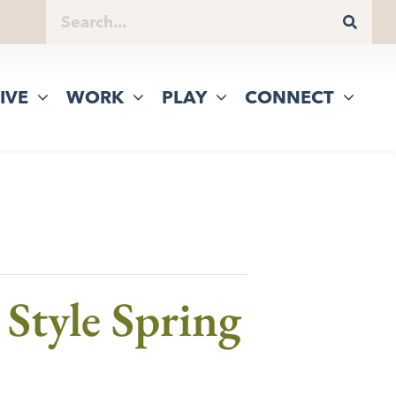
IVE
WORK
PLAY
CONNECT
Style Spring