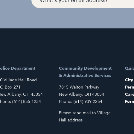
olice Department
Community Development
Quic
& Administrative Services
0 Village Hall Road
City
O Box 271
7815 Walton Parkway
Perm
ew Albany, OH 43054
New Albany, OH 43054
Car
hone: (614) 855-1234
Phone: (614) 939-2254
For
Please send mail to Village
Hall address