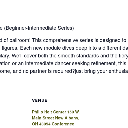
e (Beginner-Intermediate Series)
 of ballroom! This comprehensive series is designed to t
 figures. Each new module dives deep into a different da
ary. We’ll cover both the smooth standards and the fier
ation or an intermediate dancer seeking refinement, this 
lcome, and no partner is required?just bring your enthusi
VENUE
Philip Heit Center 150 W.
Main Street New Albany,
OH 43054 Conference