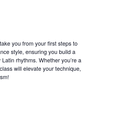
ake you from your first steps to
nce style, ensuring you build a
y Latin rhythms. Whether you’re a
class will elevate your technique,
asm!