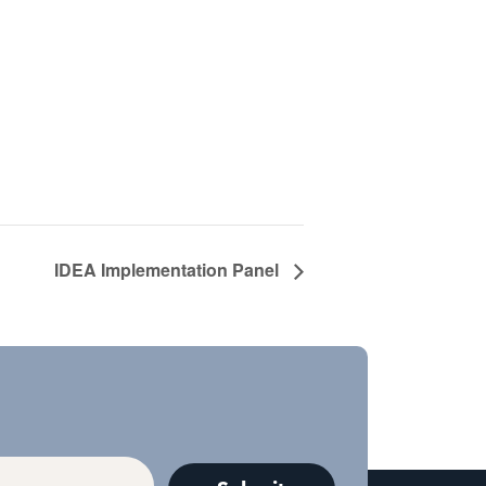
IDEA Implementation Panel