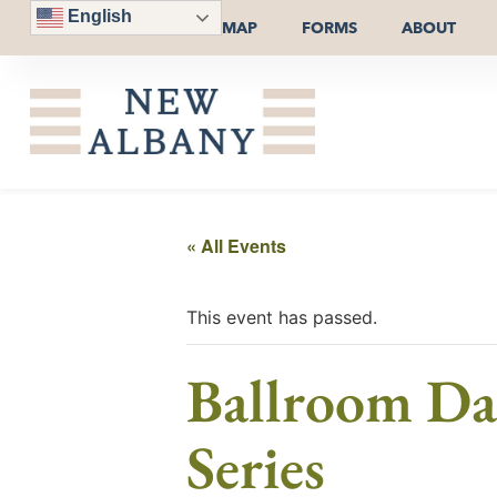
English
MAP
FORMS
ABOUT
« All Events
This event has passed.
Ballroom Dan
Series