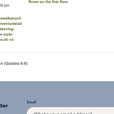
Room on the first floor
:00 pm
.newalbanych
vents/detail
dancing-
r-style-
es-05-14-
on (Grades 6-9)
Email
tter