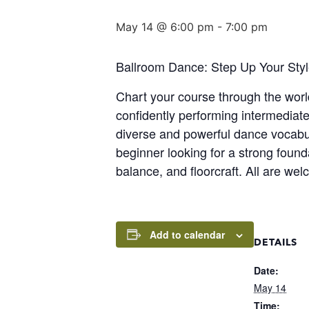
May 14 @ 6:00 pm
-
7:00 pm
Ballroom Dance: Step Up Your Styl
Chart your course through the world
confidently performing intermediate
diverse and powerful dance vocabul
beginner looking for a strong found
balance, and floorcraft. All are we
Add to calendar
DETAILS
Date:
May 14
Time: