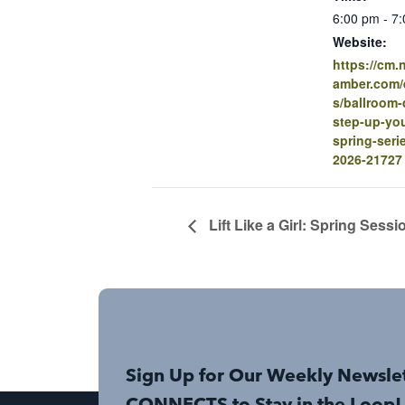
6:00 pm - 7
Website:
https://cm
amber.com/e
s/ballroom-
step-up-you
spring-seri
2026-21727
Lift Like a Girl: Spring Sessi
Sign Up for Our Weekly Newsle
CONNECTS to Stay in the Loop!