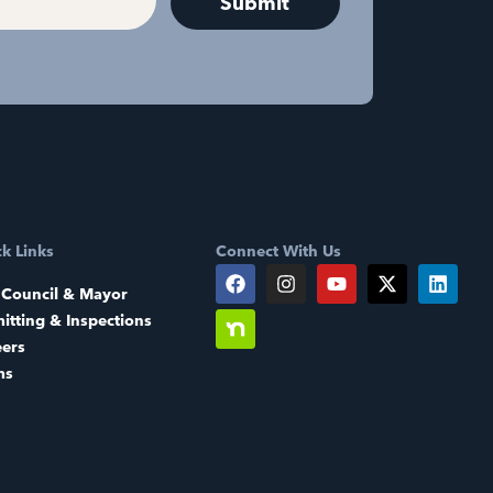
k Links
Connect With Us
 Council & Mayor
itting & Inspections
eers
ms