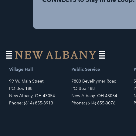
Village Hall
Public Service
P
99 W. Main Street
7800 Bevelhymer Road
5
PO Box 188
PO Box 188
P
New Albany, OH 43054
New Albany, OH 43054
N
Phone: (614) 855-3913
Phone: (614) 855-0076
P